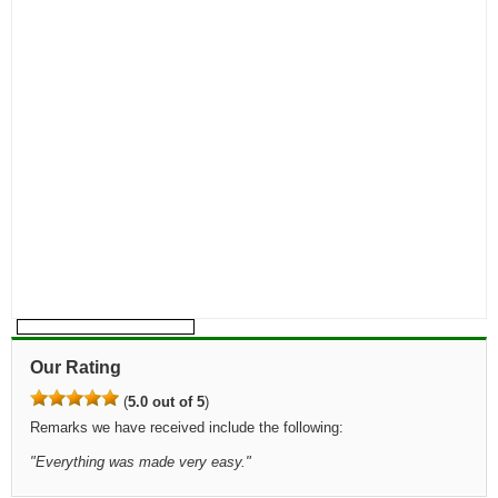
Our Rating
(
5.0 out of 5
)
Remarks we have received include the following:
"
Everything was made very easy.
"