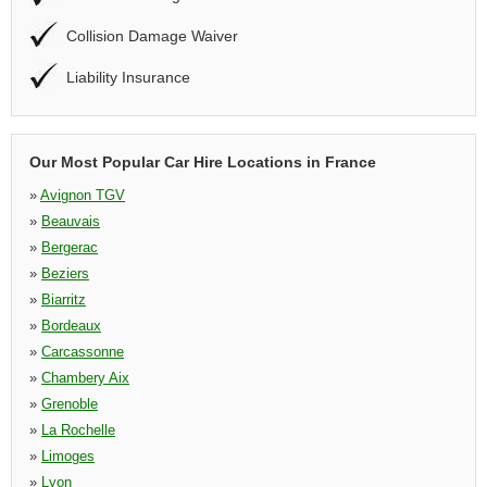
Collision Damage Waiver
Liability Insurance
Our Most Popular Car Hire Locations in France
»
Avignon TGV
»
Beauvais
»
Bergerac
»
Beziers
»
Biarritz
»
Bordeaux
»
Carcassonne
»
Chambery Aix
»
Grenoble
»
La Rochelle
»
Limoges
»
Lyon