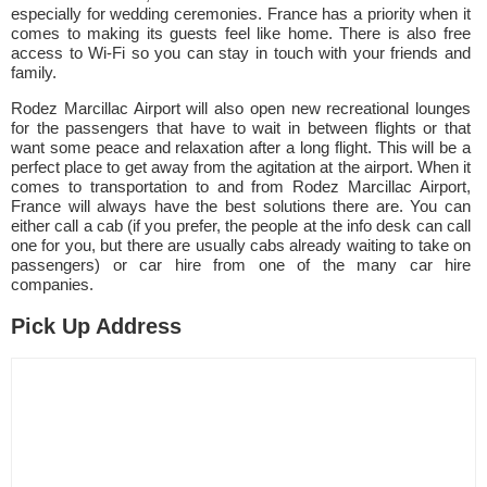
especially for wedding ceremonies. France has a priority when it
comes to making its guests feel like home. There is also free
access to Wi-Fi so you can stay in touch with your friends and
family.
Rodez Marcillac Airport will also open new recreational lounges
for the passengers that have to wait in between flights or that
want some peace and relaxation after a long flight. This will be a
perfect place to get away from the agitation at the airport. When it
comes to transportation to and from Rodez Marcillac Airport,
France will always have the best solutions there are. You can
either call a cab (if you prefer, the people at the info desk can call
one for you, but there are usually cabs already waiting to take on
passengers) or car hire from one of the many car hire
companies.
Pick Up Address