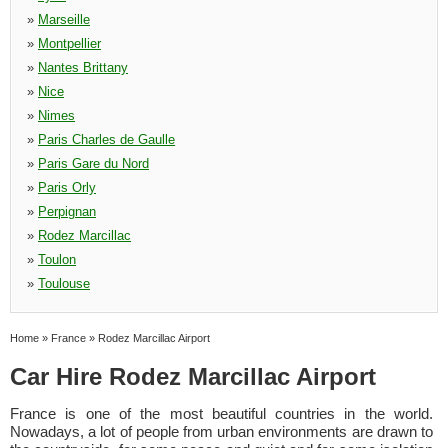
»
Marseille
»
Montpellier
»
Nantes Brittany
»
Nice
»
Nimes
»
Paris Charles de Gaulle
»
Paris Gare du Nord
»
Paris Orly
»
Perpignan
»
Rodez Marcillac
»
Toulon
»
Toulouse
Home
»
France
»
Rodez Marcillac Airport
Car Hire Rodez Marcillac Airport
France is one of the most beautiful countries in the world.
Nowadays, a lot of people from urban environments are drawn to