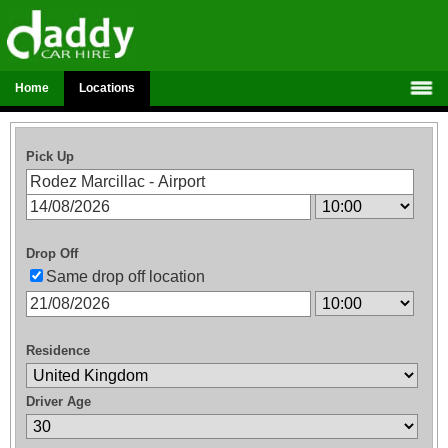
Home
Locations
Pick Up
Drop Off
Same drop off location
Residence
Driver Age