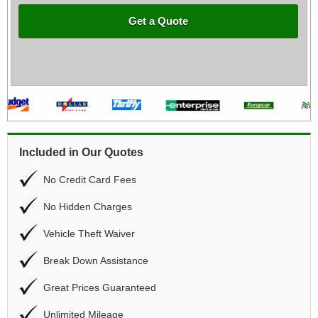
Get a Quote
Included in Our Quotes
No Credit Card Fees
No Hidden Charges
Vehicle Theft Waiver
Break Down Assistance
Great Prices Guaranteed
Unlimited Mileage