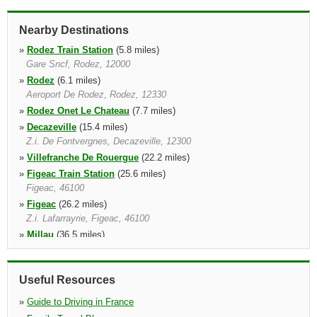
Nearby Destinations
»
Rodez Train Station
(5.8 miles)
Gare Sncf, Rodez, 12000
»
Rodez
(6.1 miles)
Aeroport De Rodez, Rodez, 12330
»
Rodez Onet Le Chateau
(7.7 miles)
»
Decazeville
(15.4 miles)
Z.i. De Fontvergnes, Decazeville, 12300
»
Villefranche De Rouergue
(22.2 miles)
»
Figeac Train Station
(25.6 miles)
Figeac, 46100
»
Figeac
(26.2 miles)
Z.i. Lafarrayrie, Figeac, 46100
»
Millau
(36.5 miles)
Millau, 12100
Useful Resources
»
Guide to Driving in France