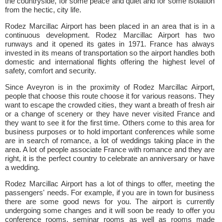
the countryside, for some peace and quiet and for some isolation
from the hectic, city life.
Rodez Marcillac Airport has been placed in an area that is in a
continuous development. Rodez Marcillac Airport has two
runways and it opened its gates in 1971. France has always
invested in its means of transportation so the airport handles both
domestic and international flights offering the highest level of
safety, comfort and security.
Since Aveyron is in the proximity of Rodez Marcillac Airport,
people that choose this route choose it for various reasons. They
want to escape the crowded cities, they want a breath of fresh air
or a change of scenery or they have never visited France and
they want to see it for the first time. Others come to this area for
business purposes or to hold important conferences while some
are in search of romance, a lot of weddings taking place in the
area. A lot of people associate France with romance and they are
right, it is the perfect country to celebrate an anniversary or have
a wedding.
Rodez Marcillac Airport has a lot of things to offer, meeting the
passengers' needs. For example, if you are in town for business
there are some good news for you. The airport is currently
undergoing some changes and it will soon be ready to offer you
conference rooms, seminar rooms as well as rooms made