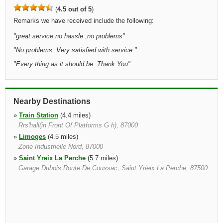
(
4.5 out of 5
)
Remarks we have received include the following:
"
great service,no hassle ,no problems
"
"
No problems. Very satisfied with service.
"
"
Every thing as it should be. Thank You
"
Nearby Destinations
»
Train Station
(4.4 miles)
Rrs'hall(in Front Of Platforms G h), 87000
»
Limoges
(4.5 miles)
Zone Industrielle Nord, 87000
»
Saint Yreix La Perche
(5.7 miles)
Garage Dubois Route De Coussac, Saint Yrieix La Perche, 87500