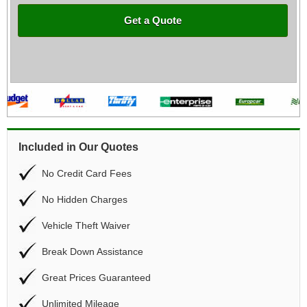
Get a Quote
Included in Our Quotes
No Credit Card Fees
No Hidden Charges
Vehicle Theft Waiver
Break Down Assistance
Great Prices Guaranteed
Unlimited Mileage