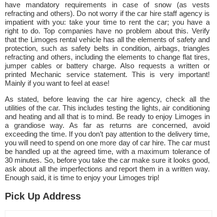
have mandatory requirements in case of snow (as vests
refracting and others). Do not worry if the car hire staff agency is
impatient with you: take your time to rent the car; you have a
right to do. Top companies have no problem about this. Verify
that the Limoges rental vehicle has all the elements of safety and
protection, such as safety belts in condition, airbags, triangles
refracting and others, including the elements to change flat tires,
jumper cables or battery charge. Also requests a written or
printed Mechanic service statement. This is very important!
Mainly if you want to feel at ease!
As stated, before leaving the car hire agency, check all the
utilities of the car. This includes testing the lights, air conditioning
and heating and all that is to mind. Be ready to enjoy Limoges in
a grandiose way. As far as returns are concerned, avoid
exceeding the time. If you don’t pay attention to the delivery time,
you will need to spend on one more day of car hire. The car must
be handled up at the agreed time, with a maximum tolerance of
30 minutes. So, before you take the car make sure it looks good,
ask about all the imperfections and report them in a written way.
Enough said, it is time to enjoy your Limoges trip!
Pick Up Address