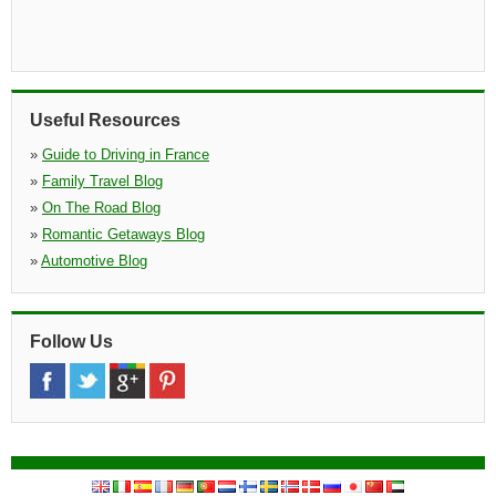
Useful Resources
»
Guide to Driving in France
»
Family Travel Blog
»
On The Road Blog
»
Romantic Getaways Blog
»
Automotive Blog
Follow Us