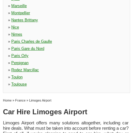
»
Marseille
»
Montpellier
»
Nantes Brittany
»
Nice
»
Nimes
»
Paris Charles de Gaulle
»
Paris Gare du Nord
»
Paris Orly
»
Perpignan
»
Rodez Marcillac
»
Toulon
»
Toulouse
Home
»
France
»
Limoges Airport
Car Hire Limoges Airport
Limoges Airport offers many solutions altogether, including car
hire deals. What must be taken into account before renting a car?