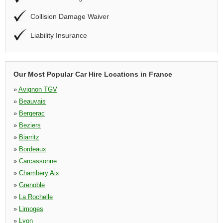
Collision Damage Waiver
Liability Insurance
Our Most Popular Car Hire Locations in France
»
Avignon TGV
»
Beauvais
»
Bergerac
»
Beziers
»
Biarritz
»
Bordeaux
»
Carcassonne
»
Chambery Aix
»
Grenoble
»
La Rochelle
»
Limoges
»
Lyon