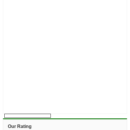
Our Rating