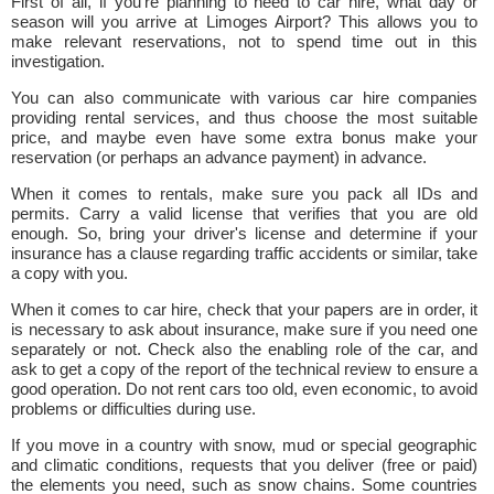
First of all, if you're planning to need to car hire, what day or
season will you arrive at Limoges Airport? This allows you to
make relevant reservations, not to spend time out in this
investigation.
You can also communicate with various car hire companies
providing rental services, and thus choose the most suitable
price, and maybe even have some extra bonus make your
reservation (or perhaps an advance payment) in advance.
When it comes to rentals, make sure you pack all IDs and
permits. Carry a valid license that verifies that you are old
enough. So, bring your driver's license and determine if your
insurance has a clause regarding traffic accidents or similar, take
a copy with you.
When it comes to car hire, check that your papers are in order, it
is necessary to ask about insurance, make sure if you need one
separately or not. Check also the enabling role of the car, and
ask to get a copy of the report of the technical review to ensure a
good operation. Do not rent cars too old, even economic, to avoid
problems or difficulties during use.
If you move in a country with snow, mud or special geographic
and climatic conditions, requests that you deliver (free or paid)
the elements you need, such as snow chains. Some countries