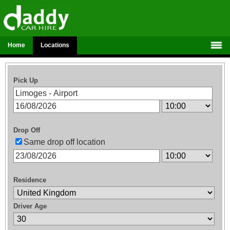
Home
Locations
Pick Up
Drop Off
Same drop off location
Residence
Driver Age