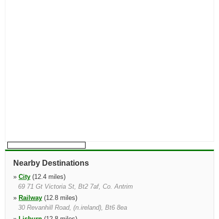
Nearby Destinations
»
City
(12.4 miles)
69 71 Gt Victoria St, Bt2 7af, Co. Antrim
»
Railway
(12.8 miles)
30 Revanhill Road, (n.ireland), Bt6 8ea
»
Lisburn
(12.8 miles)