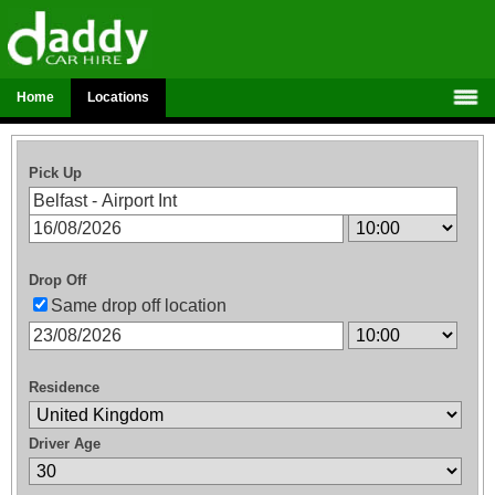
Home
Locations
Pick Up
Drop Off
Same drop off location
Residence
Driver Age