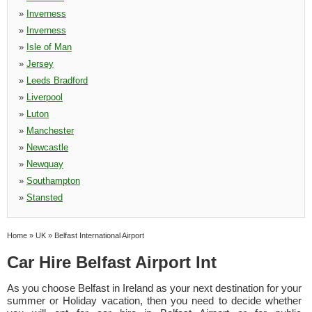
»
Inverness
»
Inverness
»
Isle of Man
»
Jersey
»
Leeds Bradford
»
Liverpool
»
Luton
»
Manchester
»
Newcastle
»
Newquay
»
Southampton
»
Stansted
Home
»
UK
»
Belfast International Airport
Car Hire Belfast Airport Int
As you choose Belfast in Ireland as your next destination for your
summer or Holiday vacation, then you need to decide whether