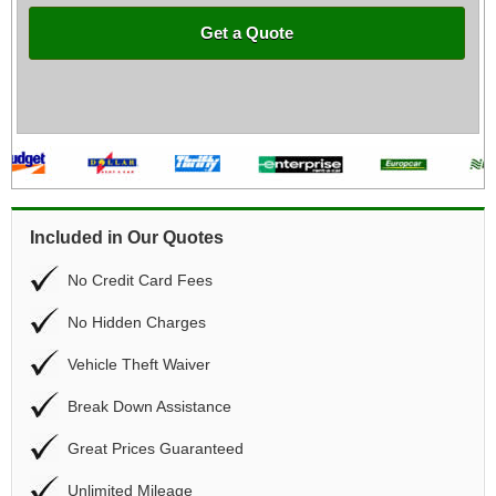
Get a Quote
Included in Our Quotes
No Credit Card Fees
No Hidden Charges
Vehicle Theft Waiver
Break Down Assistance
Great Prices Guaranteed
Unlimited Mileage