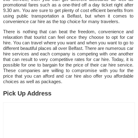
promotional fares such as a one-third off a day ticket right after
9.30 am. You are sure to get plenty of cost efficient benefits from
using public transportation a Belfast, but when it comes to
convenience car hire as the top choice for many travelers.
There is nothing that can beat the freedom, convenience and
relaxation that tourist can feel once they choose to opt for car
hire. You can travel where you want and when you want to go to
different beautiful places all over Belfast. There are numerous car
hire services and each company is competing with one another
that can result to very competitive rates for car hire. Today, it is
possible for one to bargain for the price of their car hire service.
These companies are willing to compromise with you for the
price that you can afford and car hire also offer you affordable
choices as well as packages.
Pick Up Address