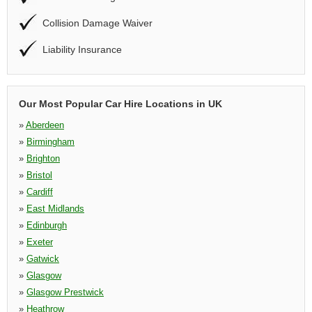
Collision Damage Waiver
Liability Insurance
Our Most Popular Car Hire Locations in UK
»
Aberdeen
»
Birmingham
»
Brighton
»
Bristol
»
Cardiff
»
East Midlands
»
Edinburgh
»
Exeter
»
Gatwick
»
Glasgow
»
Glasgow Prestwick
»
Heathrow