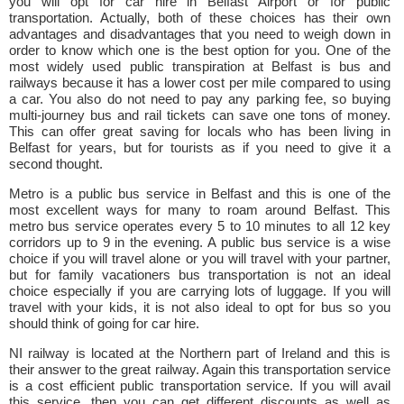
you will opt for car hire in Belfast Airport or for public
transportation. Actually, both of these choices has their own
advantages and disadvantages that you need to weigh down in
order to know which one is the best option for you. One of the
most widely used public transpiration at Belfast is bus and
railways because it has a lower cost per mile compared to using
a car. You also do not need to pay any parking fee, so buying
multi-journey bus and rail tickets can save one tons of money.
This can offer great saving for locals who has been living in
Belfast for years, but for tourists as if you need to give it a
second thought.
Metro is a public bus service in Belfast and this is one of the
most excellent ways for many to roam around Belfast. This
metro bus service operates every 5 to 10 minutes to all 12 key
corridors up to 9 in the evening. A public bus service is a wise
choice if you will travel alone or you will travel with your partner,
but for family vacationers bus transportation is not an ideal
choice especially if you are carrying lots of luggage. If you will
travel with your kids, it is not also ideal to opt for bus so you
should think of going for car hire.
NI railway is located at the Northern part of Ireland and this is
their answer to the great railway. Again this transportation service
is a cost efficient public transportation service. If you will avail
this service, then you can get different discounts as well as