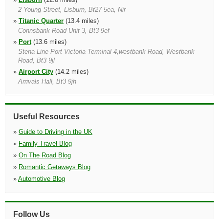
2 Young Street, Lisburn, Bt27 5ea, Nir
»
Titanic Quarter
(13.4 miles)
Connsbank Road Unit 3, Bt3 9ef
»
Port
(13.6 miles)
Stena Line Port Victoria Terminal 4,westbank Road, Westbank
Road, Bt3 9jl
»
Airport City
(14.2 miles)
Arrivals Hall, Bt3 9jh
»
Portadown
(17.2 miles)
Unit 3 Seagoe Industrial Est., Portadown, Bt63 5qd, Nir
»
Newtownards
(21.8 miles)
Useful Resources
39 Portaferry Road, Newtownards, Bt23 8nn
»
Guide to Driving in the UK
»
Family Travel Blog
»
On The Road Blog
»
Romantic Getaways Blog
»
Automotive Blog
Follow Us