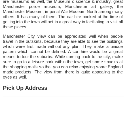
are museums as well, the Museum o science & industry, great
Manchester police museum, Manchester art gallery, the
Manchester Museum, imperial War Museum North among many
others. It has many of them. The car hire booked at the time of
getting into the town will act in a great way in facilitating to visit all
these places.
Manchester City view can be appreciated well when people
travel in the outskirts, because they are able to see the buildings
which were first made without any plan. They make a unique
pattern which cannot be defined. A car hire would be a great
means to tour the suburbs. While coming back to the city, make
sure to go to a leisure park within the town, get some snacks at
the shopping malls so that you can relax enjoying some England
made products. The view from there is quite appealing to the
eyes as well.
Pick Up Address