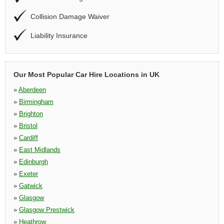
Collision Damage Waiver
Liability Insurance
Our Most Popular Car Hire Locations in UK
»
Aberdeen
»
Birmingham
»
Brighton
»
Bristol
»
Cardiff
»
East Midlands
»
Edinburgh
»
Exeter
»
Gatwick
»
Glasgow
»
Glasgow Prestwick
»
Heathrow