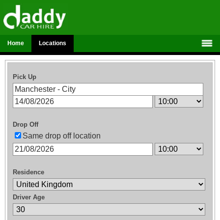
Home
Locations
Pick Up
Drop Off
Same drop off location
Residence
Driver Age