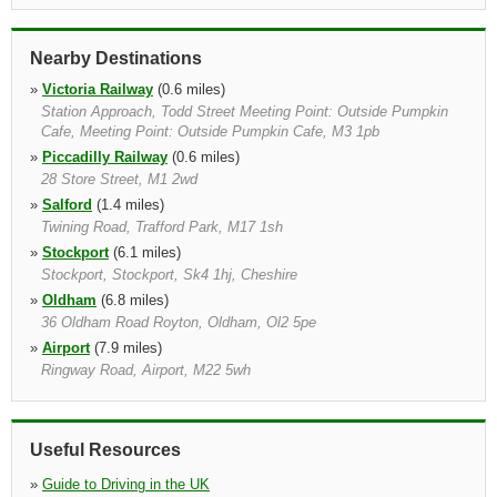
Nearby Destinations
»
Victoria Railway
(0.6 miles)
Station Approach, Todd Street Meeting Point: Outside Pumpkin
Cafe, Meeting Point: Outside Pumpkin Cafe, M3 1pb
»
Piccadilly Railway
(0.6 miles)
28 Store Street, M1 2wd
»
Salford
(1.4 miles)
Twining Road, Trafford Park, M17 1sh
»
Stockport
(6.1 miles)
Stockport, Stockport, Sk4 1hj, Cheshire
»
Oldham
(6.8 miles)
36 Oldham Road Royton, Oldham, Ol2 5pe
»
Airport
(7.9 miles)
Ringway Road, Airport, M22 5wh
»
Airport Railway
(8.2 miles)
Ringway Road, Airport, M22 5wh
»
Bolton
(9.9 miles)
Useful Resources
Thynne Street, Bolton, Bl3 6de
»
Guide to Driving in the UK