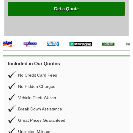
Get a Quote
Included in Our Quotes
No Credit Card Fees
No Hidden Charges
Vehicle Theft Waiver
Break Down Assistance
Great Prices Guaranteed
Unlimited Mileage