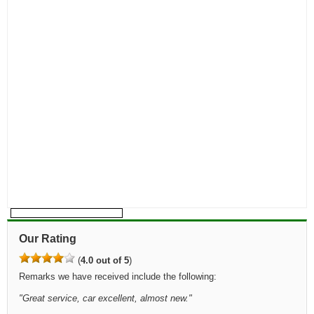
Our Rating
(
4.0 out of 5
)
Remarks we have received include the following:
"
Great service, car excellent, almost new.
"