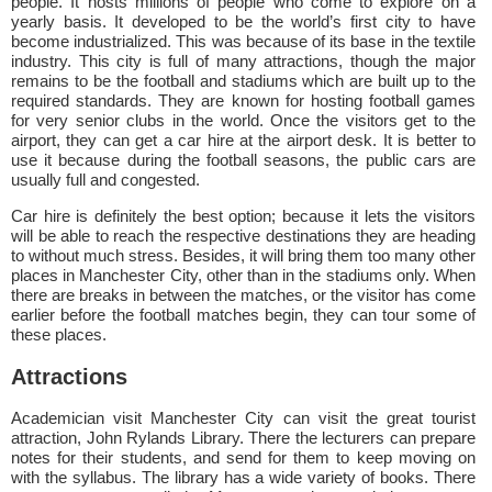
people. It hosts millions of people who come to explore on a
yearly basis. It developed to be the world’s first city to have
become industrialized. This was because of its base in the textile
industry. This city is full of many attractions, though the major
remains to be the football and stadiums which are built up to the
required standards. They are known for hosting football games
for very senior clubs in the world. Once the visitors get to the
airport, they can get a car hire at the airport desk. It is better to
use it because during the football seasons, the public cars are
usually full and congested.
Car hire is definitely the best option; because it lets the visitors
will be able to reach the respective destinations they are heading
to without much stress. Besides, it will bring them too many other
places in Manchester City, other than in the stadiums only. When
there are breaks in between the matches, or the visitor has come
earlier before the football matches begin, they can tour some of
these places.
Attractions
Academician visit Manchester City can visit the great tourist
attraction, John Rylands Library. There the lecturers can prepare
notes for their students, and send for them to keep moving on
with the syllabus. The library has a wide variety of books. There