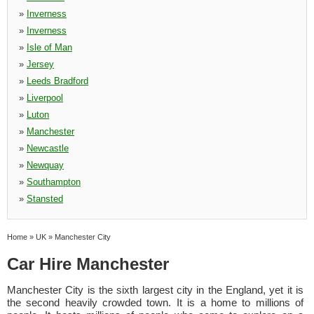
»
Inverness
»
Inverness
»
Isle of Man
»
Jersey
»
Leeds Bradford
»
Liverpool
»
Luton
»
Manchester
»
Newcastle
»
Newquay
»
Southampton
»
Stansted
Home
»
UK
»
Manchester City
Car Hire Manchester
Manchester City is the sixth largest city in the England, yet it is
the second heavily crowded town. It is a home to millions of