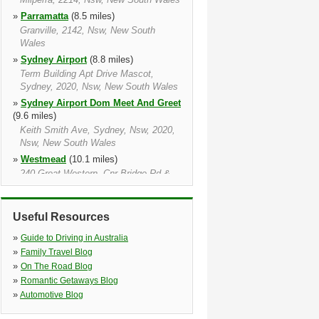
»
Parramatta
(8.5 miles)
Granville, 2142, Nsw, New South
Wales
»
Sydney Airport
(8.8 miles)
Term Building Apt Drive Mascot,
Sydney, 2020, Nsw, New South Wales
»
Sydney Airport Dom Meet And Greet
(9.6 miles)
Keith Smith Ave, Sydney, Nsw, 2020,
Nsw, New South Wales
»
Westmead
(10.1 miles)
240 Great Western, Cnr Bridge Rd &
Great Western, Westmead Nsw, 2145,
Nsw, New South Wales
»
West Ryde
(10.8 miles)
Useful Resources
182 – 186 Parramatta Road, Granville,
»
Guide to Driving in Australia
2142, Nsw, New South Wales
»
Family Travel Blog
»
Pyrmont
(11.7 miles)
»
On The Road Blog
55 Pirrama Road, The Star, Pyrmont,
»
Romantic Getaways Blog
2009, Nsw, New South Wales
»
Automotive Blog
»
Darling Harbour
(11.9 miles)
70 Murray Street, Pyrmont, Pyrmont,