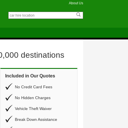
About Us
0,000 destinations
Included in Our Quotes
No Credit Card Fees
No Hidden Charges
Vehicle Theft Waiver
Break Down Assistance