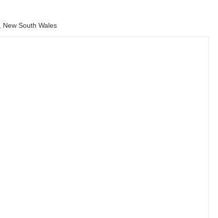
, New South Wales