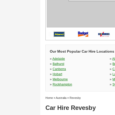
Our Most Popular Car Hire Locations 
»
»
Adelaide
A
»
»
Bathurst
B
»
»
Canberra
C
»
»
Hobart
L
»
»
Melbourne
M
»
»
Rockhampton
S
Home
»
Australia
»
Revesby
Car Hire Revesby