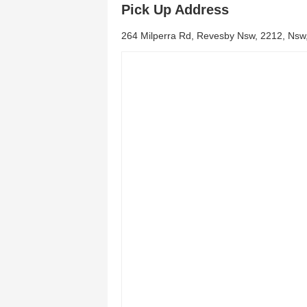
Pick Up Address
264 Milperra Rd, Revesby Nsw, 2212, Nsw