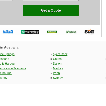
Get a Quote
in Australia
»
lice Springs
Ayers Rock
»
risbane
Cairns
»
offs Harbour
Darwin
»
aunceston Tasmania
Mackay
»
elbourne
Perth
»
ydney
Sydney