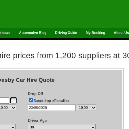
p Ideas
Automotive Blog
Driving Guide
My Booking
About Us
re prices from 1,200 suppliers at 3
esby Car Hire Quote
Drop Off
Same drop off location
Driver Age