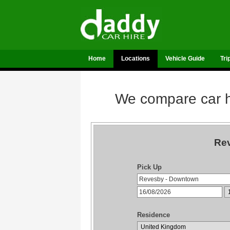
Home
Locations
Vehicle Guide
Tri
We compare car hi
Rev
Pick Up
Residence