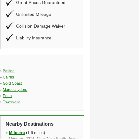
Great Prices Guaranteed
Unlimited Mileage
Collision Damage Waiver
Liability Insurance
»
Ballina
»
Cairns
»
Gold Coast
»
Maroochydore
»
Perth
»
Townsville
Nearby Destinations
»
Milperra
(1.6 miles)
Milperra, 2214, Nsw, New South Wales