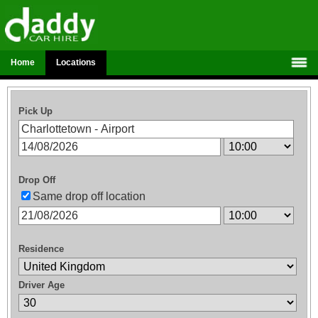
Home
Locations
Pick Up
Drop Off
Same drop off location
Residence
Driver Age