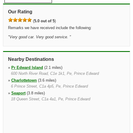
Our Rating
(
5.0 out of 5
)
Remarks we have received include the following:
"
Very good car. Very good service.
"
Nearby Destinations
»
Pr Edward Island
(2.1 miles)
600 North River Road, C1e 1k1, Pe, Prince Edward
»
Charlottetown
(3.6 miles)
6 Prince Street, C1a 4p5, Pe, Prince Edward
»
Seaport
(3.8 miles)
18 Queen Street, C1a 4a1, Pe, Prince Edward