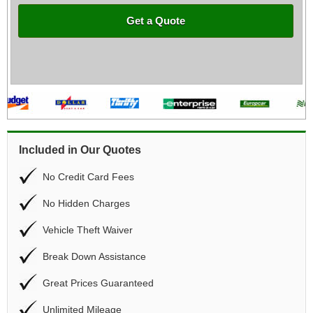
Get a Quote
Included in Our Quotes
No Credit Card Fees
No Hidden Charges
Vehicle Theft Waiver
Break Down Assistance
Great Prices Guaranteed
Unlimited Mileage