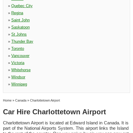
»
Quebec City
»
Regina
»
Saint John
»
Saskatoon
»
St Johns
»
Thunder Bay
»
Toronto
»
Vancouver
»
Victoria
»
Whitehorse
»
Windsor
»
Winnipeg
Home
»
Canada
»
Charlottetown Airport
Car Hire Charlottetown Airport
Charlottetown Airport is located at Edward Island in Canada. It is
part of the National Airports System. This airport links the Island