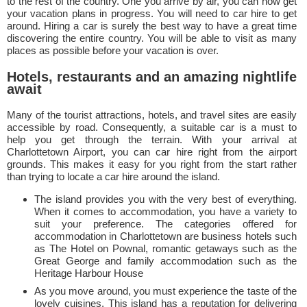
to the rest of the country. One you arrive by air, you can now get
your vacation plans in progress. You will need to car hire to get
around. Hiring a car is surely the best way to have a great time
discovering the entire country. You will be able to visit as many
places as possible before your vacation is over.
Hotels, restaurants and an amazing nightlife
await
Many of the tourist attractions, hotels, and travel sites are easily
accessible by road. Consequently, a suitable car is a must to
help you get through the terrain. With your arrival at
Charlottetown Airport, you can car hire right from the airport
grounds. This makes it easy for you right from the start rather
than trying to locate a car hire around the island.
The island provides you with the very best of everything.
When it comes to accommodation, you have a variety to
suit your preference. The categories offered for
accommodation in Charlottetown are business hotels such
as The Hotel on Pownal, romantic getaways such as the
Great George and family accommodation such as the
Heritage Harbour House
As you move around, you must experience the taste of the
lovely cuisines. This island has a reputation for delivering