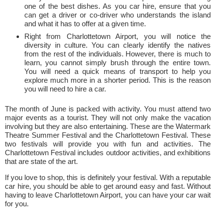
one of the best dishes. As you car hire, ensure that you
can get a driver or co-driver who understands the island
and what it has to offer at a given time.
Right from Charlottetown Airport, you will notice the
diversity in culture. You can clearly identify the natives
from the rest of the individuals. However, there is much to
learn, you cannot simply brush through the entire town.
You will need a quick means of transport to help you
explore much more in a shorter period. This is the reason
you will need to hire a car.
The month of June is packed with activity. You must attend two
major events as a tourist. They will not only make the vacation
involving but they are also entertaining. These are the Watermark
Theatre Summer Festival and the Charlottetown Festival. These
two festivals will provide you with fun and activities. The
Charlottetown Festival includes outdoor activities, and exhibitions
that are state of the art.
If you love to shop, this is definitely your festival. With a reputable
car hire, you should be able to get around easy and fast. Without
having to leave Charlottetown Airport, you can have your car wait
for you.