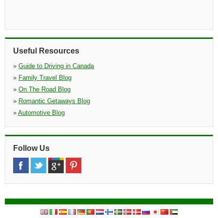
Useful Resources
»
Guide to Driving in Canada
»
Family Travel Blog
»
On The Road Blog
»
Romantic Getaways Blog
»
Automotive Blog
Follow Us