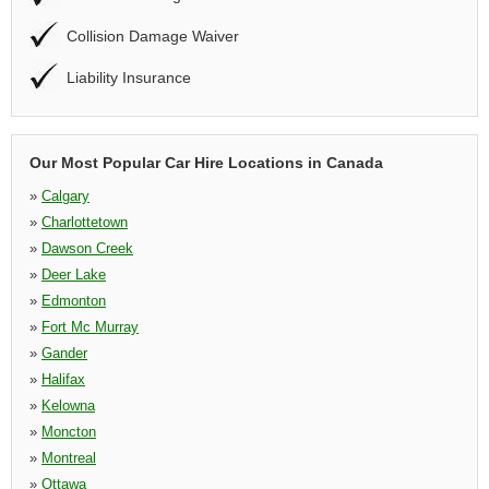
Collision Damage Waiver
Liability Insurance
Our Most Popular Car Hire Locations in Canada
»
Calgary
»
Charlottetown
»
Dawson Creek
»
Deer Lake
»
Edmonton
»
Fort Mc Murray
»
Gander
»
Halifax
»
Kelowna
»
Moncton
»
Montreal
»
Ottawa