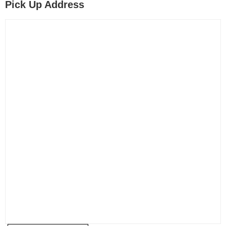
Pick Up Address