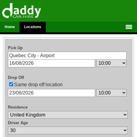
Home
Locations
Pick Up
Drop Off
Same drop off location
Residence
Driver Age