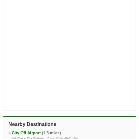
Nearby Destinations
»
City Off Airport
(1.3 miles)