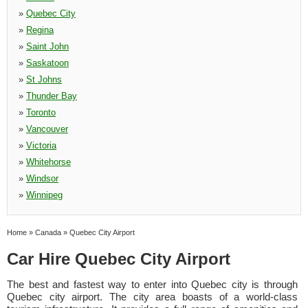
»
Quebec City
»
Regina
»
Saint John
»
Saskatoon
»
St Johns
»
Thunder Bay
»
Toronto
»
Vancouver
»
Victoria
»
Whitehorse
»
Windsor
»
Winnipeg
Home
»
Canada
»
Quebec City Airport
Car Hire Quebec City Airport
The best and fastest way to enter into Quebec city is through
Quebec city airport. The city area boasts of a world-class