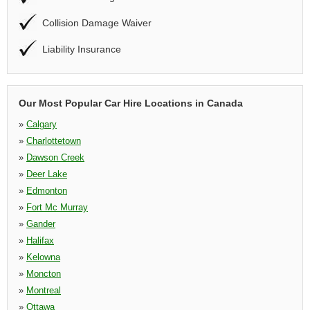
Collision Damage Waiver
Liability Insurance
Our Most Popular Car Hire Locations in Canada
»
Calgary
»
Charlottetown
»
Dawson Creek
»
Deer Lake
»
Edmonton
»
Fort Mc Murray
»
Gander
»
Halifax
»
Kelowna
»
Moncton
»
Montreal
»
Ottawa