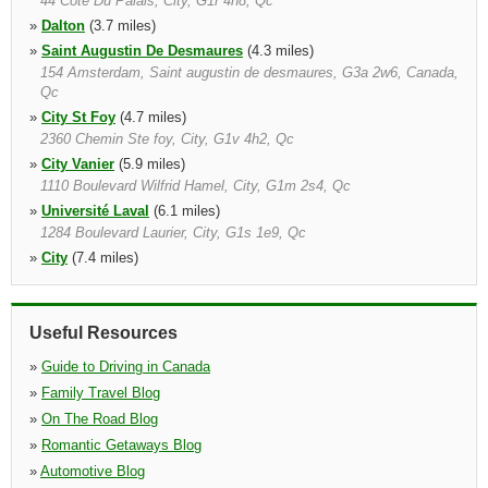
44 Cote Du Palais, City, G1r 4h8, Qc
»
Dalton
(3.7 miles)
»
Saint Augustin De Desmaures
(4.3 miles)
154 Amsterdam, Saint augustin de desmaures, G3a 2w6, Canada,
Qc
»
City St Foy
(4.7 miles)
2360 Chemin Ste foy, City, G1v 4h2, Qc
»
City Vanier
(5.9 miles)
1110 Boulevard Wilfrid Hamel, City, G1m 2s4, Qc
»
Université Laval
(6.1 miles)
1284 Boulevard Laurier, City, G1s 1e9, Qc
»
City
(7.4 miles)
44 Cote Du Palais, City, G1r 4h8, Qc
»
Charny
(7.6 miles)
5380, Maréchal joffre, Charny, G6x 3c7, Canada, Qc
Useful Resources
»
Guide to Driving in Canada
»
Family Travel Blog
»
On The Road Blog
»
Romantic Getaways Blog
»
Automotive Blog