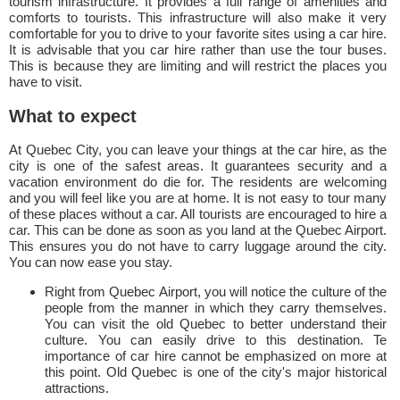
tourism infrastructure. It provides a full range of amenities and
comforts to tourists. This infrastructure will also make it very
comfortable for you to drive to your favorite sites using a car hire.
It is advisable that you car hire rather than use the tour buses.
This is because they are limiting and will restrict the places you
have to visit.
What to expect
At Quebec City, you can leave your things at the car hire, as the
city is one of the safest areas. It guarantees security and a
vacation environment do die for. The residents are welcoming
and you will feel like you are at home. It is not easy to tour many
of these places without a car. All tourists are encouraged to hire a
car. This can be done as soon as you land at the Quebec Airport.
This ensures you do not have to carry luggage around the city.
You can now ease you stay.
Right from Quebec Airport, you will notice the culture of the
people from the manner in which they carry themselves.
You can visit the old Quebec to better understand their
culture. You can easily drive to this destination. Te
importance of car hire cannot be emphasized on more at
this point. Old Quebec is one of the city's major historical
attractions.