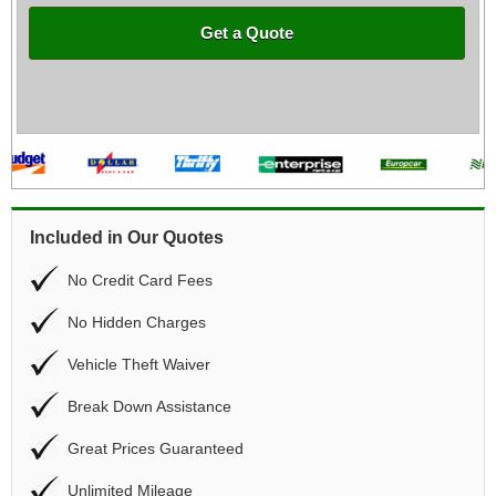
Get a Quote
Included in Our Quotes
No Credit Card Fees
No Hidden Charges
Vehicle Theft Waiver
Break Down Assistance
Great Prices Guaranteed
Unlimited Mileage