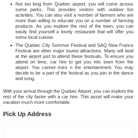
Not too long from Quebec airport, you will come across
some parks. This provides visitors with outdoor fun
activities. You can also visit a number of farmers who are
more than willing to educate you on a number of farming
products. As you explore the rest of the town, you can
easily find yourself a lovely restaurant that will offer you
some local cuisine.
The Quebec City Summer Festival and SAQ New France
Festival are other major tourist attractions. Many will land
at the airport just to attend these festivals. To ensure you
attend on time, car hire to get you into town from the
airport. You cannot miss n the entertainment. You may
decide to be a part of the festival as you join in the dance
and song.
With your arrival through the Quebec Airport, you can explore the
rest of the city faster with a car hire. This asset will make your
vacation much more comfortable.
Pick Up Address