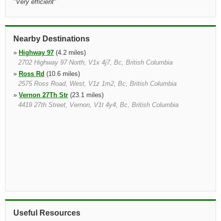
"
Very efficient
"
Nearby Destinations
»
Highway 97
(4.2 miles)
2702 Highway 97 North, V1x 4j7, Bc, British Columbia
»
Ross Rd
(10.6 miles)
2575 Ross Road, West, V1z 1m2, Bc, British Columbia
»
Vernon 27Th Str
(23.1 miles)
4419 27th Street, Vernon, V1t 4y4, Bc, British Columbia
Useful Resources