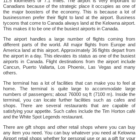
11.5 kilometers or 7.1 miles. The airport is very important to
Canadians because of the strategic place it occupies as one of
the major boosters of the economy. This is because a lot of
businessmen prefer their flight to land at the airport. Business
tycoons that come to Canada always land at the Kelowna airport.
This makes it to be one of the busiest airports in Canada.
The airport handles a large number of flights coming from
different parts of the world. All major flights from Europe and
America land at this airport. Approximately 36 flights depart from
the airport in a day. This elevates its status as one of the busiest
airports in Canada. Flight destinations from the airport include
Cancun, Puerto Vallarta, Los Phoenix, Las Vegas and many
others.
The terminal has a lot of facilities that can make you to feel at
home. The terminal is quite large to accommodate large
numbers of passengers; about 76000 sq ft (7100 m). Inside the
terminal, you can locate further facilities such as cafes and
shops. There are several restaurants that are capable of
satisfying your appetite. Such cafes include the Tim Horton café
and the White Spot Legends restaurant.
There are gift shops and other retail shops where you can buy
any item you need. You can buy whatever you need at Kelowna
Airport retail shops whether for personal use or as a gift for your