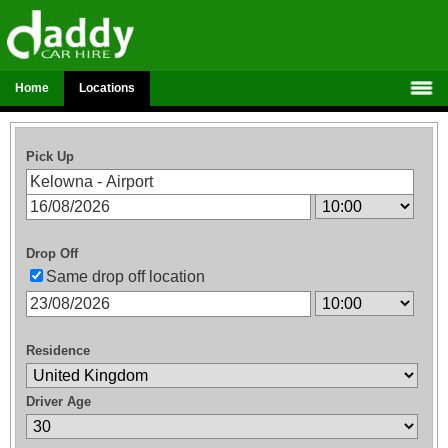
Home
Locations
Pick Up
Drop Off
Same drop off location
Residence
Driver Age