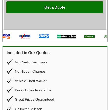
Get a Quote
Included in Our Quotes
No Credit Card Fees
No Hidden Charges
Vehicle Theft Waiver
Break Down Assistance
Great Prices Guaranteed
Unlimited Mileage