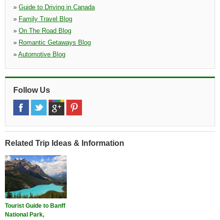
»
Guide to Driving in Canada
»
Family Travel Blog
»
On The Road Blog
»
Romantic Getaways Blog
»
Automotive Blog
Follow Us
Related Trip Ideas & Information
Tourist Guide to Banff
National Park,