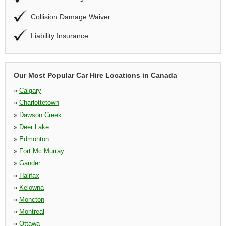
Collision Damage Waiver
Liability Insurance
Our Most Popular Car Hire Locations in Canada
»
Calgary
»
Charlottetown
»
Dawson Creek
»
Deer Lake
»
Edmonton
»
Fort Mc Murray
»
Gander
»
Halifax
»
Kelowna
»
Moncton
»
Montreal
»
Ottawa