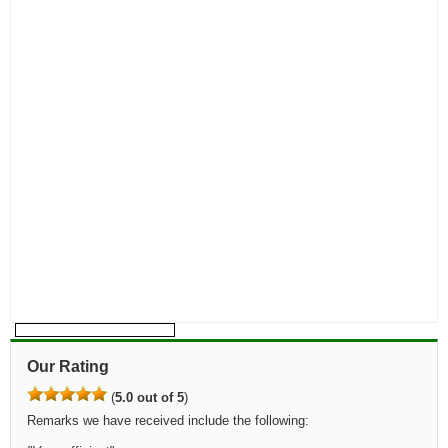
Our Rating
(
5.0 out of 5
)
Remarks we have received include the following: