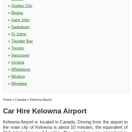
»
Quebec City
»
Regina
»
Saint John
»
Saskatoon
»
St Johns
»
Thunder Bay
»
Toronto
»
Vancouver
»
Victoria
»
Whitehorse
»
Windsor
»
Winnipeg
Home
»
Canada
»
Kelowna Airport
Car Hire Kelowna Airport
Kelowna Airport is located in Canada. Driving from the airport to
the main city of Kelowna is about 10 minutes, the equivalent of