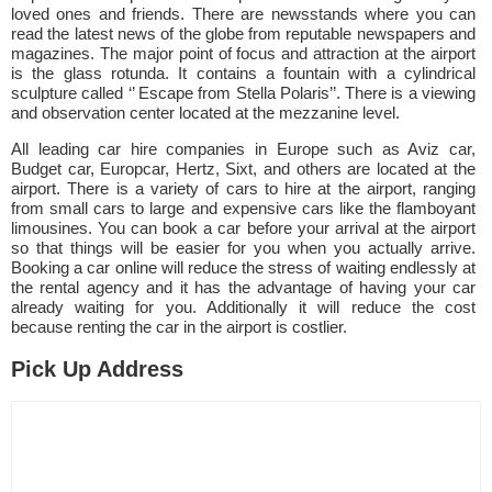
loved ones and friends. There are newsstands where you can
read the latest news of the globe from reputable newspapers and
magazines. The major point of focus and attraction at the airport
is the glass rotunda. It contains a fountain with a cylindrical
sculpture called ‘’ Escape from Stella Polaris’’. There is a viewing
and observation center located at the mezzanine level.
All leading car hire companies in Europe such as Aviz car,
Budget car, Europcar, Hertz, Sixt, and others are located at the
airport. There is a variety of cars to hire at the airport, ranging
from small cars to large and expensive cars like the flamboyant
limousines. You can book a car before your arrival at the airport
so that things will be easier for you when you actually arrive.
Booking a car online will reduce the stress of waiting endlessly at
the rental agency and it has the advantage of having your car
already waiting for you. Additionally it will reduce the cost
because renting the car in the airport is costlier.
Pick Up Address