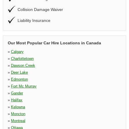
Collision Damage Waiver
Liability Insurance
Our Most Popular Car Hire Locations in Canada
»
Calgary
»
Charlottetown
»
Dawson Creek
»
Deer Lake
»
Edmonton
»
Fort Mc Murray
»
Gander
»
Halifax
»
Kelowna
»
Moncton
»
Montreal
»
Ottawa