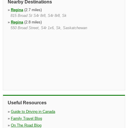
Nearby Destinations
»
Regina
(2.7 miles)
815 Broad St S4r 8r8, S4r 8r8, Sk
»
Regina
(2.8 miles)
550 Broad Street, S4r 1x6, Sk, Saskatchewan
Useful Resources
»
Guide to Driving in Canada
»
Family Travel Blog
»
On The Road Blog