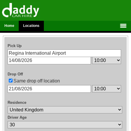
Home
Locations
Pick Up
Drop Off
Same drop off location
Residence
Driver Age