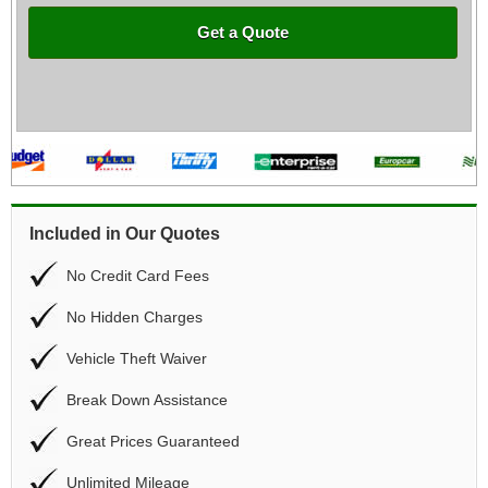
Get a Quote
Included in Our Quotes
No Credit Card Fees
No Hidden Charges
Vehicle Theft Waiver
Break Down Assistance
Great Prices Guaranteed
Unlimited Mileage