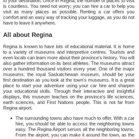
to your destination. Once in Regina, the number of places to visit
is countless. You need not worry; you can hire a car to help you
visit as many places as possible. Renting a car offers you
comfort and an easy way of tracking your luggage, as you do not
have to leave it anywhere.
All about Regina
Regina is known to have lots of educational material. It is home
to a variety of museums and interpretive centres. Tourists and
even locals can learn more about their province's history. You will
also gather information on its best athletes. The museums attract
over a hundred thousand visitors every year. One of the major
museums, the royal Saskatchewan museum, should be your
first destination as you look at the town's museums. It is a great
place to start your adventure using your car hire and sharpen
your educational skills. Through their interactive and insightful
displays, this museum teaches on the province's life sciences,
earth sciences, and First Nations people. This is not far from
Regina airport.
The surrounding towns also have much to offer. With a car
hire, you should be able to access the neighboring towns
easy. The Regina Airport serves all the neighboring towns.
From the airport, you can make it around the town, as the