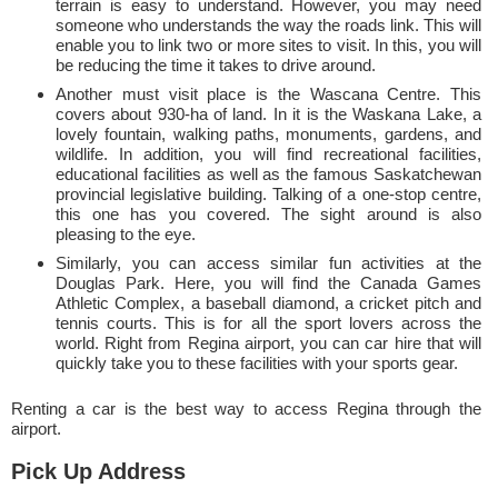
terrain is easy to understand. However, you may need
someone who understands the way the roads link. This will
enable you to link two or more sites to visit. In this, you will
be reducing the time it takes to drive around.
Another must visit place is the Wascana Centre. This
covers about 930-ha of land. In it is the Waskana Lake, a
lovely fountain, walking paths, monuments, gardens, and
wildlife. In addition, you will find recreational facilities,
educational facilities as well as the famous Saskatchewan
provincial legislative building. Talking of a one-stop centre,
this one has you covered. The sight around is also
pleasing to the eye.
Similarly, you can access similar fun activities at the
Douglas Park. Here, you will find the Canada Games
Athletic Complex, a baseball diamond, a cricket pitch and
tennis courts. This is for all the sport lovers across the
world. Right from Regina airport, you can car hire that will
quickly take you to these facilities with your sports gear.
Renting a car is the best way to access Regina through the
airport.
Pick Up Address