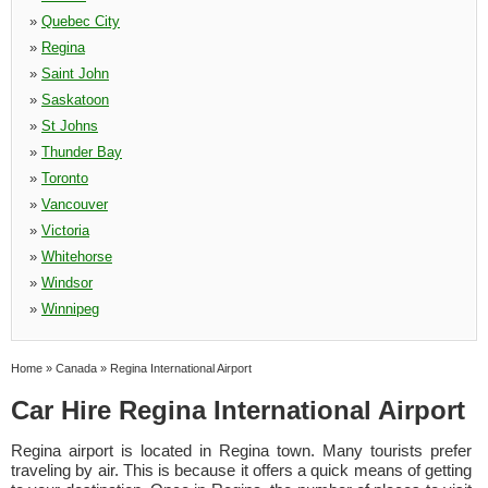
»
Quebec City
»
Regina
»
Saint John
»
Saskatoon
»
St Johns
»
Thunder Bay
»
Toronto
»
Vancouver
»
Victoria
»
Whitehorse
»
Windsor
»
Winnipeg
Home
»
Canada
»
Regina International Airport
Car Hire Regina International Airport
Regina airport is located in Regina town. Many tourists prefer
traveling by air. This is because it offers a quick means of getting