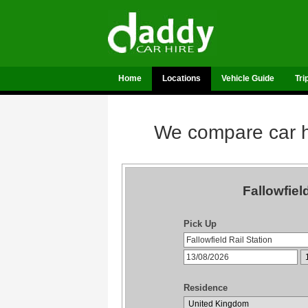
Home
Locations
Vehicle Guide
Tri
We compare car hi
Fallowfiel
Pick Up
Residence