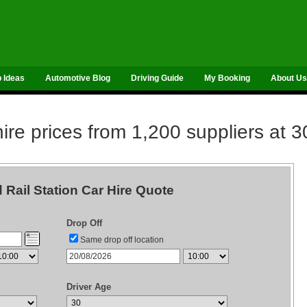
p Ideas
Automotive Blog
Driving Guide
My Booking
About Us
re prices from 1,200 suppliers at 3
d Rail Station Car Hire Quote
Drop Off
Same drop off location
Driver Age