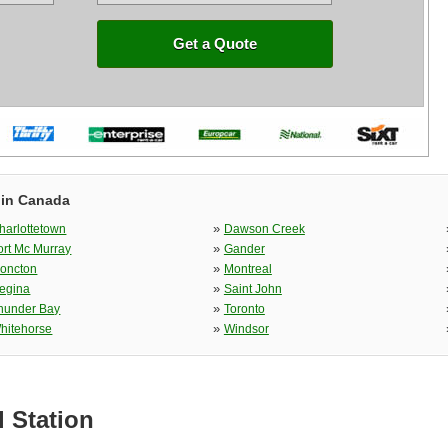
Get a Quote
 in Canada
»
harlottetown
Dawson Creek
»
ort Mc Murray
Gander
»
oncton
Montreal
»
egina
Saint John
»
hunder Bay
Toronto
»
hitehorse
Windsor
l Station