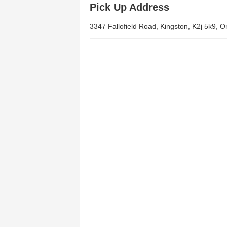
Pick Up Address
3347 Fallofield Road, Kingston, K2j 5k9, O