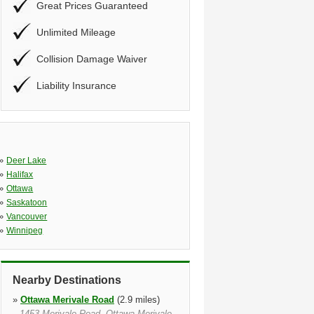
Great Prices Guaranteed
Unlimited Mileage
Collision Damage Waiver
Liability Insurance
»
Deer Lake
»
Halifax
»
Ottawa
»
Saskatoon
»
Vancouver
»
Winnipeg
Nearby Destinations
»
Ottawa Merivale Road
(2.9 miles)
1453 Merivale Road, Ottawa Merivale