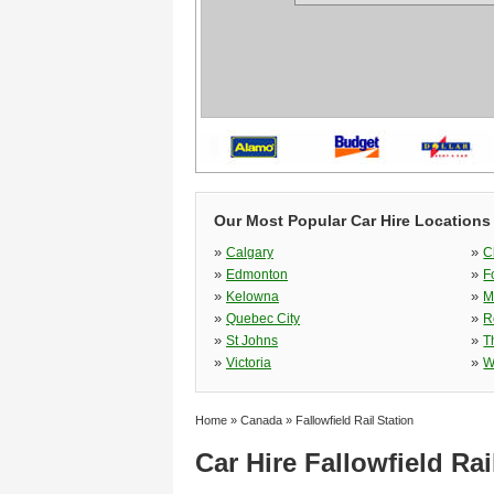
Our Most Popular Car Hire Locations
»
»
Calgary
C
»
»
Edmonton
F
»
»
Kelowna
M
»
»
Quebec City
R
»
»
St Johns
T
»
»
Victoria
W
Home
»
Canada
»
Fallowfield Rail Station
Car Hire Fallowfield Rai