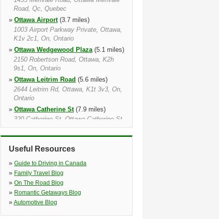
Road, Qc, Quebec
»
Ottawa Airport
(3.7 miles)
1003 Airport Parkway Private, Ottawa,
K1v 2c1, On, Ontario
»
Ottawa Wedgewood Plaza
(5.1 miles)
2150 Robertson Road, Ottawa, K2h
9s1, On, Ontario
»
Ottawa Leitrim Road
(5.6 miles)
2644 Leitrim Rd, Ottawa, K1t 3v3, On,
Ontario
»
Ottawa Catherine St
(7.9 miles)
320 Catherine St, Ottawa Catherine St,
K1r 5t5, On, Ontario
»
Ottawa
(8.5 miles)
Useful Resources
320 Catherine Street, Ottawa, K1r 5t5,
On, Ontario
»
Guide to Driving in Canada
»
Kanata
(8.7 miles)
»
Family Travel Blog
38 Edgewater Street, Kanata, K2l 1v8,
»
On The Road Blog
On, Ontario
»
Romantic Getaways Blog
»
Ottawa Train Station
(9.2 miles)
»
Automotive Blog
Inside The Via Rail 200 Tremblay Rd,
Ottawa, K1g 3hs, On, Ontario