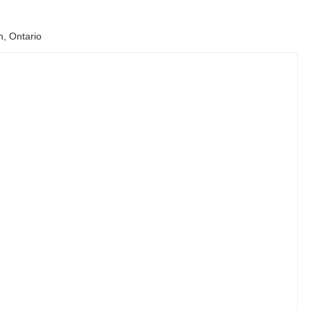
n, Ontario