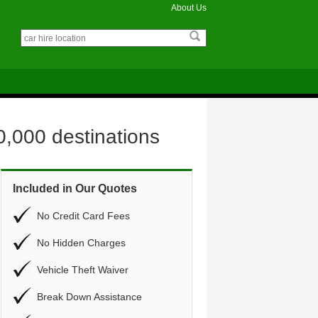
About Us
0,000 destinations
Included in Our Quotes
No Credit Card Fees
No Hidden Charges
Vehicle Theft Waiver
Break Down Assistance