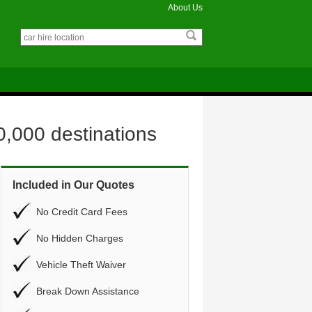
About Us
0,000 destinations
Included in Our Quotes
No Credit Card Fees
No Hidden Charges
Vehicle Theft Waiver
Break Down Assistance