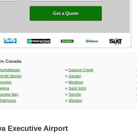
Get a Quote
 in Canada
»
harlottetown
Dawson Creek
»
ort Mc Murray
Gander
»
oncton
Montreal
»
egina
Saint John
»
hunder Bay
Toronto
»
hitehorse
Windsor
a Executive Airport