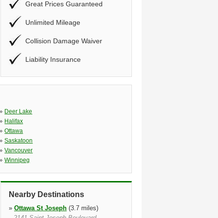
Great Prices Guaranteed
Unlimited Mileage
Collision Damage Waiver
Liability Insurance
»
Deer Lake
»
Halifax
»
Ottawa
»
Saskatoon
»
Vancouver
»
Winnipeg
Nearby Destinations
»
Ottawa St Joseph
(3.7 miles)
2141 Saint Joseph Boulevard,