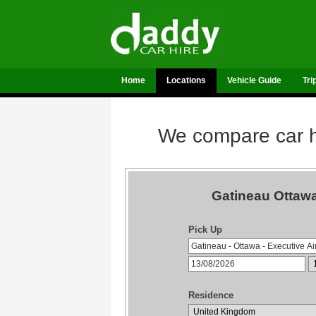
Home
Locations
Vehicle Guide
Tri
We compare car hi
Gatineau Ottawa
Pick Up
Residence