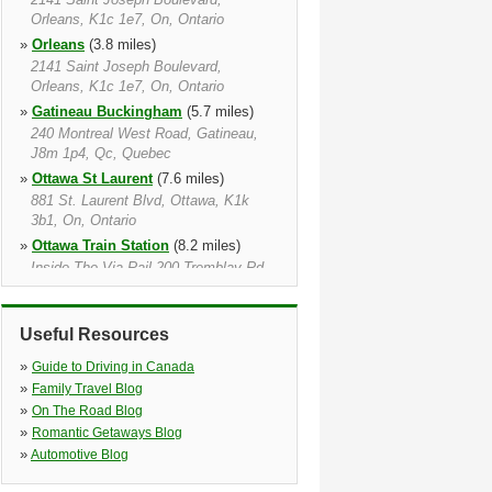
Orleans, K1c 1e7, On, Ontario
»
Orleans
(3.8 miles)
2141 Saint Joseph Boulevard,
Orleans, K1c 1e7, On, Ontario
»
Gatineau Buckingham
(5.7 miles)
240 Montreal West Road, Gatineau,
J8m 1p4, Qc, Quebec
»
Ottawa St Laurent
(7.6 miles)
881 St. Laurent Blvd, Ottawa, K1k
3b1, On, Ontario
»
Ottawa Train Station
(8.2 miles)
Inside The Via Rail 200 Tremblay Rd,
Ottawa, K1g 3hs, On, Ontario
»
Gatineau
(9.5 miles)
Useful Resources
725 Boulevard De La Carriere,
Gatineau, J8y 6t9, Qc, Quebec
»
Guide to Driving in Canada
»
Ottawa
(9.6 miles)
»
Family Travel Blog
320 Catherine Street, Ottawa, K1r 5t5,
»
On The Road Blog
On, Ontario
»
Romantic Getaways Blog
»
Ottawa Catherine St
(10.0 miles)
»
Automotive Blog
320 Catherine St, Ottawa Catherine St,
K1r 5t5, On, Ontario