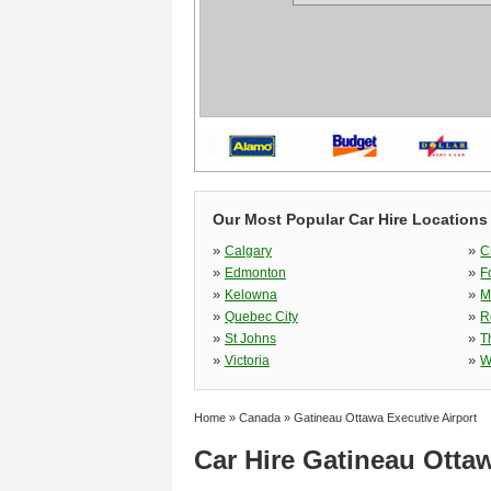
Our Most Popular Car Hire Locations
»
»
Calgary
C
»
»
Edmonton
F
»
»
Kelowna
M
»
»
Quebec City
R
»
»
St Johns
T
»
»
Victoria
W
Home
»
Canada
»
Gatineau Ottawa Executive Airport
Car Hire Gatineau Ottaw