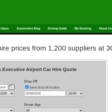
p Ideas
Automotive Blog
Driving Guide
My Booking
About Us
re prices from 1,200 suppliers at 3
 Executive Airport Car Hire Quote
Drop Off
Same drop off location
Driver Age