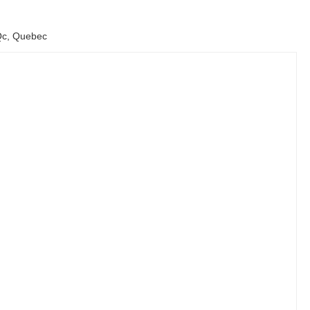
 Qc, Quebec