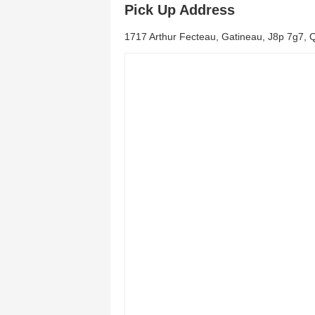
Pick Up Address
1717 Arthur Fecteau, Gatineau, J8p 7g7,