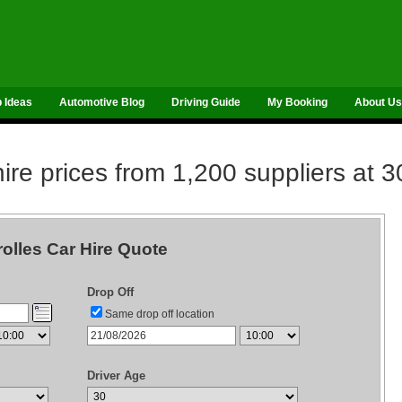
p Ideas
Automotive Blog
Driving Guide
My Booking
About Us
re prices from 1,200 suppliers at 3
rolles Car Hire Quote
Drop Off
Same drop off location
Driver Age