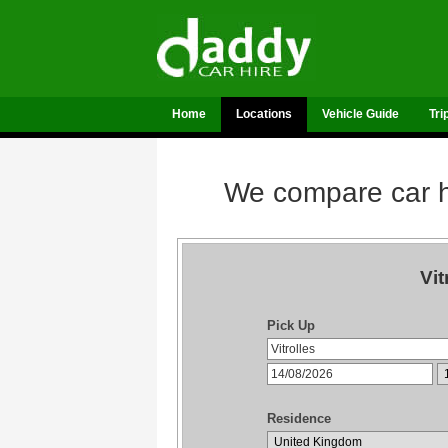
Home
Locations
Vehicle Guide
Tri
We compare car hi
Vit
Pick Up
Residence