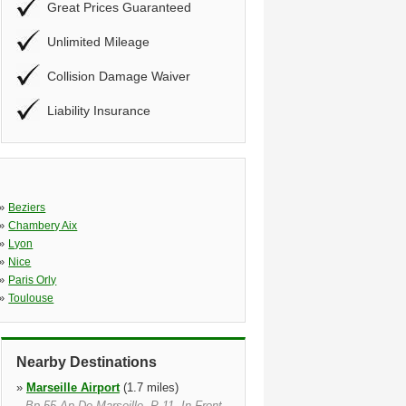
Great Prices Guaranteed
Unlimited Mileage
Collision Damage Waiver
Liability Insurance
»
Beziers
»
Chambery Aix
»
Lyon
»
Nice
»
Paris Orly
»
Toulouse
Nearby Destinations
»
Marseille Airport
(1.7 miles)
Bp 55 Ap De Marseille, P 11, In Front