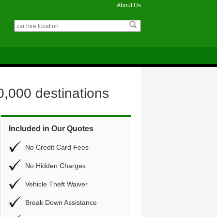
About Us
0,000 destinations
Included in Our Quotes
No Credit Card Fees
No Hidden Charges
Vehicle Theft Waiver
Break Down Assistance