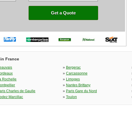
Get a Quote
 in France
»
eauvais
Bergerac
»
ordeaux
Carcassonne
»
a Rochelle
Limoges
»
ontpellier
Nantes Brittany
»
aris Charles de Gaulle
Paris Gare du Nord
»
odez Marcillac
Toulon