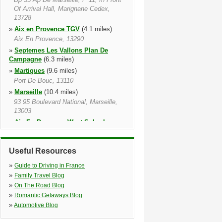
Of Arrival Hall, Marignane Cedex,
13728
»
Aix en Provence TGV
(4.1 miles)
Aix En Provence, 13290
»
Septemes Les Vallons Plan De
Campagne
(6.3 miles)
»
Martigues
(9.6 miles)
Port De Bouc, 13110
»
Marseille
(10.4 miles)
93 95 Boulevard National, Marseille,
13003
»
Aix En Provence West Suburban
(10.6 miles)
Aix En Provence, 13090, 13090
Useful Resources
»
Marseille Train station
(10.9 miles)
Marseille, 13001
»
Guide to Driving in France
»
Marseille Caillols
(12.2 miles)
»
Family Travel Blog
Garage Vag Dhaiti, Marseille, 13012
»
On The Road Blog
»
Romantic Getaways Blog
»
Automotive Blog