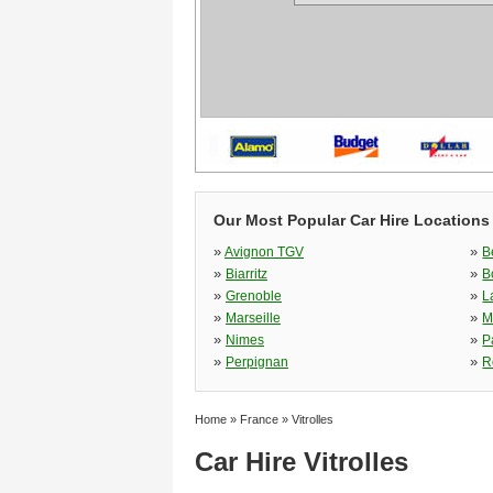
Our Most Popular Car Hire Locations
»
»
Avignon TGV
B
»
»
Biarritz
B
»
»
Grenoble
L
»
»
Marseille
M
»
»
Nimes
P
»
»
Perpignan
R
Home
»
France
»
Vitrolles
Car Hire Vitrolles