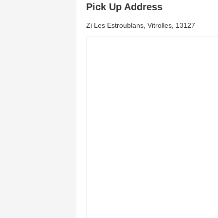
Pick Up Address
Zi Les Estroublans, Vitrolles, 13127