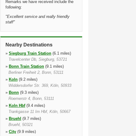
Remarks we have received include the
following:
"
Excellent service and really friendly
staff
"
Nearby Destinations
»
Siegburg Train Station
(6.1 miles)
Travelcenter Db, Siegburg, 53721
»
Bonn Train Station
(9.1 miles)
Berliner Freiheit 2, Bonn, 53111
»
Koln
(9.2 miles)
Widdersdorfer Str. 369, Köln, 50933
»
Bonn
(9.3 miles)
Roemerstr 4, Bonn, 53111
»
Koln Hbf
(9.4 miles)
Trankgasse 11 Im Hbf, Köln, 50667
»
Bruehl
(9.7 miles)
Bruehl, 50321
»
City
(9.9 miles)