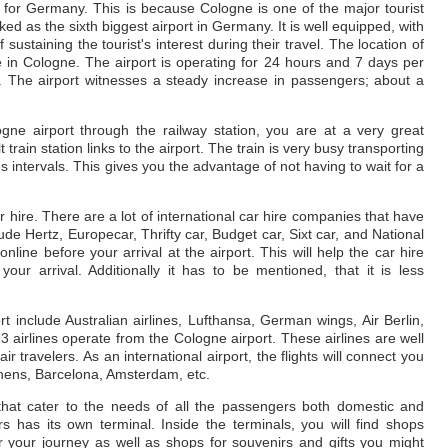
t for Germany. This is because Cologne is one of the major tourist
ed as the sixth biggest airport in Germany. It is well equipped, with
 sustaining the tourist's interest during their travel. The location of
e in Cologne. The airport is operating for 24 hours and 7 days per
s. The airport witnesses a steady increase in passengers; about a
ogne airport through the railway station, you are at a very great
train station links to the airport. The train is very busy transporting
s intervals. This gives you the advantage of not having to wait for a
ar hire. There are a lot of international car hire companies that have
lude Hertz, Europecar, Thrifty car, Budget car, Sixt car, and National
nline before your arrival at the airport. This will help the car hire
our arrival. Additionally it has to be mentioned, that it is less
rt include Australian airlines, Lufthansa, German wings, Air Berlin,
23 airlines operate from the Cologne airport. These airlines are well
travelers. As an international airport, the flights will connect you
thens, Barcelona, Amsterdam, etc.
that cater to the needs of all the passengers both domestic and
s has its own terminal. Inside the terminals, you will find shops
your journey as well as shops for souvenirs and gifts you might