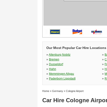
Our Most Popular Car Hire Locations
»
»
Altenburg Nobitz
B
»
»
Bremen
C
»
»
Dusseldorf
F
»
»
Hahn
H
»
»
Memmingen Allgau
M
»
»
Paderborn Lippstadt
R
Home
»
Germany
»
Cologne Airport
Car Hire Cologne Airpor