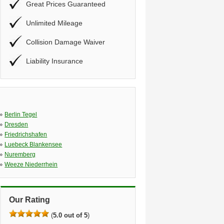
Great Prices Guaranteed
Unlimited Mileage
Collision Damage Waiver
Liability Insurance
»
Berlin Tegel
»
Dresden
»
Friedrichshafen
»
Luebeck Blankensee
»
Nuremberg
»
Weeze Niederrhein
Our Rating
(
5.0 out of 5
)