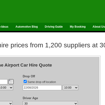
p Ideas
Automotive Blog
Driving Guide
My Booking
About Us
re prices from 1,200 suppliers at 3
e Airport Car Hire Quote
Drop Off
Same drop off location
Driver Age