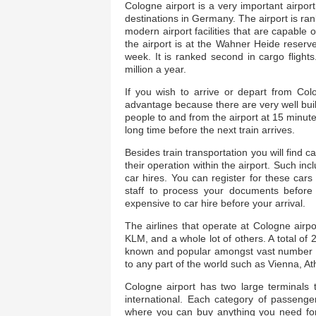
Cologne airport is a very important airpor
destinations in Germany. The airport is rank
modern airport facilities that are capable of
the airport is at the Wahner Heide reserv
week. It is ranked second in cargo flight
million a year.
If you wish to arrive or depart from Col
advantage because there are very well built 
people to and from the airport at 15 minute
long time before the next train arrives.
Besides train transportation you will find c
their operation within the airport. Such inc
car hires. You can register for these cars o
staff to process your documents before y
expensive to car hire before your arrival.
The airlines that operate at Cologne airpo
KLM, and a whole lot of others. A total of 
known and popular amongst vast number air 
to any part of the world such as Vienna, A
Cologne airport has two large terminals 
international. Each category of passenger
where you can buy anything you need for 