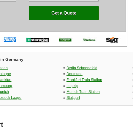
Get a Quote
 in Germany
»
aden
Berlin Schoenefeld
»
ologne
Dortmund
»
rankfurt
Frankfurt Train Station
»
amburg
Leipzig
»
unich
Munich Train Station
»
ostock Laage
Stuttgart
t