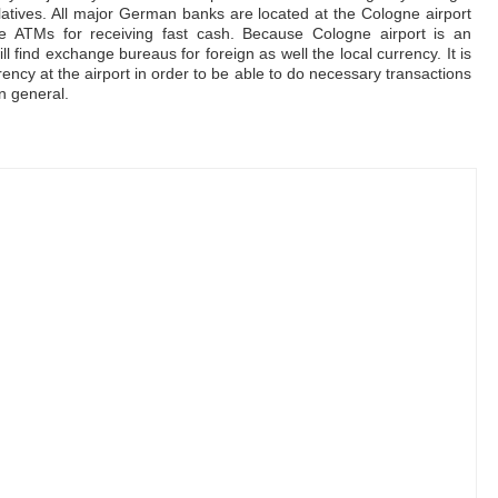
latives. All major German banks are located at the Cologne airport
are ATMs for receiving fast cash. Because Cologne airport is an
ill find exchange bureaus for foreign as well the local currency. It is
ncy at the airport in order to be able to do necessary transactions
n general.