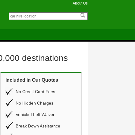
About Us
0,000 destinations
Included in Our Quotes
No Credit Card Fees
No Hidden Charges
Vehicle Theft Waiver
Break Down Assistance