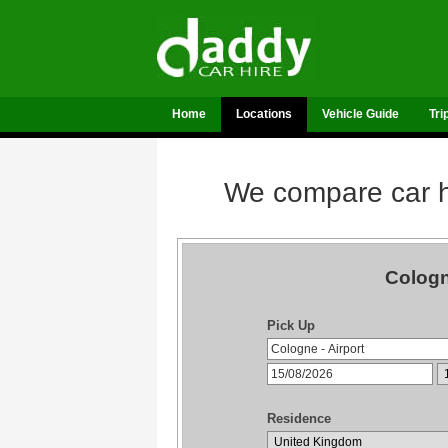
Home
Locations
Vehicle Guide
Tri
We compare car hi
Cologn
Pick Up
Residence