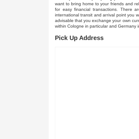
want to bring home to your friends and re
for easy financial transactions. There 
international transit and arrival point you w
advisable that you exchange your own curre
within Cologne in particular and Germany i
Pick Up Address