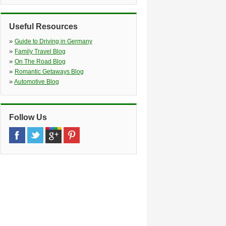
Christophstrasse 26 28 *no Truck
Return Possible*, Koeln, 50670
»
Bornheim
(10.1 miles)
Useful Resources
Herseler Str. 18, Bornheim, 53332
»
Guide to Driving in Germany
»
Family Travel Blog
»
On The Road Blog
»
Romantic Getaways Blog
»
Automotive Blog
Follow Us