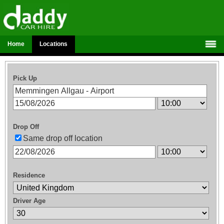
Home
Locations
Pick Up
Drop Off
Same drop off location
Residence
Driver Age