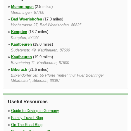
»
Memmingen
(2.5 miles)
Memmingen, 87700
»
Bad Woerishofen
(17.0 miles)
Hochstrasse 27, Bad Woerishofen, 86825
»
Kempten
(18.7 miles)
Kempten, 87437
»
Kaufbeuren
(19.8 miles)
Sudetenstr. 49, Kaufbeuren, 87600
»
Kaufbeuren
(19.9 miles)
Bavariaring 11, Kaufbeuren, 87600
»
Biberach
(21.6 miles)
Birkendorfer Str. 65 Pforte "mitte" *nur Fuer Boehringer
Mitarbeiter*, Biberach, 88397
Useful Resources
»
Guide to Driving in Germany
»
Family Travel Blog
»
On The Road Blog