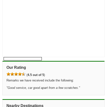
Our Rating
(
4.5 out of 5
)
Remarks we have received include the following:
"
Good service, car good apart from a few scratches.
"
Nearby Destinations