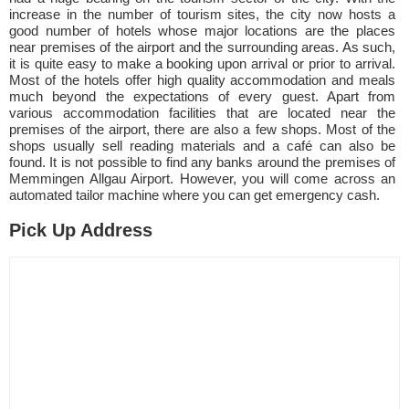
increase in the number of tourism sites, the city now hosts a
good number of hotels whose major locations are the places
near premises of the airport and the surrounding areas. As such,
it is quite easy to make a booking upon arrival or prior to arrival.
Most of the hotels offer high quality accommodation and meals
much beyond the expectations of every guest. Apart from
various accommodation facilities that are located near the
premises of the airport, there are also a few shops. Most of the
shops usually sell reading materials and a café can also be
found. It is not possible to find any banks around the premises of
Memmingen Allgau Airport. However, you will come across an
automated tailor machine where you can get emergency cash.
Pick Up Address