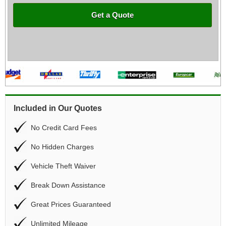
Get a Quote
Included in Our Quotes
No Credit Card Fees
No Hidden Charges
Vehicle Theft Waiver
Break Down Assistance
Great Prices Guaranteed
Unlimited Mileage