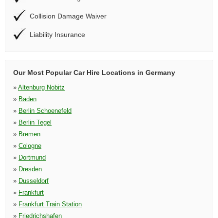
Collision Damage Waiver
Liability Insurance
Our Most Popular Car Hire Locations in Germany
»
Altenburg Nobitz
»
Baden
»
Berlin Schoenefeld
»
Berlin Tegel
»
Bremen
»
Cologne
»
Dortmund
»
Dresden
»
Dusseldorf
»
Frankfurt
»
Frankfurt Train Station
»
Friedrichshafen