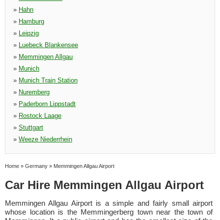
»
Hahn
»
Hamburg
»
Leipzig
»
Luebeck Blankensee
»
Memmingen Allgau
»
Munich
»
Munich Train Station
»
Nuremberg
»
Paderborn Lippstadt
»
Rostock Laage
»
Stuttgart
»
Weeze Niederrhein
Home
»
Germany
»
Memmingen Allgau Airport
Car Hire Memmingen Allgau Airport
Memmingen Allgau Airport is a simple and fairly small airport
whose location is the Memmingerberg town near the town of