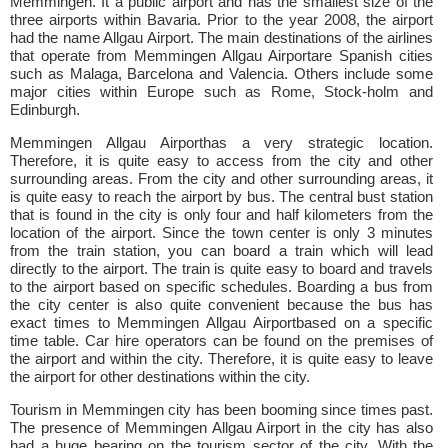
Memmingen. It a public airport and has the smallest size of the
three airports within Bavaria. Prior to the year 2008, the airport
had the name Allgau Airport. The main destinations of the airlines
that operate from Memmingen Allgau Airportare Spanish cities
such as Malaga, Barcelona and Valencia. Others include some
major cities within Europe such as Rome, Stock-holm and
Edinburgh.
Memmingen Allgau Airporthas a very strategic location.
Therefore, it is quite easy to access from the city and other
surrounding areas. From the city and other surrounding areas, it
is quite easy to reach the airport by bus. The central bust station
that is found in the city is only four and half kilometers from the
location of the airport. Since the town center is only 3 minutes
from the train station, you can board a train which will lead
directly to the airport. The train is quite easy to board and travels
to the airport based on specific schedules. Boarding a bus from
the city center is also quite convenient because the bus has
exact times to Memmingen Allgau Airportbased on a specific
time table. Car hire operators can be found on the premises of
the airport and within the city. Therefore, it is quite easy to leave
the airport for other destinations within the city.
Tourism in Memmingen city has been booming since times past.
The presence of Memmingen Allgau Airport in the city has also
had a huge bearing on the tourism sector of the city. With the