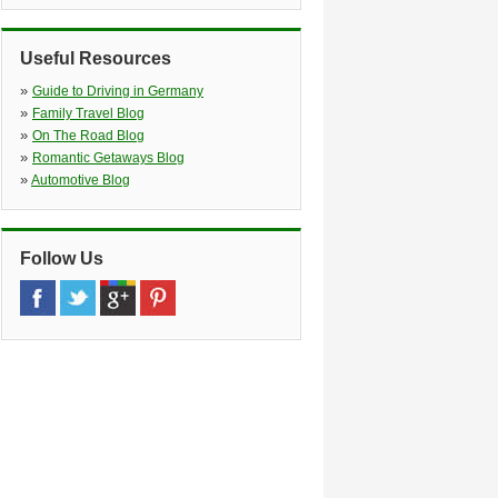
Fuerth, 90765
»
Ulmen street
(4.8 miles)
Tillypark 10, Nuernberg, 90431
Useful Resources
»
Guide to Driving in Germany
»
Family Travel Blog
»
On The Road Blog
»
Romantic Getaways Blog
»
Automotive Blog
Follow Us