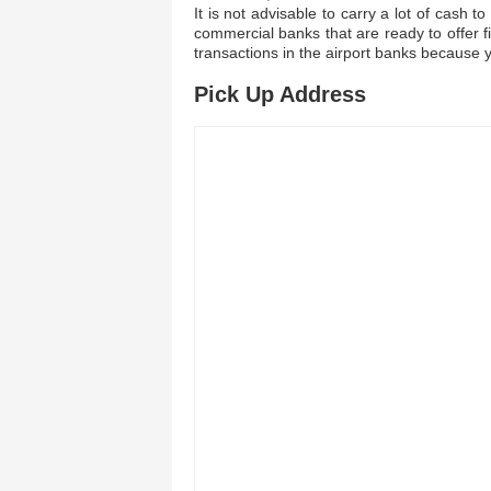
It is not advisable to carry a lot of cash
commercial banks that are ready to offer fi
transactions in the airport banks because 
Pick Up Address