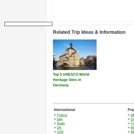
Related Trip Ideas & Information
Top 5 UNESCO World
Heritage Sites in
Germany
International
Pop
»
»
France
Al
»
»
Italy
Du
»
»
Spain
F
»
»
UK
M
»
»
USA
Ma