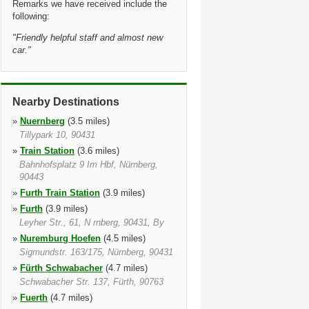
Remarks we have received include the
following:
"
Friendly helpful staff and almost new
car.
"
Nearby Destinations
»
Nuernberg
(3.5 miles)
Tillypark 10, 90431
»
Train Station
(3.6 miles)
Bahnhofsplatz 9 Im Hbf, Nürnberg,
90443
»
Furth Train Station
(3.9 miles)
»
Furth
(3.9 miles)
Leyher Str., 61, N rnberg, 90431, By
»
Nuremburg Hoefen
(4.5 miles)
Sigmundstr. 163/175, Nürnberg, 90431
»
Fürth Schwabacher
(4.7 miles)
Schwabacher Str. 137, Fürth, 90763
»
Fuerth
(4.7 miles)