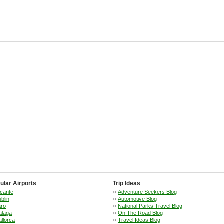
ular Airports
Trip Ideas
»
icante
Adventure Seekers Blog
»
blin
Automotive Blog
»
aro
National Parks Travel Blog
»
alaga
On The Road Blog
»
llorca
Travel Ideas Blog