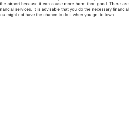
 to the airport because it can cause more harm than good. There are
nancial services. It is advisable that you do the necessary financial
you might not have the chance to do it when you get to town.