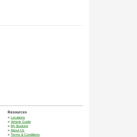
Resources
»
Locations
»
Vehicle Guide
»
My Booking
»
About Us
»
Terms & Conditions