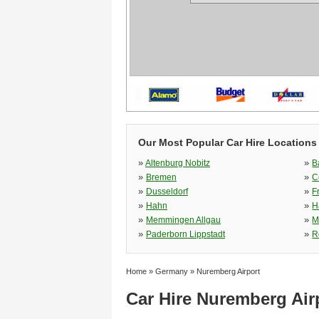
Our Most Popular Car Hire Locations
»
»
Altenburg Nobitz
B
»
»
Bremen
C
»
»
Dusseldorf
F
»
»
Hahn
H
»
»
Memmingen Allgau
M
»
»
Paderborn Lippstadt
R
Home
»
Germany
»
Nuremberg Airport
Car Hire Nuremberg Air