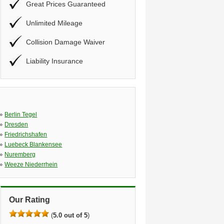
Great Prices Guaranteed
Unlimited Mileage
Collision Damage Waiver
Liability Insurance
»
Berlin Tegel
»
Dresden
»
Friedrichshafen
»
Luebeck Blankensee
»
Nuremberg
»
Weeze Niederrhein
Our Rating
(
5.0 out of 5
)