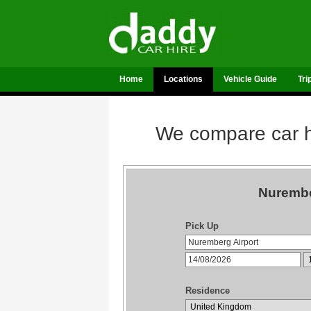
Home
Locations
Vehicle Guide
Tri
We compare car hi
Nurembe
Pick Up
Residence