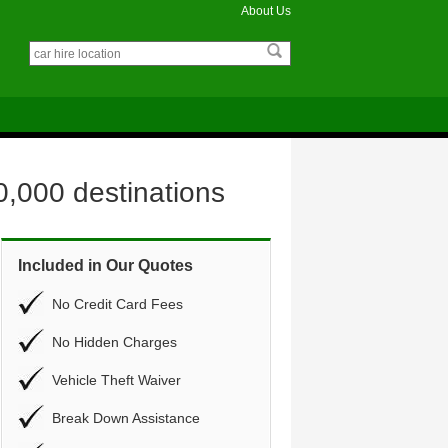
About Us
0,000 destinations
Included in Our Quotes
No Credit Card Fees
No Hidden Charges
Vehicle Theft Waiver
Break Down Assistance