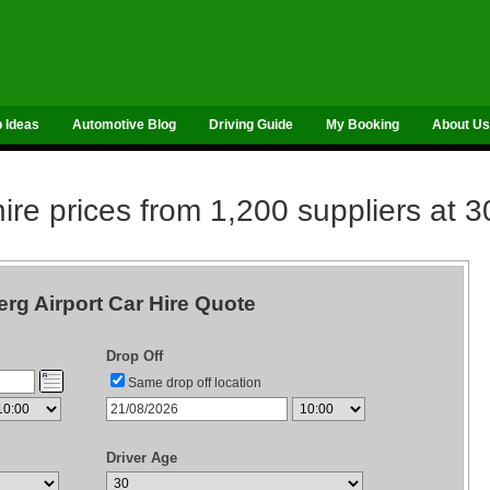
p Ideas
Automotive Blog
Driving Guide
My Booking
About Us
re prices from 1,200 suppliers at 3
rg Airport Car Hire Quote
Drop Off
Same drop off location
Driver Age