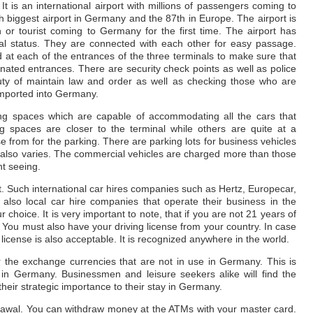
t is an international airport with millions of passengers coming to
0th biggest airport in Germany and the 87th in Europe. The airport is
 or tourist coming to Germany for the first time. The airport has
onal status. They are connected with each other for easy passage.
ed at each of the entrances of the three terminals to make sure that
ated entrances. There are security check points as well as police
ty of maintain law and order as well as checking those who are
imported into Germany.
ng spaces which are capable of accommodating all the cars that
g spaces are closer to the terminal while others are quite at a
se from for the parking. There are parking lots for business vehicles
e also varies. The commercial vehicles are charged more than those
ht seeing.
t. Such international car hires companies such as Hertz, Europecar,
 also local car hire companies that operate their business in the
r choice. It is very important to note, that if you are not 21 years of
r. You must also have your driving license from your country. In case
g license is also acceptable. It is recognized anywhere in the world.
 the exchange currencies that are not in use in Germany. This is
 in Germany. Businessmen and leisure seekers alike will find the
eir strategic importance to their stay in Germany.
drawal. You can withdraw money at the ATMs with your master card.