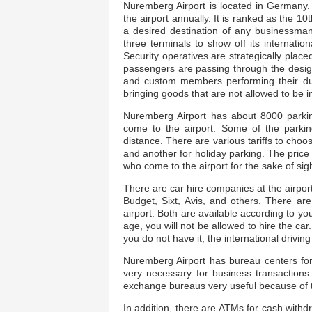
Nuremberg Airport is located in Germany. I
the airport annually. It is ranked as the 1
a desired destination of any businessman
three terminals to show off its internati
Security operatives are strategically plac
passengers are passing through the design
and custom members performing their du
bringing goods that are not allowed to be 
Nuremberg Airport has about 8000 parki
come to the airport. Some of the parkin
distance. There are various tariffs to choo
and another for holiday parking. The pric
who come to the airport for the sake of sig
There are car hire companies at the airpor
Budget, Sixt, Avis, and others. There are
airport. Both are available according to you
age, you will not be allowed to hire the ca
you do not have it, the international drivin
Nuremberg Airport has bureau centers for
very necessary for business transactions
exchange bureaus very useful because of th
In addition, there are ATMs for cash with