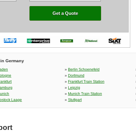
Get a Quote
 in Germany
»
aden
Berlin Schoenefeld
»
ologne
Dortmund
»
rankfurt
Frankfurt Train Station
»
amburg
Leipzig
»
unich
Munich Train Station
»
ostock Laage
Stuttgart
port