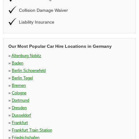
Collision Damage Waiver
Liability Insurance
Our Most Popular Car Hire Locations in Germany
»
Altenburg Nobitz
»
Baden
»
Berlin Schoenefeld
»
Berlin Tegel
»
Bremen
»
Cologne
»
Dortmund
»
Dresden
»
Dusseldorf
»
Frankfurt
»
Frankfurt Train Station
»
Friedrichshafen