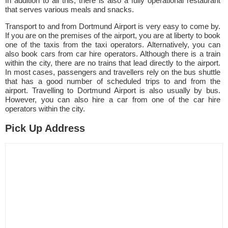
In addition to all this, there is also a fully operational restaurant
that serves various meals and snacks.
Transport to and from Dortmund Airport is very easy to come by.
If you are on the premises of the airport, you are at liberty to book
one of the taxis from the taxi operators. Alternatively, you can
also book cars from car hire operators. Although there is a train
within the city, there are no trains that lead directly to the airport.
In most cases, passengers and travellers rely on the bus shuttle
that has a good number of scheduled trips to and from the
airport. Travelling to Dortmund Airport is also usually by bus.
However, you can also hire a car from one of the car hire
operators within the city.
Pick Up Address