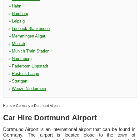
»
Hahn
»
Hamburg
»
Leipzig
»
Luebeck Blankensee
»
Memmingen Allgau
»
Munich
»
Munich Train Station
»
Nuremberg
»
Paderborn Lippstadt
»
Rostock Laage
»
Stuttgart
»
Weeze Niederrhein
Home
»
Germany
»
Dortmund Airport
Car Hire Dortmund Airport
Dortmund Airport is an international airport that can be found in
Germany. The airport is located close to the town of