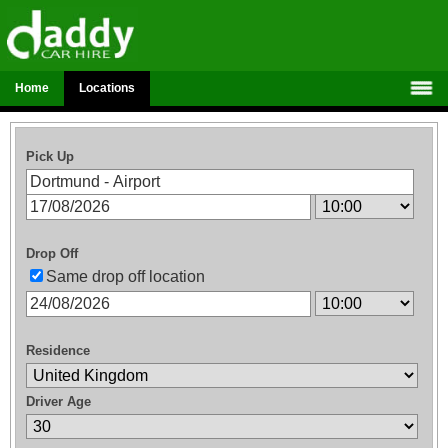
Home
Locations
Pick Up
Drop Off
Same drop off location
Residence
Driver Age