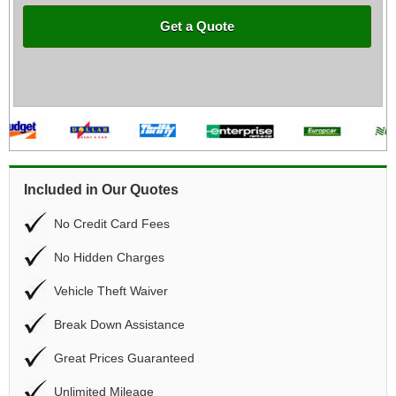
Get a Quote
Included in Our Quotes
No Credit Card Fees
No Hidden Charges
Vehicle Theft Waiver
Break Down Assistance
Great Prices Guaranteed
Unlimited Mileage