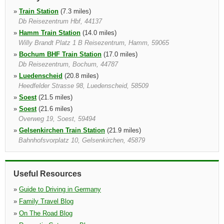
»
Train Station
(7.3 miles)
Db Reisezentrum Hbf, 44137
»
Hamm Train Station
(14.0 miles)
Willy Brandt Platz 1 B Reisezentrum, Hamm, 59065
»
Bochum BHF Train Station
(17.0 miles)
Db Reisezentrum, Bochum, 44787
»
Luedenscheid
(20.8 miles)
Heedfelder Strasse 98, Luedenscheid, 58509
»
Soest
(21.5 miles)
»
Soest
(21.6 miles)
Overweg 19, Soest, 59494
»
Gelsenkirchen Train Station
(21.9 miles)
Bahnhofsvorplatz 10, Gelsenkirchen, 45879
»
Gelsenkirchen
(22.7 miles)
Daimlerstrasse 24, Gelsenkirchen, 45891
Useful Resources
»
Guide to Driving in Germany
»
Family Travel Blog
»
On The Road Blog