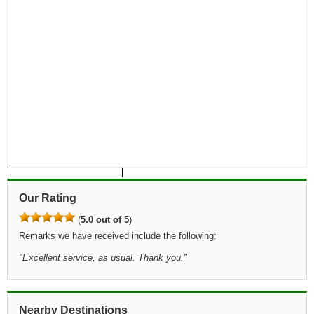
Our Rating
(
5.0 out of 5
)
Remarks we have received include the following:
"
Excellent service, as usual. Thank you.
"
Nearby Destinations