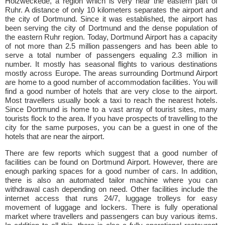
Holzweckede, a region which is very near the eastern part of
Ruhr. A distance of only 10 kilometers separates the airport and
the city of Dortmund. Since it was established, the airport has
been serving the city of Dortmund and the dense population of
the eastern Ruhr region. Today, Dortmund Airport has a capacity
of not more than 2.5 million passengers and has been able to
serve a total number of passengers equaling 2.3 million in
number. It mostly has seasonal flights to various destinations
mostly across Europe. The areas surrounding Dortmund Airport
are home to a good number of accommodation facilities. You will
find a good number of hotels that are very close to the airport.
Most travellers usually book a taxi to reach the nearest hotels.
Since Dortmund is home to a vast array of tourist sites, many
tourists flock to the area. If you have prospects of travelling to the
city for the same purposes, you can be a guest in one of the
hotels that are near the airport.
There are few reports which suggest that a good number of
facilities can be found on Dortmund Airport. However, there are
enough parking spaces for a good number of cars. In addition,
there is also an automated tailor machine where you can
withdrawal cash depending on need. Other facilities include the
internet access that runs 24/7, luggage trolleys for easy
movement of luggage and lockers. There is fully operational
market where travellers and passengers can buy various items.