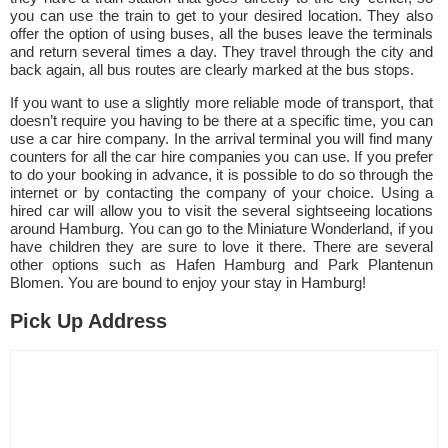
you can use the train to get to your desired location. They also
offer the option of using buses, all the buses leave the terminals
and return several times a day. They travel through the city and
back again, all bus routes are clearly marked at the bus stops.
If you want to use a slightly more reliable mode of transport, that
doesn’t require you having to be there at a specific time, you can
use a car hire company. In the arrival terminal you will find many
counters for all the car hire companies you can use. If you prefer
to do your booking in advance, it is possible to do so through the
internet or by contacting the company of your choice. Using a
hired car will allow you to visit the several sightseeing locations
around Hamburg. You can go to the Miniature Wonderland, if you
have children they are sure to love it there. There are several
other options such as Hafen Hamburg and Park Plantenun
Blomen. You are bound to enjoy your stay in Hamburg!
Pick Up Address