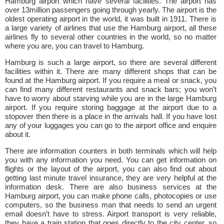
Hamburg airport which have several facilities. The airport has
over 13million passengers going through yearly. The airport is the
oldest operating airport in the world, it was built in 1911. There is
a large variety of airlines that use the Hamburg airport, all these
airlines fly to several other countries in the world, so no matter
where you are, you can travel to Hamburg.
Hamburg is such a large airport, so there are several different
facilities within it. There are many different shops that can be
found at the Hamburg airport. If you require a meal or snack, you
can find many different restaurants and snack bars; you won’t
have to worry about starving while you are in the large Hamburg
airport. If you require storing baggage at the airport due to a
stopover then there is a place in the arrivals hall. If you have lost
any of your luggages you can go to the airport office and enquire
about it.
There are information counters in both terminals which will help
you with any information you need. You can get information on
flights or the layout of the airport, you can also find out about
getting last minute travel insurance, they are very helpful at the
information desk. There are also business services at the
Hamburg airport, you can make phone calls, photocopies or use
computers, so the business man that needs to send an urgent
email doesn’t have to stress. Airport transport is very reliable,
they have a train station that goes directly to the city center, so