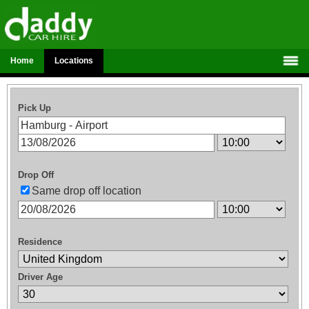
Home
Locations
Pick Up
Drop Off
Same drop off location
Residence
Driver Age