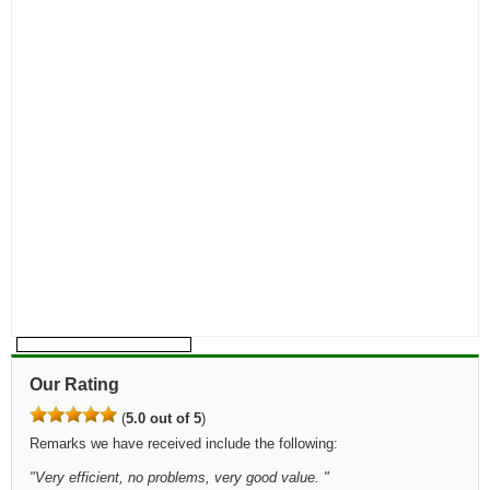
Our Rating
(
5.0 out of 5
)
Remarks we have received include the following:
"
Very efficient, no problems, very good value.
"