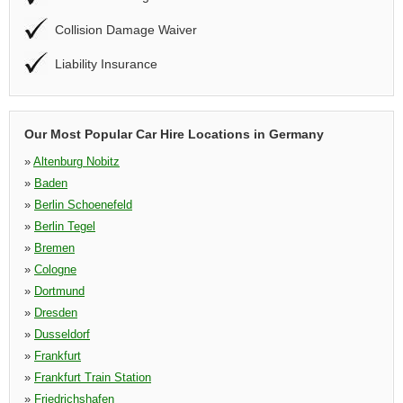
Collision Damage Waiver
Liability Insurance
Our Most Popular Car Hire Locations in Germany
»
Altenburg Nobitz
»
Baden
»
Berlin Schoenefeld
»
Berlin Tegel
»
Bremen
»
Cologne
»
Dortmund
»
Dresden
»
Dusseldorf
»
Frankfurt
»
Frankfurt Train Station
»
Friedrichshafen