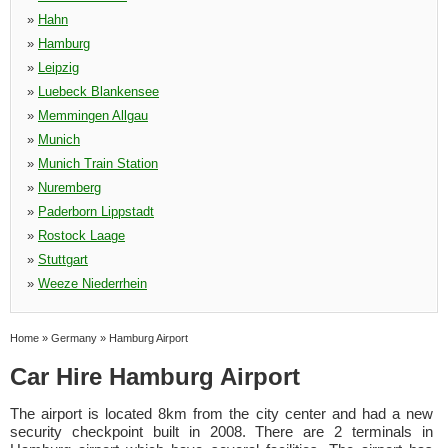
»
Hahn
»
Hamburg
»
Leipzig
»
Luebeck Blankensee
»
Memmingen Allgau
»
Munich
»
Munich Train Station
»
Nuremberg
»
Paderborn Lippstadt
»
Rostock Laage
»
Stuttgart
»
Weeze Niederrhein
Home
»
Germany
»
Hamburg Airport
Car Hire Hamburg Airport
The airport is located 8km from the city center and had a new
security checkpoint built in 2008. There are 2 terminals in