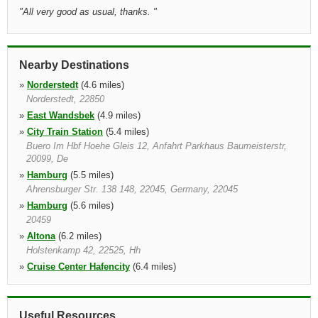
"
All very good as usual, thanks.
"
Nearby Destinations
»
Norderstedt
(4.6 miles)
Norderstedt, 22850
»
East Wandsbek
(4.9 miles)
»
City Train Station
(5.4 miles)
Buero Im Hbf Hoehe Gleis 12, Anfahrt Parkhaus Baumeisterstr,
20099, De
»
Hamburg
(5.5 miles)
Ahrensburger Str. 138 148, 22045, Germany, 22045
»
Hamburg
(5.6 miles)
20459
»
Altona
(6.2 miles)
Holstenkamp 42, 22525, Hh
»
Cruise Center Hafencity
(6.4 miles)
Only For Cruise Ship Passenger, 20457
»
Norderstedt Hertz
(6.6 miles)
Muehlenweg 145, Norderstedt, 22844
Useful Resources