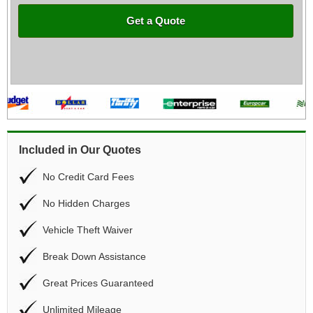
Get a Quote
Included in Our Quotes
No Credit Card Fees
No Hidden Charges
Vehicle Theft Waiver
Break Down Assistance
Great Prices Guaranteed
Unlimited Mileage