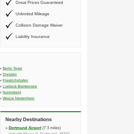
Great Prices Guaranteed
Unlimited Mileage
Collision Damage Waiver
Liability Insurance
»
Berlin Tegel
»
Dresden
»
Friedrichshafen
»
Luebeck Blankensee
»
Nuremberg
»
Weeze Niederrhein
Nearby Destinations
»
Dortmund Airport
(7.3 miles)
Ankunft Ebene 0, Dortmund, 44319