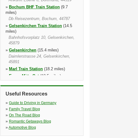
»
Bochum BHF Train Station
(9.7
miles)
Db Reisezentrum, Bochum, 44787
»
Gelsenkirchen Train Station
(14.5
miles)
Bahnhofsvorplatz 10, Gelsenkirchen,
45879
»
Gelsenkirchen
(15.4 miles)
Daimlerstrasse 24, Gelsenkirchen,
45891
»
Marl Train Station
(18.2 miles)
»
Essen Mitte Ost
(18.5 miles)
*** Open 24h Every Day ***, Essen,
45141
Useful Resources
»
Essen Train Station
(18.8 miles)
Freiheit 3, Essen, 45127
»
Guide to Driving in Germany
»
Essen
(18.9 miles)
»
Family Travel Blog
Ostfeldstr. 9, Essen, 45127
»
On The Road Blog
»
Romantic Getaways Blog
»
Automotive Blog