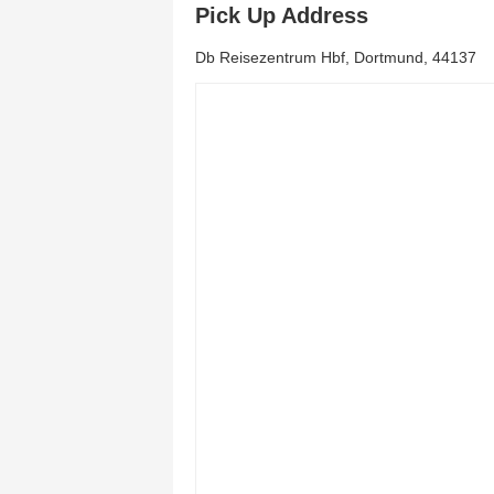
Pick Up Address
Db Reisezentrum Hbf, Dortmund, 44137