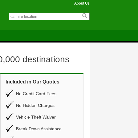
About Us
0,000 destinations
Included in Our Quotes
No Credit Card Fees
No Hidden Charges
Vehicle Theft Waiver
Break Down Assistance