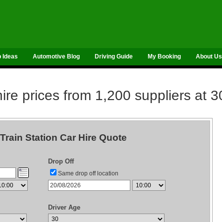
p Ideas
Automotive Blog
Driving Guide
My Booking
About Us
re prices from 1,200 suppliers at 3
rain Station Car Hire Quote
Drop Off
Same drop off location
Driver Age