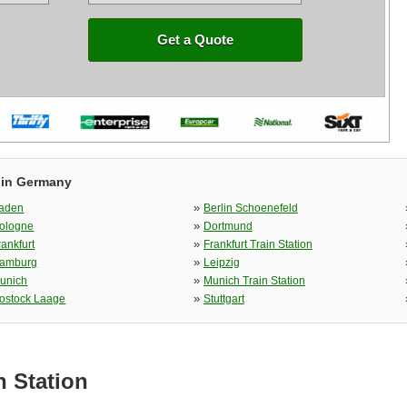
Get a Quote
 in Germany
»
aden
Berlin Schoenefeld
»
ologne
Dortmund
»
rankfurt
Frankfurt Train Station
»
amburg
Leipzig
»
unich
Munich Train Station
»
ostock Laage
Stuttgart
n Station