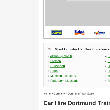
Our Most Popular Car Hire Locations
»
»
Altenburg Nobitz
B
»
»
Bremen
C
»
»
Dusseldorf
F
»
»
Hahn
H
»
»
Memmingen Allgau
M
»
»
Paderborn Lippstadt
R
Home
»
Germany
»
Dortmund Train Station
Car Hire Dortmund Trai