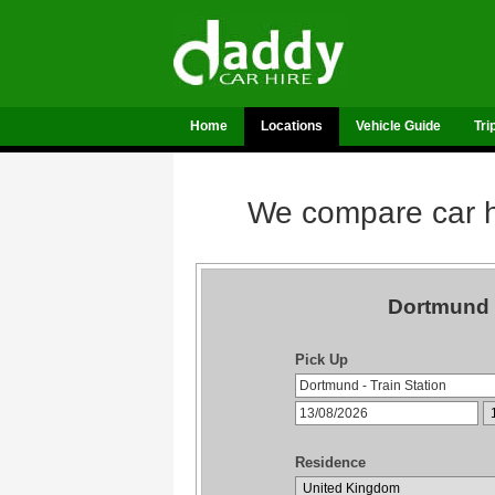
Home
Locations
Vehicle Guide
Tri
We compare car hi
Dortmund T
Pick Up
Residence