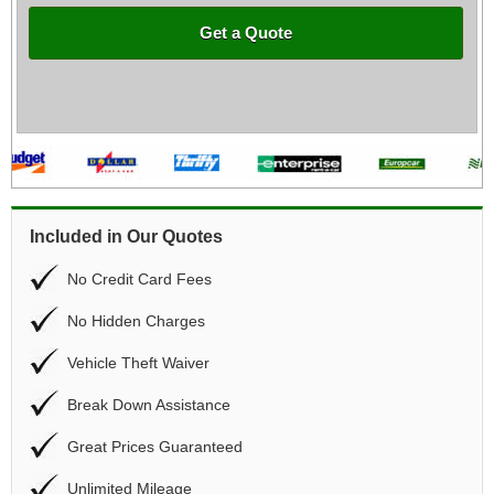
Get a Quote
Included in Our Quotes
No Credit Card Fees
No Hidden Charges
Vehicle Theft Waiver
Break Down Assistance
Great Prices Guaranteed
Unlimited Mileage