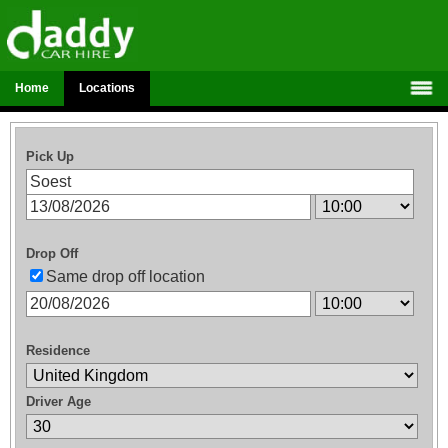
Home
Locations
Pick Up
Drop Off
Same drop off location
Residence
Driver Age