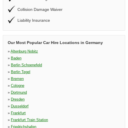
Collision Damage Waiver
Liability Insurance
Our Most Popular Car Hire Locations in Germany
»
Altenburg Nobitz
»
Baden
»
Berlin Schoenefeld
»
Berlin Tegel
»
Bremen
»
Cologne
»
Dortmund
»
Dresden
»
Dusseldorf
»
Frankfurt
»
Frankfurt Train Station
»
Friedrichshafen