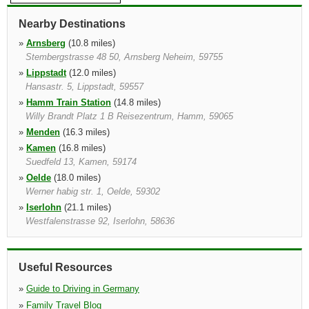
Nearby Destinations
»
Arnsberg
(10.8 miles)
Stembergstrasse 48 50, Arnsberg Neheim, 59755
»
Lippstadt
(12.0 miles)
Hansastr. 5, Lippstadt, 59557
»
Hamm Train Station
(14.8 miles)
Willy Brandt Platz 1 B Reisezentrum, Hamm, 59065
»
Menden
(16.3 miles)
»
Kamen
(16.8 miles)
Suedfeld 13, Kamen, 59174
»
Oelde
(18.0 miles)
Werner habig str. 1, Oelde, 59302
»
Iserlohn
(21.1 miles)
Westfalenstrasse 92, Iserlohn, 58636
»
Dortmund Airport
(21.6 miles)
Ankunft Ebene 0, Dortmund, 44319
Useful Resources
»
Guide to Driving in Germany
»
Family Travel Blog