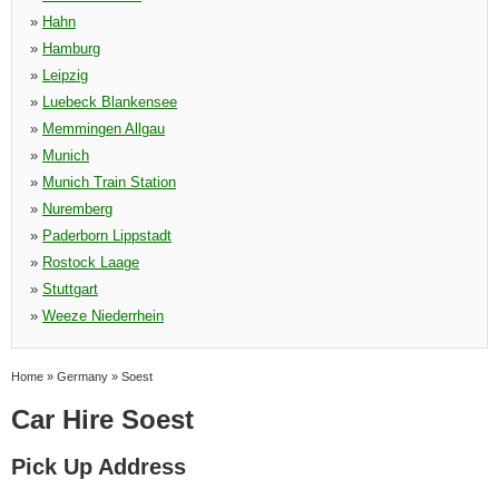
»
Hahn
»
Hamburg
»
Leipzig
»
Luebeck Blankensee
»
Memmingen Allgau
»
Munich
»
Munich Train Station
»
Nuremberg
»
Paderborn Lippstadt
»
Rostock Laage
»
Stuttgart
»
Weeze Niederrhein
Home
»
Germany
»
Soest
Car Hire Soest
Pick Up Address