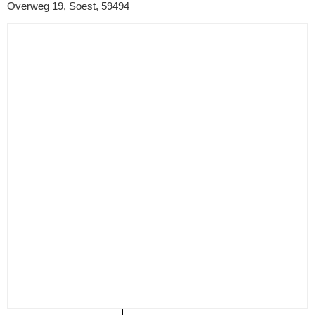
Overweg 19, Soest, 59494