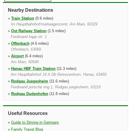
Nearby Destinations
»
Train Station
(0.6 miles)
Im Hauptbahnhof/mietwagenzentr, Am Main, 60329
»
Ost Railway Station
(1.5 miles)
Ferdinand happ str. 1
»
Offenbach
(4.6 miles)
Offenbach, 63069
»
Airport
(6.4 miles)
Am Main, 60549
»
Hanau HBF Train Station
(11.3 miles)
Am Hauptbahnhof 14 A Db Reisezentrum, Hanau, 63450
»
Rodgau Juegesheim
(11.6 miles)
Ferdinand porsche ring 1, Rodgau juegesheim, 63110
»
Rodgau Dudenhofen
(11.8 miles)
Raiffeisenstr 2, Rodgau, 63110
»
Ruesselsheim
(14.3 miles)
Industrialarea "hasengrund", Ruesselsheim, 65428
Useful Resources
»
Guide to Driving in Germany
»
Family Travel Blog