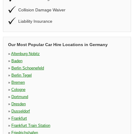
Collision Damage Waiver
Liability Insurance
Our Most Popular Car Hire Locations in Germany
»
Altenburg Nobitz
»
Baden
»
Berlin Schoenefeld
»
Berlin Tegel
»
Bremen
»
Cologne
»
Dortmund
»
Dresden
»
Dusseldorf
»
Frankfurt
»
Frankfurt Train Station
»
Friedrichshafen