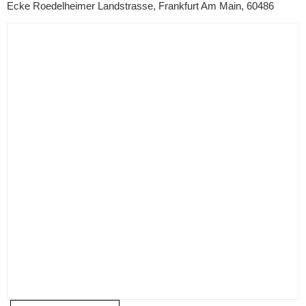
Ecke Roedelheimer Landstrasse, Frankfurt Am Main, 60486