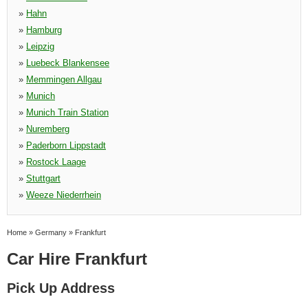
»
Hahn
»
Hamburg
»
Leipzig
»
Luebeck Blankensee
»
Memmingen Allgau
»
Munich
»
Munich Train Station
»
Nuremberg
»
Paderborn Lippstadt
»
Rostock Laage
»
Stuttgart
»
Weeze Niederrhein
Home
»
Germany
»
Frankfurt
Car Hire Frankfurt
Pick Up Address