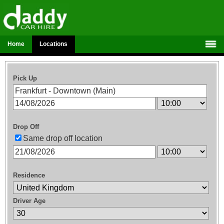
Home
Locations
Pick Up
Drop Off
Same drop off location
Residence
Driver Age