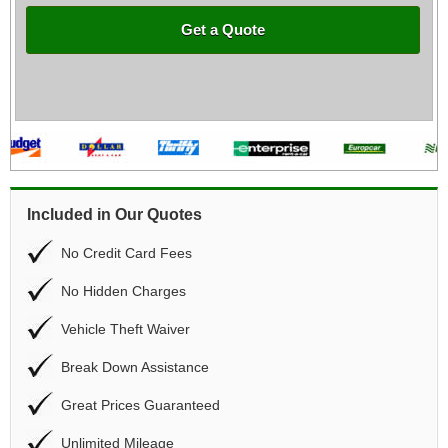
Get a Quote
Included in Our Quotes
No Credit Card Fees
No Hidden Charges
Vehicle Theft Waiver
Break Down Assistance
Great Prices Guaranteed
Unlimited Mileage