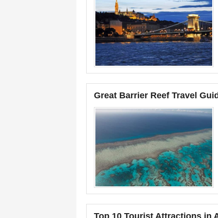
Great Barrier Reef Travel Guide
Top 10 Tourist Attractions in 