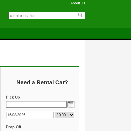
About Us
Need a Rental Car?
Pick Up
Drop Off