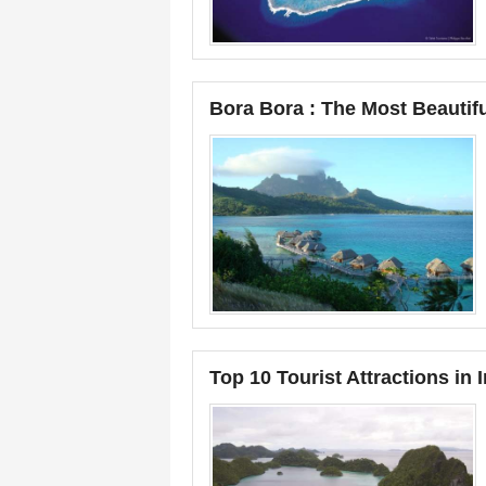
Bora Bora : The Most Beautifu
Top 10 Tourist Attractions in 