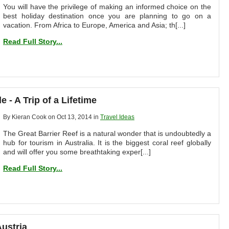
You will have the privilege of making an informed choice on the
best holiday destination once you are planning to go on a
vacation. From Africa to Europe, America and Asia; th[...]
Read Full Story...
 - A Trip of a Lifetime
By Kieran Cook on Oct 13, 2014 in
Travel Ideas
The Great Barrier Reef is a natural wonder that is undoubtedly a
hub for tourism in Australia. It is the biggest coral reef globally
and will offer you some breathtaking exper[...]
Read Full Story...
Austria