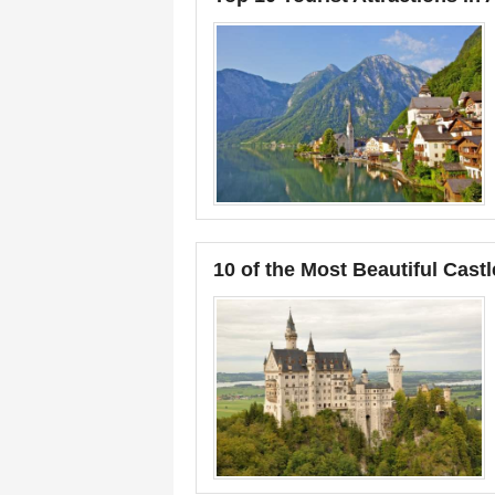
10 of the Most Beautiful Castl