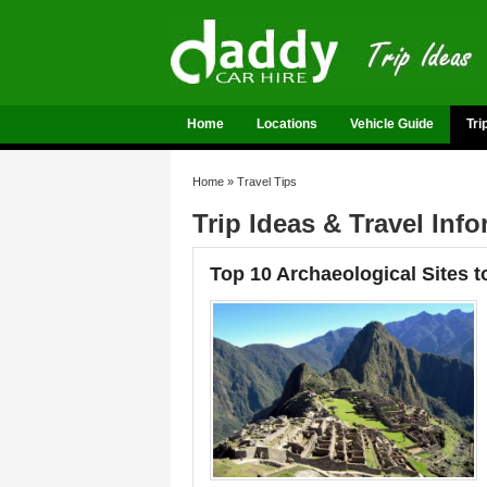
Home
Locations
Vehicle Guide
Tri
Home
»
Travel Tips
Trip Ideas & Travel Inf
Top 10 Archaeological Sites t