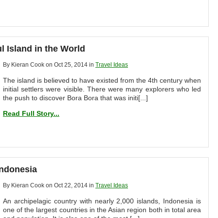
l Island in the World
By Kieran Cook on Oct 25, 2014 in
Travel Ideas
The island is believed to have existed from the 4th century when
initial settlers were visible. There were many explorers who led
the push to discover Bora Bora that was initi[...]
Read Full Story...
Indonesia
By Kieran Cook on Oct 22, 2014 in
Travel Ideas
An archipelagic country with nearly 2,000 islands, Indonesia is
one of the largest countries in the Asian region both in total area