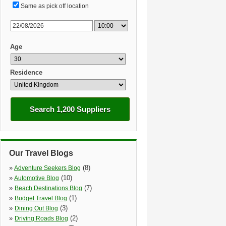
Same as pick off location
Age
Residence
Search 1,200 Suppliers
Our Travel Blogs
»
(8)
Adventure Seekers Blog
»
(10)
Automotive Blog
»
(7)
Beach Destinations Blog
»
(1)
Budget Travel Blog
»
(3)
Dining Out Blog
»
(2)
Driving Roads Blog