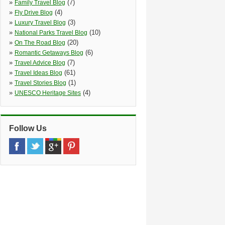
»
(7)
Family Travel Blog
»
(4)
Fly Drive Blog
»
(3)
Luxury Travel Blog
»
(10)
National Parks Travel Blog
»
(20)
On The Road Blog
»
(6)
Romantic Getaways Blog
»
(7)
Travel Advice Blog
»
(61)
Travel Ideas Blog
»
(1)
Travel Stories Blog
»
(4)
UNESCO Heritage Sites
Follow Us