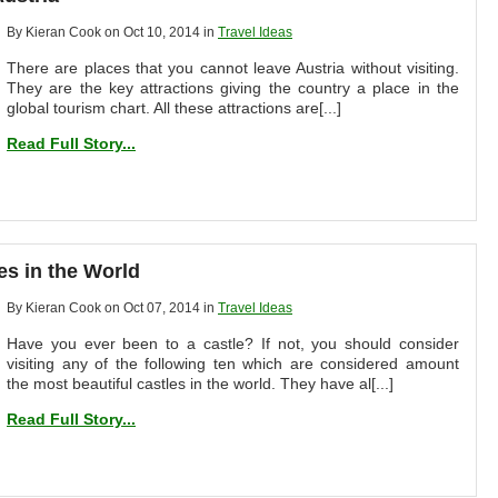
By Kieran Cook on Oct 10, 2014 in
Travel Ideas
There are places that you cannot leave Austria without visiting.
They are the key attractions giving the country a place in the
global tourism chart. All these attractions are[...]
Read Full Story...
es in the World
By Kieran Cook on Oct 07, 2014 in
Travel Ideas
Have you ever been to a castle? If not, you should consider
visiting any of the following ten which are considered amount
the most beautiful castles in the world. They have al[...]
Read Full Story...