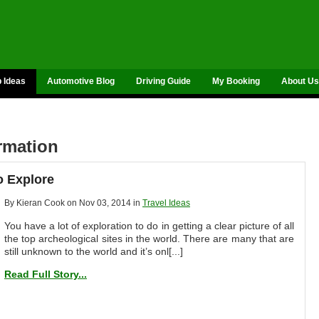
p Ideas
Automotive Blog
Driving Guide
My Booking
About Us
ormation
o Explore
By Kieran Cook on Nov 03, 2014 in
Travel Ideas
You have a lot of exploration to do in getting a clear picture of all
the top archeological sites in the world. There are many that are
still unknown to the world and it’s onl[...]
Read Full Story...