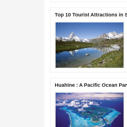
Top 10 Tourist Attractions in 
Huahine : A Pacific Ocean Pa