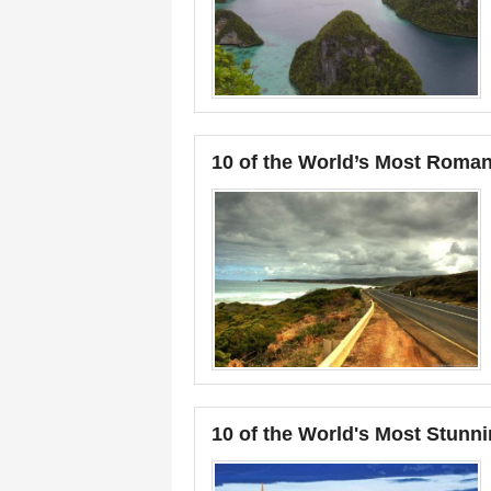
10 of the World’s Most Roman
10 of the World's Most Stunni