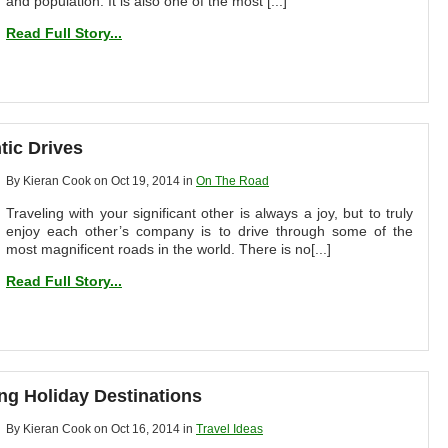
and population. It is also one of the most [...]
Read Full Story...
tic Drives
By Kieran Cook on Oct 19, 2014 in
On The Road
Traveling with your significant other is always a joy, but to truly
enjoy each other’s company is to drive through some of the
most magnificent roads in the world. There is no[...]
Read Full Story...
ng Holiday Destinations
By Kieran Cook on Oct 16, 2014 in
Travel Ideas