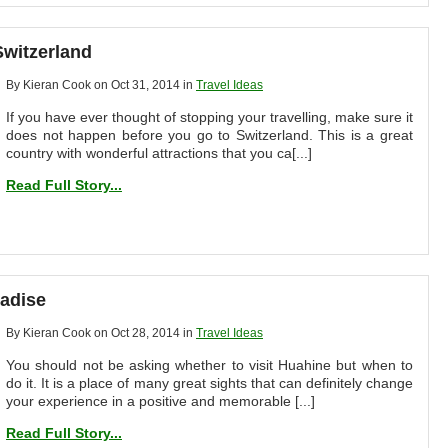
Switzerland
By Kieran Cook on Oct 31, 2014 in
Travel Ideas
If you have ever thought of stopping your travelling, make sure it
does not happen before you go to Switzerland. This is a great
country with wonderful attractions that you ca[...]
Read Full Story...
radise
By Kieran Cook on Oct 28, 2014 in
Travel Ideas
You should not be asking whether to visit Huahine but when to
do it. It is a place of many great sights that can definitely change
your experience in a positive and memorable [...]
Read Full Story...