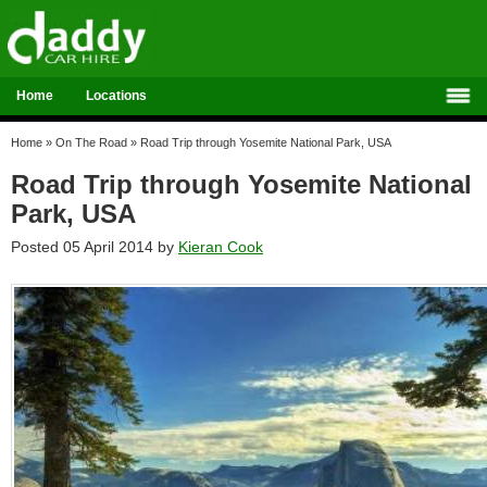
Home
Locations
Home
»
On The Road
»
Road Trip through Yosemite National Park, USA
Road Trip through Yosemite National
Park, USA
Posted 05 April 2014 by
Kieran Cook