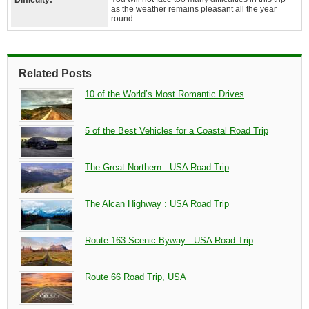
Difficulty:
as the weather remains pleasant all the year
round.
Related Posts
10 of the World’s Most Romantic Drives
5 of the Best Vehicles for a Coastal Road Trip
The Great Northern : USA Road Trip
The Alcan Highway : USA Road Trip
Route 163 Scenic Byway : USA Road Trip
Route 66 Road Trip, USA