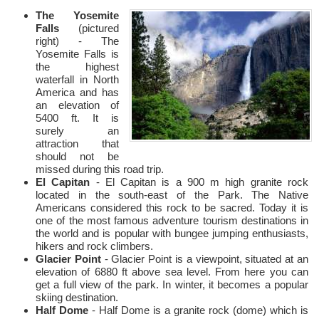
The Yosemite
Falls
(pictured
right) - The
Yosemite Falls is
the highest
waterfall in North
America and has
an elevation of
5400 ft. It is
surely an
attraction that
should not be
missed during this road trip.
El Capitan
- El Capitan is a 900 m high granite rock
located in the south-east of the Park. The Native
Americans considered this rock to be sacred. Today it is
one of the most famous adventure tourism destinations in
the world and is popular with bungee jumping enthusiasts,
hikers and rock climbers.
Glacier Point
- Glacier Point is a viewpoint, situated at an
elevation of 6880 ft above sea level. From here you can
get a full view of the park. In winter, it becomes a popular
skiing destination.
Half Dome
- Half Dome is a granite rock (dome) which is