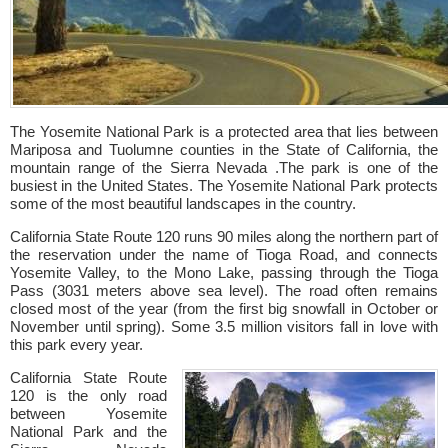
The Yosemite National Park is a protected area that lies between
Mariposa and Tuolumne counties in the State of California, the
mountain range of the Sierra Nevada .The park is one of the
busiest in the United States. The Yosemite National Park protects
some of the most beautiful landscapes in the country.
California State Route 120 runs 90 miles along the northern part of
the reservation under the name of Tioga Road, and connects
Yosemite Valley, to the Mono Lake, passing through the Tioga
Pass (3031 meters above sea level). The road often remains
closed most of the year (from the first big snowfall in October or
November until spring). Some 3.5 million visitors fall in love with
this park every year.
California State Route
120 is the only road
between Yosemite
National Park and the