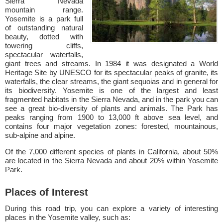
Sierra Nevada
mountain range.
Yosemite is a park full
of outstanding natural
beauty, dotted with
towering cliffs,
spectacular waterfalls,
giant trees and streams. In 1984 it was designated a World
Heritage Site by UNESCO for its spectacular peaks of granite, its
waterfalls, the clear streams, the giant sequoias and in general for
its biodiversity. Yosemite is one of the largest and least
fragmented habitats in the Sierra Nevada, and in the park you can
see a great bio-diversity of plants and animals. The Park has
peaks ranging from 1900 to 13,000 ft above sea level, and
contains four major vegetation zones: forested, mountainous,
sub-alpine and alpine.
Of the 7,000 different species of plants in California, about 50%
are located in the Sierra Nevada and about 20% within Yosemite
Park.
Places of Interest
During this road trip, you can explore a variety of interesting
places in the Yosemite valley, such as: