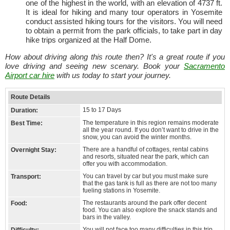
one of the highest in the world, with an elevation of 4737 ft.
It is ideal for hiking and many tour operators in Yosemite
conduct assisted hiking tours for the visitors. You will need
to obtain a permit from the park officials, to take part in day
hike trips organized at the Half Dome.
How about driving along this route then? It's a great route if you
love driving and seeing new scenary. Book your
Sacramento
Airport car hire
with us today to start your journey.
Route Details
15 to 17 Days
Duration:
The temperature in this region remains moderate
Best Time:
all the year round. If you don’t want to drive in the
snow, you can avoid the winter months.
There are a handful of cottages, rental cabins
Overnight Stay:
and resorts, situated near the park, which can
offer you with accommodation.
You can travel by car but you must make sure
Transport:
that the gas tank is full as there are not too many
fueling stations in Yosemite.
The restaurants around the park offer decent
Food:
food. You can also explore the snack stands and
bars in the valley.
You will not face too many difficulties in this trip