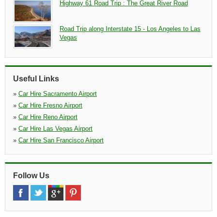
Highway 61 Road Trip : The Great River Road
Road Trip along Interstate 15 - Los Angeles to Las
Vegas
Useful Links
»
Car Hire Sacramento Airport
»
Car Hire Fresno Airport
»
Car Hire Reno Airport
»
Car Hire Las Vegas Airport
»
Car Hire San Francisco Airport
Follow Us