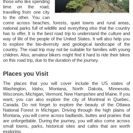
those who like spending
time on the road,
travelling from one city
to the other. You can
come across beaches, forests, quiet towns and rural areas,
national parks full of wildlife and everything else that the country
has to offer. It is the best road trip to understand the culture and
way of life of the people of the United States. It will also help you
to explore the bio-diversity and geological landscape of the
country. The road trip may not be suitable for families with young
children. Also, amateur bikers might find it hard to ride their bikes
on this road trip, due to the duration of the journey.
Places you Visit
The places that you will cover include the US states of
Washington, Idaho, Montana, North Dakota, Minnesota,
Wisconsin, Michigan, Vermont, New Hampshire and Maine. If you
want, you can also explore the city of Montreal in Quebec,
Canada. Do not forget to explore the beauty of the Ottawa
National Forest in Michigan. Driving through the high plains of
Montana, you will come across badlands, buttes and prairies that
are unforgettable. During the journey, you will also come across
small towns, parks, historical sites and cafes that are worth
exploring.