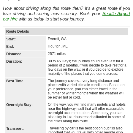
How about driving along this route then? It's a great route if you
love driving and seeing new scenary. Book your
Seattle Airport
car hire
with us today to start your journey.
Route Details
Everett, WA
Start:
Houlton, ME
End:
2571 miles
Distance:
30 to 45 Days; the journey could even last for a
Duration:
period of 2 months, if you decide to take rest for a
few days on the way, or if you decide to explore
majority of the places that you come across.
The journey covers a very long distance and
Best Time:
places with varied climatic conditions. Based on
your preference, you can either travel in the
summer or winter months when the weather will
be either hot or cold.
On the way, you will find many motels and hotels
Overnight Stay:
near the highway itself that will offer reasonable
overnight accommodation. Alternately, you can
also stay in luxurious resorts situated in some of
the cities along this route.
Travelling by car is the best option but it is also
Transport:
important that you travel with other people who