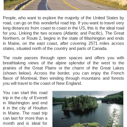
People, who want to explore the majority of the United States by
road, can go on this wonderful road trip. If you want to travel very
long distances from coast to coast in the US, this is the ideal road
for you. Linking the two oceans (Atlantic and Pacific), The Great
Northern, or Route 2, begins in the state of Washington and ends
in Maine, on the east coast, after covering 2571 miles across
states, situated north of the country and parts of Canada.
The route passes through open spaces and offers you with
breathtaking views of the alpine splendor of the west to the
prairies of the Great Plains or the charm of the Great Lakes
(shown below). Across the border, you can enjoy the French
flavor of Montreal, then winding through mountains and forests
you will travel to the coast of New England.
You can start this road
trip in the city of Everett
in Washington and end
it in the city of Houlton
in Maine. The road trip
can last for more than a
month and is ideal for