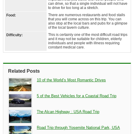
can drive, so that a single individual will not have
to drive for too long at a stretch.
There are numerous restaurants and food stalls
Food:
that you will come across on this trip. You can
also stop at the local bars and pubs for a glimpse
of the local tavern culture.
This is certainly one of the most difficult road trips
Difficulty:
and it may not be suitable for children, elderly
individuals and people with illness requiring
constant medical care.
Related Posts
10 of the World’s Most Romantic Drives
5 of the Best Vehicles for a Coastal Road Trip
The Alcan Highway : USA Road Trip
Road Trip through Yosemite National Park, USA