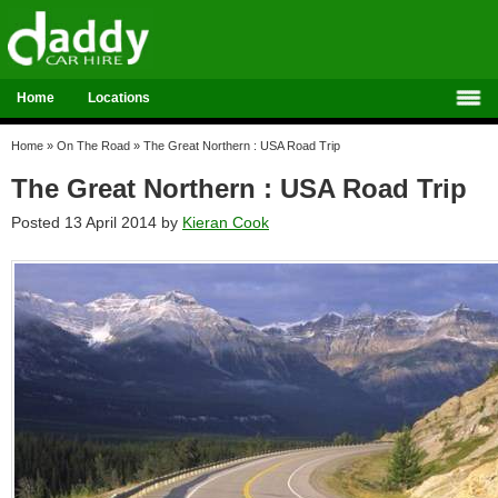
Home
Locations
Home
»
On The Road
»
The Great Northern : USA Road Trip
The Great Northern : USA Road Trip
Posted 13 April 2014 by
Kieran Cook