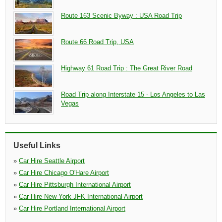
Route 163 Scenic Byway : USA Road Trip
Route 66 Road Trip, USA
Highway 61 Road Trip : The Great River Road
Road Trip along Interstate 15 - Los Angeles to Las
Vegas
Useful Links
»
Car Hire Seattle Airport
»
Car Hire Chicago O'Hare Airport
»
Car Hire Pittsburgh International Airport
»
Car Hire New York JFK International Airport
»
Car Hire Portland International Airport