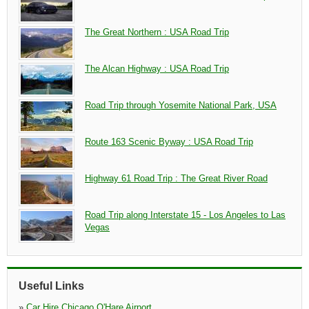
The Great Northern : USA Road Trip
The Alcan Highway : USA Road Trip
Road Trip through Yosemite National Park, USA
Route 163 Scenic Byway : USA Road Trip
Highway 61 Road Trip : The Great River Road
Road Trip along Interstate 15 - Los Angeles to Las
Vegas
Useful Links
»
Car Hire Chicago O'Hare Airport