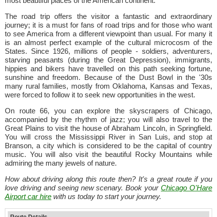
most beautiful places of the American continent.
The road trip offers the visitor a fantastic and extraordinary
journey; it is a must for fans of road trips and for those who want
to see America from a different viewpoint than usual. For many it
is an almost perfect example of the cultural microcosm of the
States. Since 1926, millions of people - soldiers, adventurers,
starving peasants (during the Great Depression), immigrants,
hippies and bikers have travelled on this path seeking fortune,
sunshine and freedom. Because of the Dust Bowl in the '30s
many rural families, mostly from Oklahoma, Kansas and Texas,
were forced to follow it to seek new opportunities in the west.
On route 66, you can explore the skyscrapers of Chicago,
accompanied by the rhythm of jazz; you will also travel to the
Great Plains to visit the house of Abraham Lincoln, in Springfield.
You will cross the Mississippi River in San Luis, and stop at
Branson, a city which is considered to be the capital of country
music. You will also visit the beautiful Rocky Mountains while
admiring the many jewels of nature.
How about driving along this route then? It's a great route if you
love driving and seeing new scenary. Book your
Chicago O'Hare
Airport car hire
with us today to start your journey.