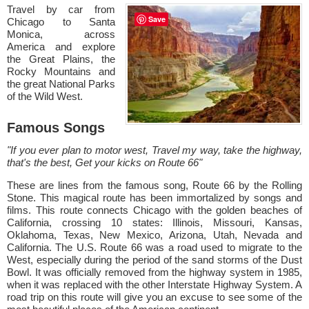
Travel by car from
Save
Chicago to Santa
Monica, across
America and explore
the Great Plains, the
Rocky Mountains and
the great National Parks
of the Wild West.
Famous Songs
"If you ever plan to motor west, Travel my way, take the highway,
that's the best, Get your kicks on Route 66"
These are lines from the famous song, Route 66 by the Rolling
Stone. This magical route has been immortalized by songs and
films. This route connects Chicago with the golden beaches of
California, crossing 10 states: Illinois, Missouri, Kansas,
Oklahoma, Texas, New Mexico, Arizona, Utah, Nevada and
California. The U.S. Route 66 was a road used to migrate to the
West, especially during the period of the sand storms of the Dust
Bowl. It was officially removed from the highway system in 1985,
when it was replaced with the other Interstate Highway System. A
road trip on this route will give you an excuse to see some of the