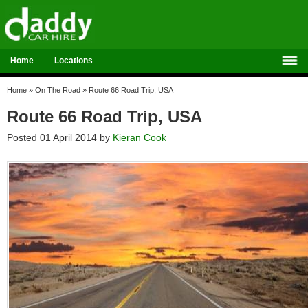
Home
Locations
Home
»
On The Road
»
Route 66 Road Trip, USA
Route 66 Road Trip, USA
Posted 01 April 2014 by
Kieran Cook