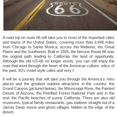
A road trip on route 66 will take you to most of the important cities
and towns of the United States, covering more than 2,448 miles
from Chicago to Santa Monica, across the Midwest, the Great
Plains and the Southwest. Built in 1926, the famous Route 66 was
the original path leading to California, the land of opportunity.
Although the old US-66 no longer exists, you can still enjoy the
road that went through the heart of the American culture: relics of
the past, 50’s motel-style cafes and very f
It will be a journey that will take you through the America's retro
places and the greatest outdoor attractions in the country: the
Grand Canyon (pictured below), the Mississippi River, the Painted
Desert of Arizona, the Petrified Forest National Park and in the
end, the Pacific beaches of sunny California. There are also old
museums, typical family restaurants, gas stations straight out of a
James Dean movie and ghost villages hidden at the edge of the
desert.