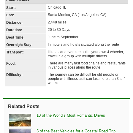
Route Details
Chicago, IL
Start:
Santa Monica, CA (Los Angeles, CA)
End:
2,448 miles
Distance:
20 to 30 Days
Duration:
June to September
Best Time:
In motels and hotels situated along the route
Overnight Stay:
Hire a car or venture out in your own 4 wheeler;
Transport:
travel in a group with multiple drivers
There are many fast food chains and restaurants
Food:
in various places along the route.
The journey can be difficult for old people or
Difficulty:
people with illness as it can last more than 3 to 4
weeks.
Related Posts
10 of the World’s Most Romantic Drives
5 of the Best Vehicles for a Coastal Road Trip