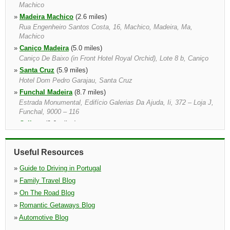
Machico
»
Madeira Machico
(2.6 miles)
Rua Engenheiro Santos Costa, 16, Machico, Madeira, Ma,
Machico
»
Caniço Madeira
(5.0 miles)
Caniço De Baixo (in Front Hotel Royal Orchid), Lote 8 b, Caniço
»
Santa Cruz
(5.9 miles)
Hotel Dom Pedro Garajau, Santa Cruz
»
Funchal Madeira
(8.7 miles)
Estrada Monumental, Edifício Galerias Da Ajuda, Ii, 372 – Loja J,
Funchal, 9000 – 116
»
Calheta
(9.6 miles)
»
Funchal
(10.7 miles)
Rua Nova Da Quinta Deão, 19, Funchal
Useful Resources
»
Cabo Girao
(13.6 miles)
Cabo Girao, Cabo Girao, Madeira
»
Guide to Driving in Portugal
»
Family Travel Blog
»
On The Road Blog
»
Romantic Getaways Blog
»
Automotive Blog