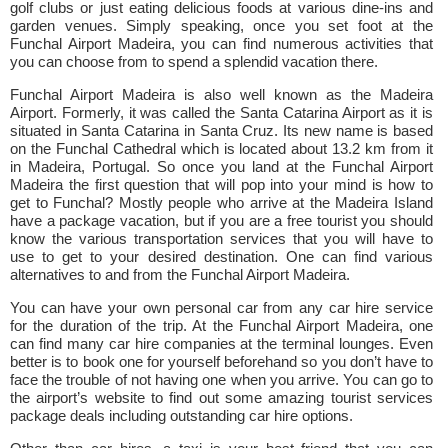
golf clubs or just eating delicious foods at various dine-ins and
garden venues. Simply speaking, once you set foot at the
Funchal Airport Madeira, you can find numerous activities that
you can choose from to spend a splendid vacation there.
Funchal Airport Madeira is also well known as the Madeira
Airport. Formerly, it was called the Santa Catarina Airport as it is
situated in Santa Catarina in Santa Cruz. Its new name is based
on the Funchal Cathedral which is located about 13.2 km from it
in Madeira, Portugal. So once you land at the Funchal Airport
Madeira the first question that will pop into your mind is how to
get to Funchal? Mostly people who arrive at the Madeira Island
have a package vacation, but if you are a free tourist you should
know the various transportation services that you will have to
use to get to your desired destination. One can find various
alternatives to and from the Funchal Airport Madeira.
You can have your own personal car from any car hire service
for the duration of the trip. At the Funchal Airport Madeira, one
can find many car hire companies at the terminal lounges. Even
better is to book one for yourself beforehand so you don’t have to
face the trouble of not having one when you arrive. You can go to
the airport’s website to find out some amazing tourist services
package deals including outstanding car hire options.