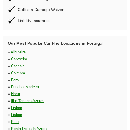
Collision Damage Waiver
Liability Insurance
Our Most Popular Car Hire Locations in Portugal
»
Albufeira
»
Carvoeiro
»
Cascais
»
Coimbra
»
Faro
»
Funchal Madeira
»
Horta
»
Ilha Terceira Azores
»
Lisbon
»
Lisbon
»
Pico
»
Ponta Delgada Azores