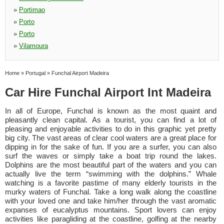
»
Portimao
»
Porto
»
Porto
»
Vilamoura
Home
»
Portugal
»
Funchal Airport Madeira
Car Hire Funchal Airport Int Madeira
In all of Europe, Funchal is known as the most quaint and
pleasantly clean capital. As a tourist, you can find a lot of
pleasing and enjoyable activities to do in this graphic yet pretty
big city. The vast areas of clear cool waters are a great place for
dipping in for the sake of fun. If you are a surfer, you can also
surf the waves or simply take a boat trip round the lakes.
Dolphins are the most beautiful part of the waters and you can
actually live the term “swimming with the dolphins.” Whale
watching is a favorite pastime of many elderly tourists in the
murky waters of Funchal. Take a long walk along the coastline
with your loved one and take him/her through the vast aromatic
expanses of eucalyptus mountains. Sport lovers can enjoy
activities like paragliding at the coastline, golfing at the nearby