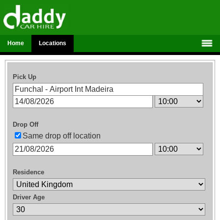
Home
Locations
Pick Up
Drop Off
Same drop off location
Residence
Driver Age