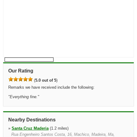
Our Rating
(
5.0 out of 5
)
Remarks we have received include the following:
"
Everything fine.
"
Nearby Destinations
»
Santa Cruz Maderia
(1.2 miles)
Rua Engenheiro Santos Costa, 16, Machico, Madeira, Ma,