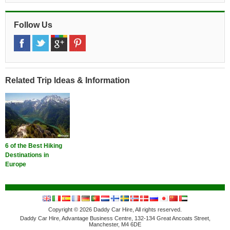
Follow Us
Related Trip Ideas & Information
6 of the Best Hiking
Destinations in
Europe
Copyright © 2026 Daddy Car Hire, All rights reserved.
Daddy Car Hire, Advantage Business Centre, 132-134 Great Ancoats Street,
Manchester, M4 6DE