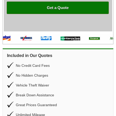
Get a Quote
Included in Our Quotes
No Credit Card Fees
No Hidden Charges
Vehicle Theft Waiver
Break Down Assistance
Great Prices Guaranteed
Unlimited Mileage