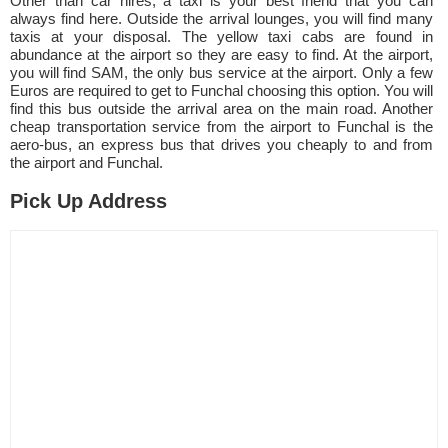
Other than car hires, a taxi is your best friend that you can
always find here. Outside the arrival lounges, you will find many
taxis at your disposal. The yellow taxi cabs are found in
abundance at the airport so they are easy to find. At the airport,
you will find SAM, the only bus service at the airport. Only a few
Euros are required to get to Funchal choosing this option. You will
find this bus outside the arrival area on the main road. Another
cheap transportation service from the airport to Funchal is the
aero-bus, an express bus that drives you cheaply to and from
the airport and Funchal.
Pick Up Address