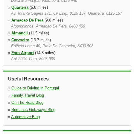
Delta Marina,lj.1, Vilamoura, 8125 448
»
Quarteira
(6.8 miles)
Av. Infante Sagres 171, Cv Esq., 8125 157, Quarteira, 8125 157
»
Armacao De Pera
(9.0 miles)
Alporchinhos, Armacao De Pera, 8400 450
»
Almancil
(11.5 miles)
»
Carvoeiro
(13.7 miles)
Edificio Leme 40, Praia Do Carvoeiro, 8400 508
»
Faro Airport
(14.8 miles)
Apt.2024, Faro, 8005 999
»
Faro Montenegro
(15.0 miles)
Estrada Do Aeroporto, Faro, 8000 124
Useful Resources
»
Guide to Driving in Portugal
»
Family Travel Blog
»
On The Road Blog
»
Romantic Getaways Blog
»
Automotive Blog