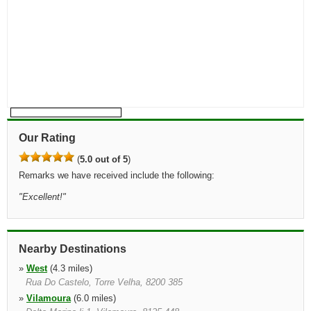
Our Rating
(
5.0 out of 5
)
Remarks we have received include the following:
"
Excellent!
"
Nearby Destinations
»
West
(4.3 miles)
Rua Do Castelo, Torre Velha, 8200 385
»
Vilamoura
(6.0 miles)