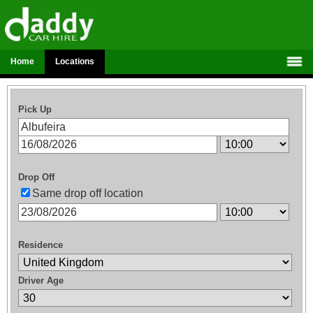
Home
Locations
Pick Up
Drop Off
Same drop off location
Residence
Driver Age