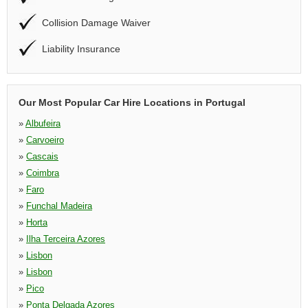
Collision Damage Waiver
Liability Insurance
Our Most Popular Car Hire Locations in Portugal
»
Albufeira
»
Carvoeiro
»
Cascais
»
Coimbra
»
Faro
»
Funchal Madeira
»
Horta
»
Ilha Terceira Azores
»
Lisbon
»
Lisbon
»
Pico
»
Ponta Delgada Azores