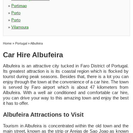
»
Portimao
»
Porto
»
Porto
»
Vilamoura
Home
»
Portugal
»
Albufeira
Car Hire Albufeira
Albufeira is an attractive city tucked in Faro District of Portugal.
Its greatest attraction is is its coastal region which is flocked by
tourist during peak seasons. Besides that, there is a lot you can
enjoy through the town at the convenience of a car hire. The town
is served by Faro airport which is about 47 kilometers from
Albufeira. With a well air conditioned and comfortable car hire,
you can drive your way to this amazing town and enjoy the best
it has to offer.
Albufeira Attractions to Visit
Tourism in Albufeira is concentrated within the old town and the
main street, known as the strip or Areias de Sao Joao as known