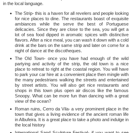
in the local language.
The Strip- this is a haven for all revelers and people looking
for nice places to dine. The restaurants boast of exquisite
ambiances while the serve the best of Portuguese
delicacies. Since they are close to the sea, you will get a
lot of sea food dipped in aromatic spices with distinctive
flavors. After a nice meal, you can wash it down with a cold
drink at the bars on the same strip and later on come for a
night of dance at the discotheques.
The Old Town- once you have had enough of the wild
partying and activity of the strip, the old town is a nice
place to retreat to right at the coastal region. You will have
to park your car hire at a convenient place then mingle with
the many pedestrians walking the streets and entertained
by street artists. You will also get nice restaurants and
shops in this town plus open air discos like the famous
Snoopy. What can be more fun than dancing with a great
view of the ocean?
Roman ruins, Cerro da Vila- a very prominent place in the
town that gives a living evidence of the ancient roman life
in Albufeira. It is a great place to take a photo and indulge in
the local history
International Sand Sculpture Festival- if you want to see