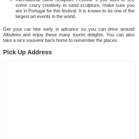
some crazy creativity in sand sculpture, make sure you
are in Portugal for this festival. It is known to be one of the
largest art events in the world.
Get your car hire early in advance so you can drive around
Albufeira and enjoy these many tourist delights. You can also
take a nice souvenir back home to remember the places.
Pick Up Address