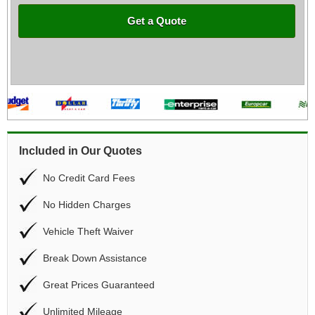
Get a Quote
Included in Our Quotes
No Credit Card Fees
No Hidden Charges
Vehicle Theft Waiver
Break Down Assistance
Great Prices Guaranteed
Unlimited Mileage