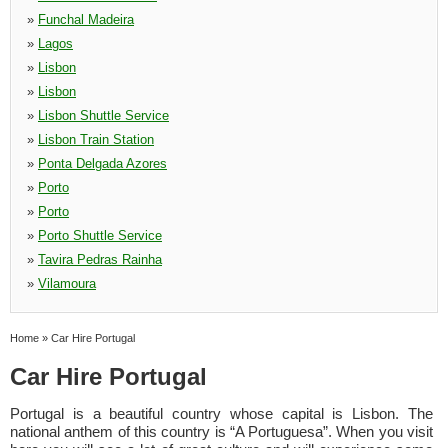
»
Funchal Madeira
»
Lagos
»
Lisbon
»
Lisbon
»
Lisbon Shuttle Service
»
Lisbon Train Station
»
Ponta Delgada Azores
»
Porto
»
Porto
»
Porto Shuttle Service
»
Tavira Pedras Rainha
»
Vilamoura
Home
»
Car Hire Portugal
Car Hire Portugal
Portugal is a beautiful country whose capital is Lisbon. The
national anthem of this country is “A Portuguesa”. When you visit