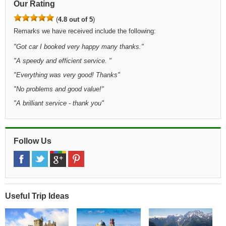
Our Rating
(
4.8 out of 5
)
Remarks we have received include the following:
"Got car I booked very happy many thanks."
"A speedy and efficient service. "
"Everything was very good! Thanks"
"No problems and good value!"
"A brilliant service - thank you"
Follow Us
Useful Trip Ideas