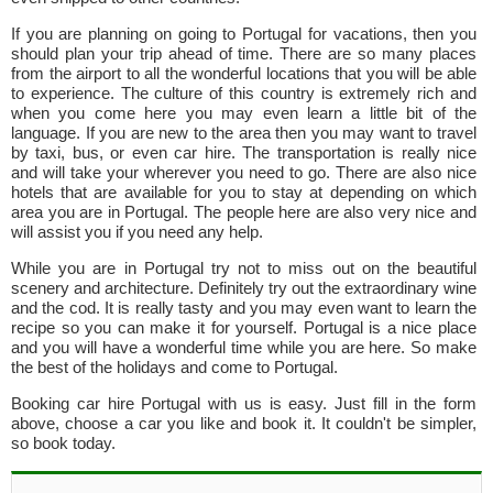
If you are planning on going to Portugal for vacations, then you
should plan your trip ahead of time. There are so many places
from the airport to all the wonderful locations that you will be able
to experience. The culture of this country is extremely rich and
when you come here you may even learn a little bit of the
language. If you are new to the area then you may want to travel
by taxi, bus, or even car hire. The transportation is really nice
and will take your wherever you need to go. There are also nice
hotels that are available for you to stay at depending on which
area you are in Portugal. The people here are also very nice and
will assist you if you need any help.
While you are in Portugal try not to miss out on the beautiful
scenery and architecture. Definitely try out the extraordinary wine
and the cod. It is really tasty and you may even want to learn the
recipe so you can make it for yourself. Portugal is a nice place
and you will have a wonderful time while you are here. So make
the best of the holidays and come to Portugal.
Booking car hire Portugal with us is easy. Just fill in the form
above, choose a car you like and book it. It couldn't be simpler,
so book today.