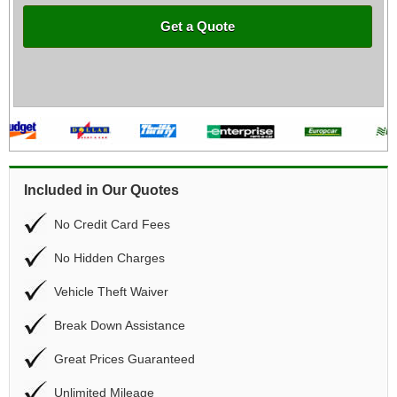
Get a Quote
Included in Our Quotes
No Credit Card Fees
No Hidden Charges
Vehicle Theft Waiver
Break Down Assistance
Great Prices Guaranteed
Unlimited Mileage