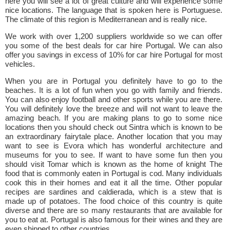
here you will see a lot of great culture and will experience some
nice locations. The language that is spoken here is Portuguese.
The climate of this region is Mediterranean and is really nice.
We work with over 1,200 suppliers worldwide so we can offer
you some of the best deals for car hire Portugal. We can also
offer you savings in excess of 10% for car hire Portugal for most
vehicles.
When you are in Portugal you definitely have to go to the
beaches. It is a lot of fun when you go with family and friends.
You can also enjoy football and other sports while you are there.
You will definitely love the breeze and will not want to leave the
amazing beach. If you are making plans to go to some nice
locations then you should check out Sintra which is known to be
an extraordinary fairytale place. Another location that you may
want to see is Evora which has wonderful architecture and
museums for you to see. If want to have some fun then you
should visit Tomar which is known as the home of knight The
food that is commonly eaten in Portugal is cod. Many individuals
cook this in their homes and eat it all the time. Other popular
recipes are sardines and caldierada, which is a stew that is
made up of potatoes. The food choice of this country is quite
diverse and there are so many restaurants that are available for
you to eat at. Portugal is also famous for their wines and they are
even shipped to other countries.