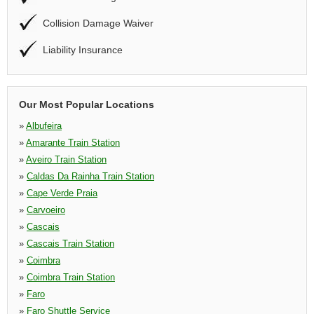
Collision Damage Waiver
Liability Insurance
Our Most Popular Locations
»
Albufeira
»
Amarante Train Station
»
Aveiro Train Station
»
Caldas Da Rainha Train Station
»
Cape Verde Praia
»
Carvoeiro
»
Cascais
»
Cascais Train Station
»
Coimbra
»
Coimbra Train Station
»
Faro
»
Faro Shuttle Service