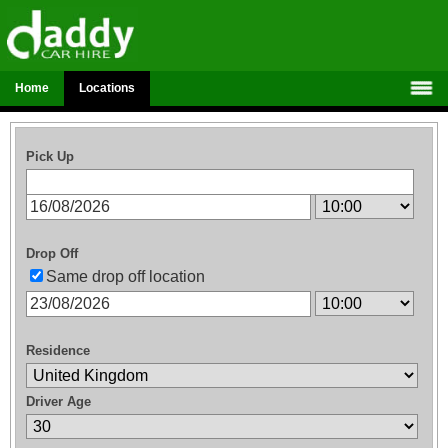
Home
Locations
Pick Up
Drop Off
Same drop off location
Residence
Driver Age