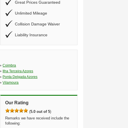
Great Prices Guaranteed
Unlimited Mileage
Collision Damage Waiver
Liability Insurance
»
Coimbra
»
Ilha Terceira Azores
»
Ponta Delgada Azores
»
Vilamoura
Our Rating
(
5.0 out of 5
)
Remarks we have received include the
following: