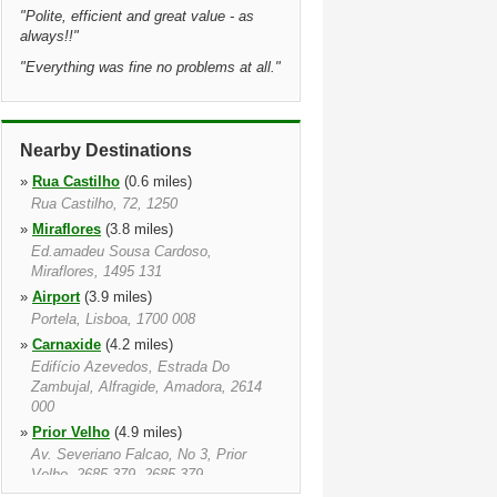
"
Polite, efficient and great value - as
always!!
"
"
Everything was fine no problems at all.
"
Nearby Destinations
»
Rua Castilho
(0.6 miles)
Rua Castilho, 72, 1250
»
Miraflores
(3.8 miles)
Ed.amadeu Sousa Cardoso,
Miraflores, 1495 131
»
Airport
(3.9 miles)
Portela, Lisboa, 1700 008
»
Carnaxide
(4.2 miles)
Edifício Azevedos, Estrada Do
Zambujal, Alfragide, Amadora, 2614
000
»
Prior Velho
(4.9 miles)
Av. Severiano Falcao, No 3, Prior
Velho, 2685 379, 2685 379