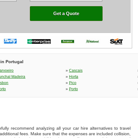
Get a Quote
in Portugal
»
arvoeiro
Cascais
»
unchal Madeira
Horta
»
isbon
Pico
»
orto
Porto
fully recommend analyzing all your car hire alternatives to travel
additional fees. Make sure that the expenses are included collision,