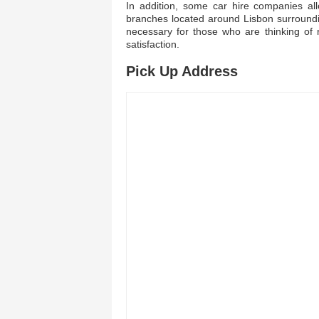
In addition, some car hire companies all
branches located around Lisbon surroundi
necessary for those who are thinking of 
satisfaction.
Pick Up Address