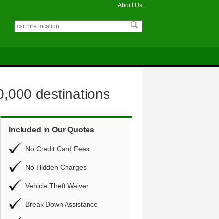
About Us
0,000 destinations
Included in Our Quotes
No Credit Card Fees
No Hidden Charges
Vehicle Theft Waiver
Break Down Assistance