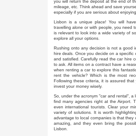
you will return the deposit at the end of 
mileage, etc. Think ahead and save yoursel
especially if you are serious about enjoyin
Lisbon is a unique place! You will hav
travelling alone or with people, you need t
is relevant to look into a wide variety of s
explore all your options.
Rushing onto any decision is not a good 
hire deals. Once you decide on a specific 
and satisfied. Carefully read the car hire c
to ask. All items on a contract have a rea
when renting a car to explore this fantast
rent the vehicle? Which is the most r
Following these criteria, it is assured tha
invest your money wisely.
So, under the acronym "car and rental", a 
find many agencies right at the Airport. 
even international tourists. Clear your 
variety of solutions. It is worth highligh
advantage to local companies is that they of
amazing, and they even bring the possibil
Lisbon.