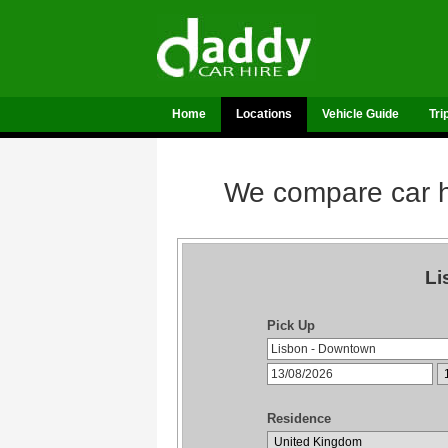
Home
Locations
Vehicle Guide
Tri
We compare car hi
Li
Pick Up
Residence