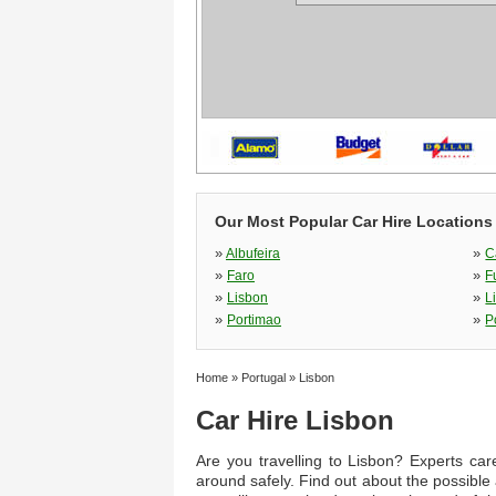
Our Most Popular Car Hire Locations 
»
»
Albufeira
C
»
»
Faro
F
»
»
Lisbon
L
»
»
Portimao
P
Home
»
Portugal
»
Lisbon
Car Hire Lisbon
Are you travelling to Lisbon? Experts care
around safely. Find out about the possible 