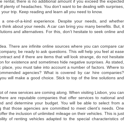
the rental, there is no additional amount if you exceed the expected
f plenty of headaches. You don’t want to be dealing with surprises,
g your trip. Keep reading and learn all you need to know.
e a one-of-a-kind experience. Despite your needs, and whether
o think about your needs. A car can bring you many benefits. But, it
olutions and alternatives. For this, don’t hesitate to seek online and
idea. There are infinite online sources where you can compare car
company, be ready to ask questions. This will help you feel at ease
ontract and if there are items that will look strange, do not hesitate
son for existence and sometimes hide negative surprises. As stated,
ic place, you must take into account a number of factors. Where to
ecommended agencies? What is covered by car hire companies?
t you will make a good choice. Stick to top of the line solutions and
lot of new services are coming along. When visiting Lisbon, you can
There are reputable companies that offer services to national and
mind and determine your budget. You will be able to select from a
ting that those agencies are committed to meet client’s needs. One
fer the inclusion of unlimited mileage on their vehicles. This is just
ity of renting vehicles adapted to the special characteristics of