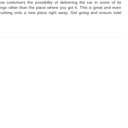
ow customers the possibility of delivering the car in some of its
ngs other than the place where you got it. This is great and even
rushing onto a new place right away. Get going and ensure total