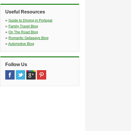
»
Prior Velho
(5.0 miles)
Lisboa, 1800 255
Useful Resources
»
Odivelas
(5.4 miles)
Avenida Das Acácias, 4 a Colinas Do
»
Guide to Driving in Portugal
Cruzeiro, Odivelas, 2675 221
»
Family Travel Blog
»
Oeiras
(7.7 miles)
»
On The Road Blog
Oeiras Tagus Park, Núcleo Central
»
Romantic Getaways Blog
Loja Nº 138, Oeiras, 2740 122
»
Automotive Blog
Follow Us