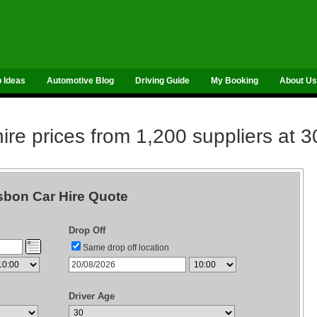
p Ideas
Automotive Blog
Driving Guide
My Booking
About Us
re prices from 1,200 suppliers at 3
sbon Car Hire Quote
Drop Off
Same drop off location
Driver Age