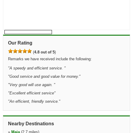
Our Rating
(
4.8 out of 5
)
Remarks we have received include the following:
"
A speedy and efficient service.
"
"
Good service and good value for money.
"
"
Very good will use again.
"
"
Excellent efficient service
"
"
An efficient, friendly service.
"
Nearby Destinations
»
Maia
(2.7 miles)