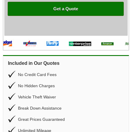
Get a Quote
Included in Our Quotes
No Credit Card Fees
No Hidden Charges
Vehicle Theft Waiver
Break Down Assistance
Great Prices Guaranteed
Unlimited Mileage