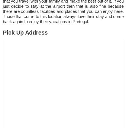
that you travel with your family and make the best out of it. If you
just decide to stay at the airport then that is also fine because
there are countless facilities and places that you can enjoy here.
Those that come to this location always love their stay and come
back again to enjoy their vacations in Portugal.
Pick Up Address