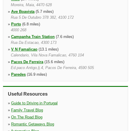
Moreira, Maia, 4470 628
»
Ave Boavista
(5.7 miles)
Rua 5 De Outubro 378 382, 4100 172
»
Porto
(6.8 miles)
4000 268
»
Campanha Train Station
(7.6 miles)
Rua Da Estacao, 4300 173
»
V N Famalicao
(13.1 miles)
Calendario, Vila Nova Famalicao, 4760 104
»
Pacos De Ferreira
(15.6 miles)
Ed.paco Antigo,lj.4, Pacos De Ferreira, 4590 505
»
Paredes
(16.9 miles)
Rua Central De Mouriz 464, Paredes, 4580 590
»
Penafiel
(19.2 miles)
Loja Roadline Rans, Roadline. Lda, Penafiel, 4560 755
Useful Resources
»
Guide to Driving in Portugal
»
Family Travel Blog
»
On The Road Blog
»
Romantic Getaways Blog