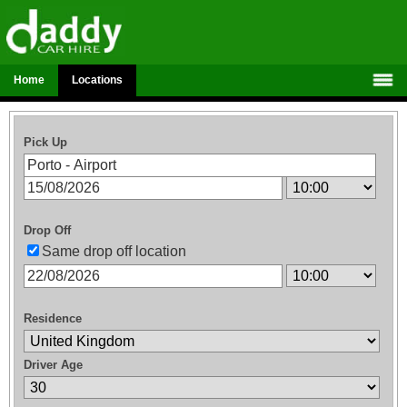
Home
Locations
Pick Up
Drop Off
Same drop off location
Residence
Driver Age