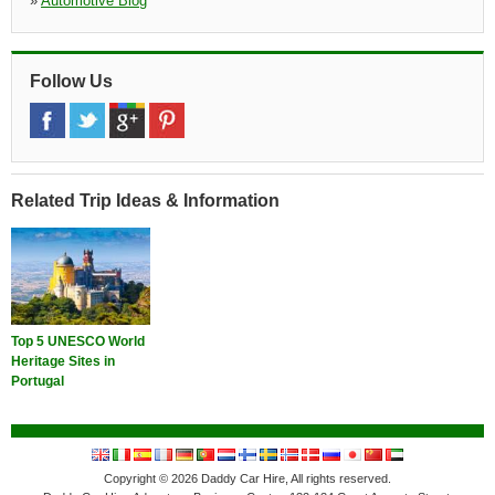
»
Automotive Blog
Follow Us
Related Trip Ideas & Information
Top 5 UNESCO World
Heritage Sites in
Portugal
Copyright © 2026 Daddy Car Hire, All rights reserved.