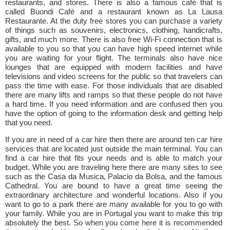
restaurants, and stores. There is also a famous café that is
called Buondi Café and a restaurant known as La Lausa
Restaurante. At the duty free stores you can purchase a variety
of things such as souvenirs, electronics, clothing, handicrafts,
gifts, and much more. There is also free Wi-Fi connection that is
available to you so that you can have high speed internet while
you are waiting for your flight. The terminals also have nice
lounges that are equipped with modern facilities and have
televisions and video screens for the public so that travelers can
pass the time with ease. For those individuals that are disabled
there are many lifts and ramps so that these people do not have
a hard time. If you need information and are confused then you
have the option of going to the information desk and getting help
that you need.
If you are in need of a car hire then there are around ten car hire
services that are located just outside the main terminal. You can
find a car hire that fits your needs and is able to match your
budget. While you are traveling here there are many sites to see
such as the Casa da Musica, Palacio da Bolsa, and the famous
Cathedral. You are bound to have a great time seeing the
extraordinary architecture and wonderful locations. Also if you
want to go to a park there are many available for you to go with
your family. While you are in Portugal you want to make this trip
absolutely the best. So when you come here it is recommended