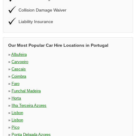
Collision Damage Waiver
Liability Insurance
Our Most Popular Car Hire Locations in Portugal
»
Albufeira
»
Carvoeiro
»
Cascais
»
Coimbra
»
Faro
»
Funchal Madeira
»
Horta
»
Ilha Terceira Azores
»
Lisbon
»
Lisbon
»
Pico
»
Ponta Delgada Azores