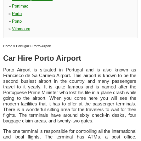
»
Portimao
»
Porto
»
Porto
»
Vilamoura
Home
»
Portugal
»
Porto Airport
Car Hire Porto Airport
Porto Airport is situated in Portugal and is also known as
Francisco de Sa Carneio Airport. This airport is known to be the
second busiest airport in the country and many passengers
travel to it yearly. It is quite famous and is named after the
Portuguese Prime Minister who lost his life in a plane crash while
going to the airport. When you come here you will see the
modern facilities that it has to offer at the passenger terminals.
There is a wonderful sitting area for the travelers to wait for their
flights. The terminals have around sixty check-in desks, four
baggage claim areas, and twenty-two gates.
The one terminal is responsible for controlling all the international
and local flights. The terminal has ATMs, a post office,