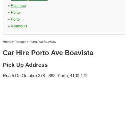
»
Portimao
»
Porto
»
Porto
»
Vilamoura
Home
»
Portugal
»
Porto Ave Boavista
Car Hire Porto Ave Boavista
Pick Up Address
Rua 5 De Outubro 378 - 382, Porto, 4100-172