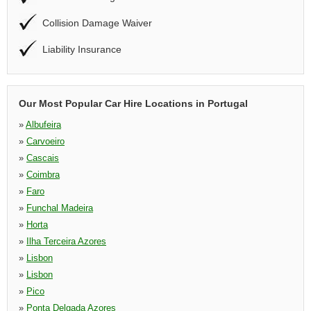
Collision Damage Waiver
Liability Insurance
Our Most Popular Car Hire Locations in Portugal
»
Albufeira
»
Carvoeiro
»
Cascais
»
Coimbra
»
Faro
»
Funchal Madeira
»
Horta
»
Ilha Terceira Azores
»
Lisbon
»
Lisbon
»
Pico
»
Ponta Delgada Azores