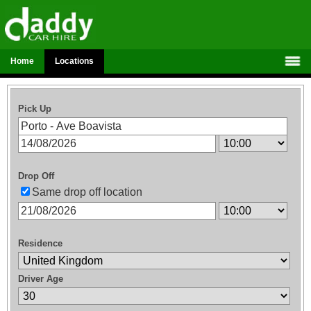
Home
Locations
Pick Up
Drop Off
Same drop off location
Residence
Driver Age