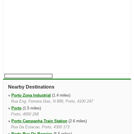
Nearby Destinations
»
Porto Zona Industrial
(1.4 miles)
Rua Eng. Ferreira Dias, N 889, Porto, 4100 247
»
Porto
(1.5 miles)
Porto, 4000 268
»
Porto Campanha Train Station
(2.6 miles)
Rua Da Estacao, Porto, 4300 173
»
Porto Rua Do Barreiro
(5.5 miles)