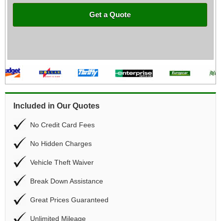
Get a Quote
Included in Our Quotes
No Credit Card Fees
No Hidden Charges
Vehicle Theft Waiver
Break Down Assistance
Great Prices Guaranteed
Unlimited Mileage