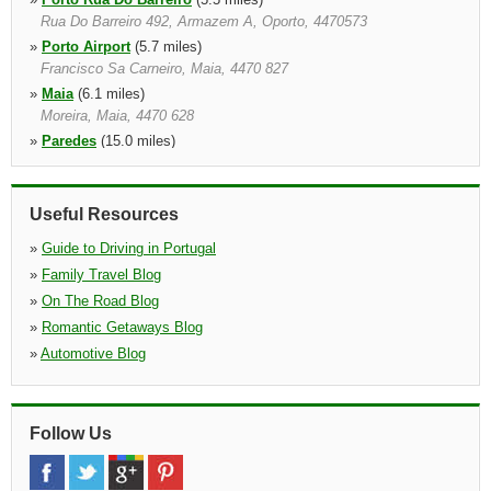
Rua Do Barreiro 492, Armazem A, Oporto, 4470573
»
Porto Airport
(5.7 miles)
Francisco Sa Carneiro, Maia, 4470 827
»
Maia
(6.1 miles)
Moreira, Maia, 4470 628
»
Paredes
(15.0 miles)
Rua Central De Mouriz 464, Paredes, 4580 590
»
Pacos De Ferreira
(15.7 miles)
Ed.paco Antigo,lj.4, Pacos De Ferreira, 4590 505
Useful Resources
»
Guide to Driving in Portugal
»
Family Travel Blog
»
On The Road Blog
»
Romantic Getaways Blog
»
Automotive Blog
Follow Us