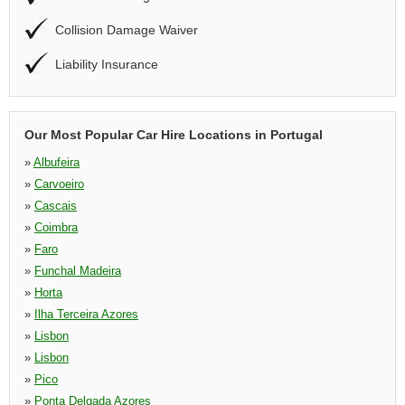
Collision Damage Waiver
Liability Insurance
Our Most Popular Car Hire Locations in Portugal
»
Albufeira
»
Carvoeiro
»
Cascais
»
Coimbra
»
Faro
»
Funchal Madeira
»
Horta
»
Ilha Terceira Azores
»
Lisbon
»
Lisbon
»
Pico
»
Ponta Delgada Azores