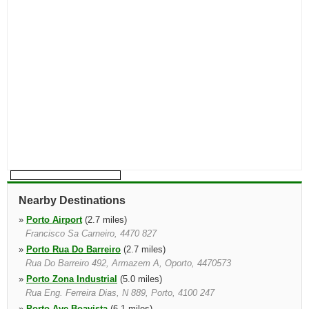
Nearby Destinations
»
Porto Airport
(2.7 miles)
Francisco Sa Carneiro, 4470 827
»
Porto Rua Do Barreiro
(2.7 miles)
Rua Do Barreiro 492, Armazem A, Oporto, 4470573
»
Porto Zona Industrial
(5.0 miles)
Rua Eng. Ferreira Dias, N 889, Porto, 4100 247
»
Porto Ave Boavista
(6.1 miles)