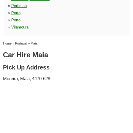
»
Portimao
»
Porto
»
Porto
»
Vilamoura
Home
»
Portugal
»
Maia
Car Hire Maia
Pick Up Address
Moreira, Maia, 4470-628