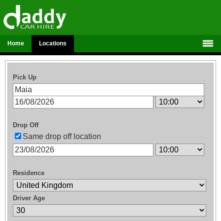
Home
Locations
Pick Up
Drop Off
Same drop off location
Residence
Driver Age