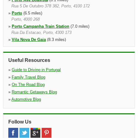
Rua 5 De Outubro 378 382, Porto, 4100 172
»
Porto
(6.5 miles)
Porto, 4000 268
»
Porto Campanha Train Station
(7.0 miles)
Rua Da Estacao, Porto, 4300 173
»
Vila Nova De Gaia
(8.3 miles)
Av.da Republica,1435 Piso 2, Vila Nova De Gaia, 4430 999
»
Vila do Conde
(9.8 miles)
Vila Do Conde, 4480 004
Useful Resources
»
Guide to Driving in Portugal
»
Family Travel Blog
»
On The Road Blog
»
Romantic Getaways Blog
»
Automotive Blog
Follow Us