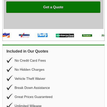
Get a Quote
Included in Our Quotes
No Credit Card Fees
No Hidden Charges
Vehicle Theft Waiver
Break Down Assistance
Great Prices Guaranteed
Unlimited Mileage