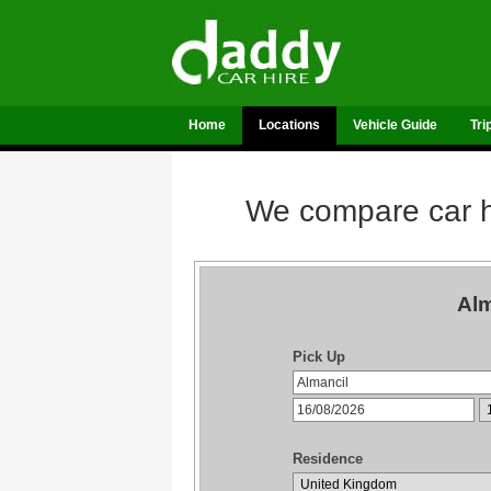
Home
Locations
Vehicle Guide
Tri
We compare car hi
Alm
Pick Up
Residence