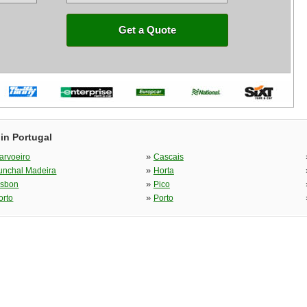
Get a Quote
in Portugal
»
arvoeiro
Cascais
»
unchal Madeira
Horta
»
isbon
Pico
»
orto
Porto