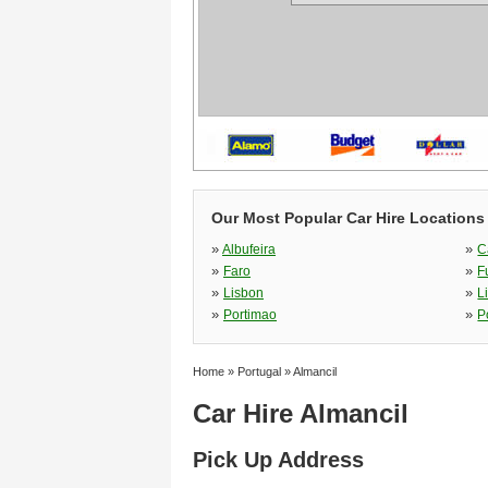
Our Most Popular Car Hire Locations 
»
»
Albufeira
C
»
»
Faro
F
»
»
Lisbon
L
»
»
Portimao
P
Home
»
Portugal
»
Almancil
Car Hire Almancil
Pick Up Address