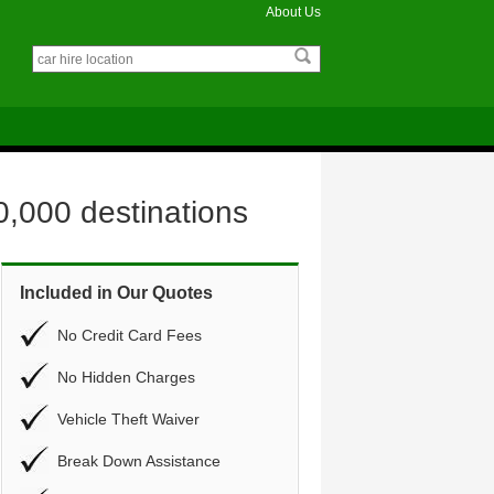
About Us
0,000 destinations
Included in Our Quotes
No Credit Card Fees
No Hidden Charges
Vehicle Theft Waiver
Break Down Assistance