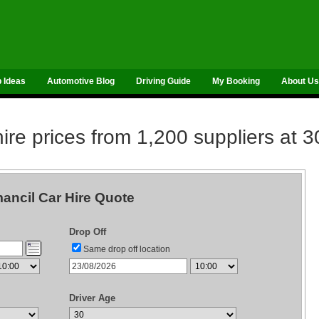
p Ideas
Automotive Blog
Driving Guide
My Booking
About Us
re prices from 1,200 suppliers at 3
ancil Car Hire Quote
Drop Off
Same drop off location
Driver Age