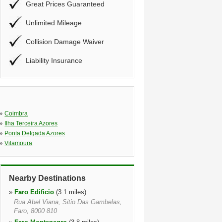
Great Prices Guaranteed
Unlimited Mileage
Collision Damage Waiver
Liability Insurance
»
Coimbra
»
Ilha Terceira Azores
»
Ponta Delgada Azores
»
Vilamoura
Nearby Destinations
»
Faro Edificio
(3.1 miles)
Rua Abel Viana, Sitio Das Gambelas,
Faro, 8000 810