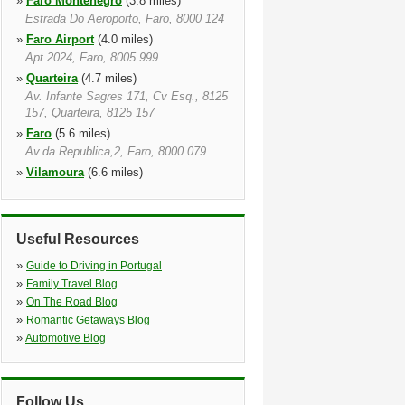
»
Faro Montenegro
(3.8 miles)
Estrada Do Aeroporto, Faro, 8000 124
»
Faro Airport
(4.0 miles)
Apt.2024, Faro, 8005 999
»
Quarteira
(4.7 miles)
Av. Infante Sagres 171, Cv Esq., 8125
157, Quarteira, 8125 157
»
Faro
(5.6 miles)
Av.da Republica,2, Faro, 8000 079
»
Vilamoura
(6.6 miles)
Delta Marina,lj.1, Vilamoura, 8125 448
»
Albufeira
(11.5 miles)
Marina De Albufeira, Albufeira, 8200
Useful Resources
394
»
»
Albufeira West
Guide to Driving in Portugal
(15.5 miles)
»
Rua Do Castelo, Torre Velha,
Family Travel Blog
Albufeira, 8200 385
»
On The Road Blog
»
Romantic Getaways Blog
»
Automotive Blog
Follow Us