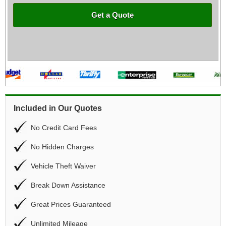
Get a Quote
Included in Our Quotes
No Credit Card Fees
No Hidden Charges
Vehicle Theft Waiver
Break Down Assistance
Great Prices Guaranteed
Unlimited Mileage