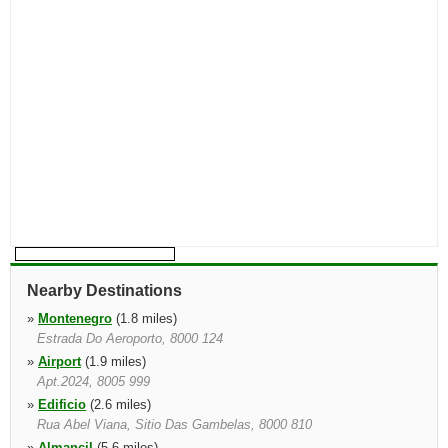
Nearby Destinations
»
Montenegro
(1.8 miles)
Estrada Do Aeroporto, 8000 124
»
Airport
(1.9 miles)
Apt.2024, 8005 999
»
Edificio
(2.6 miles)
Rua Abel Viana, Sitio Das Gambelas, 8000 810
»
Almancil
(5.6 miles)