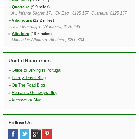
»
Quarteira
(9.9 miles)
Av. Infante Sagres 171, Cv Esq., 8125 157, Quarteira, 8125 157
»
Vilamoura
(12.2 miles)
Delta Marina,lj.1, Vilamoura, 8125 448
»
Albufeira
(16.7 miles)
Marina De Albufeira, Albufeira, 8200 394
»
Tavira
(17.5 miles)
Aldeamento Pedras D'el Rei, St Luzia, Tavira, 8800
Useful Resources
»
Guide to Driving in Portugal
»
Family Travel Blog
»
On The Road Blog
»
Romantic Getaways Blog
»
Automotive Blog
Follow Us