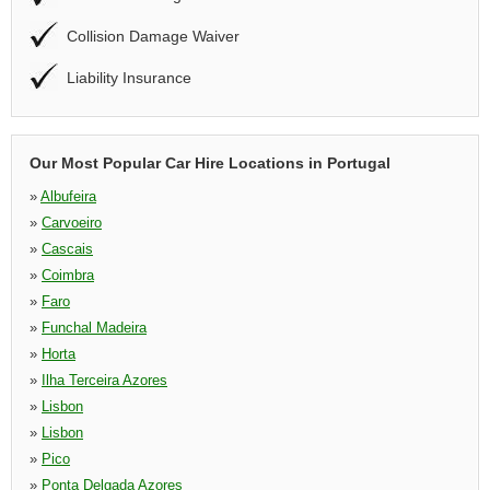
Collision Damage Waiver
Liability Insurance
Our Most Popular Car Hire Locations in Portugal
»
Albufeira
»
Carvoeiro
»
Cascais
»
Coimbra
»
Faro
»
Funchal Madeira
»
Horta
»
Ilha Terceira Azores
»
Lisbon
»
Lisbon
»
Pico
»
Ponta Delgada Azores