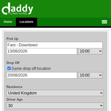
Home
Locations
Pick Up
Drop Off
Same drop off location
Residence
Driver Age