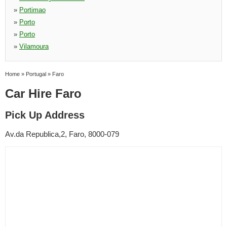
»
Portimao
»
Porto
»
Porto
»
Vilamoura
Home
»
Portugal
»
Faro
Car Hire Faro
Pick Up Address
Av.da Republica,2, Faro, 8000-079