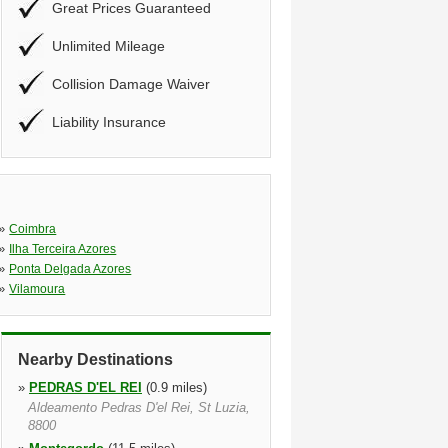
Great Prices Guaranteed
Unlimited Mileage
Collision Damage Waiver
Liability Insurance
»
Coimbra
»
Ilha Terceira Azores
»
Ponta Delgada Azores
»
Vilamoura
Nearby Destinations
»
PEDRAS D'EL REI
(0.9 miles)
Aldeamento Pedras D'el Rei, St Luzia,
8800