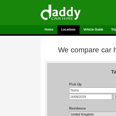
Home
Locations
Vehicle Guide
Tri
We compare car hi
Ta
Pick Up
Residence