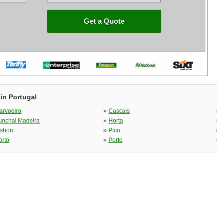
Get a Quote
in Portugal
»
arvoeiro
Cascais
»
unchal Madeira
Horta
»
isbon
Pico
»
orto
Porto