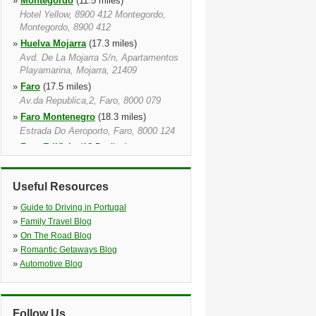
»
Montegordo
(11.5 miles)
Hotel Yellow, 8900 412 Montegordo,
Montegordo, 8900 412
»
Huelva Mojarra
(17.3 miles)
Avd. De La Mojarra S/n, Apartamentos
Playamarina, Mojarra, 21409
»
Faro
(17.5 miles)
Av.da Republica,2, Faro, 8000 079
»
Faro Montenegro
(18.3 miles)
Estrada Do Aeroporto, Faro, 8000 124
»
Faro Edificio
(18.5 miles)
Rua Abel Viana, Sitio Das Gambelas,
Faro, 8000 810
Useful Resources
»
Faro Airport
(19.1 miles)
Apt.2024, Faro, 8005 999
»
Guide to Driving in Portugal
»
Almancil
(20.7 miles)
»
Family Travel Blog
»
On The Road Blog
»
Romantic Getaways Blog
»
Automotive Blog
Follow Us