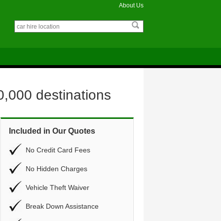
About Us
0,000 destinations
Included in Our Quotes
No Credit Card Fees
No Hidden Charges
Vehicle Theft Waiver
Break Down Assistance