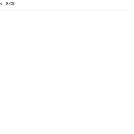
ira, 8800