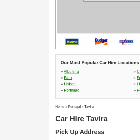
Our Most Popular Car Hire Locations 
»
»
Albufeira
C
»
»
Faro
F
»
»
Lisbon
L
»
»
Portimao
P
Home
»
Portugal
»
Tavira
Car Hire Tavira
Pick Up Address