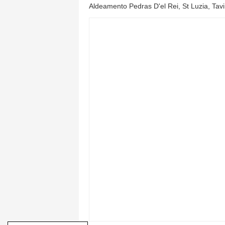
Aldeamento Pedras D'el Rei, St Luzia, Tav