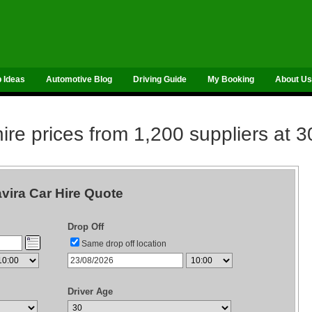
p Ideas
Automotive Blog
Driving Guide
My Booking
About Us
re prices from 1,200 suppliers at 3
vira Car Hire Quote
Drop Off
Same drop off location
Driver Age