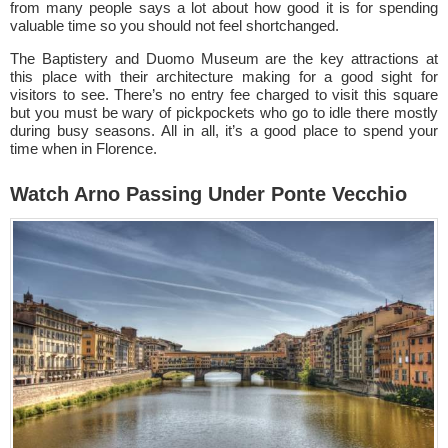
from many people says a lot about how good it is for spending
valuable time so you should not feel shortchanged.
The Baptistery and Duomo Museum are the key attractions at
this place with their architecture making for a good sight for
visitors to see. There’s no entry fee charged to visit this square
but you must be wary of pickpockets who go to idle there mostly
during busy seasons. All in all, it’s a good place to spend your
time when in Florence.
Watch Arno Passing Under Ponte Vecchio