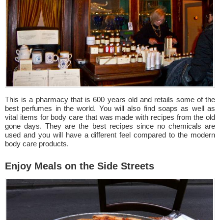
This is a pharmacy that is 600 years old and retails some of the
best perfumes in the world. You will also find soaps as well as
vital items for body care that was made with recipes from the old
gone days. They are the best recipes since no chemicals are
used and you will have a different feel compared to the modern
body care products.
Enjoy Meals on the Side Streets