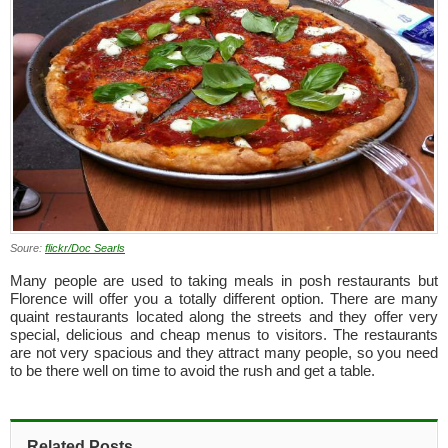
Soure:
flickr/Doc Searls
Many people are used to taking meals in posh restaurants but
Florence will offer you a totally different option. There are many
quaint restaurants located along the streets and they offer very
special, delicious and cheap menus to visitors. The restaurants
are not very spacious and they attract many people, so you need
to be there well on time to avoid the rush and get a table.
Related Posts