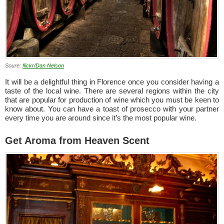
Soure:
flickr/Dan Nelson
It will be a delightful thing in Florence once you consider having a
taste of the local wine. There are several regions within the city
that are popular for production of wine which you must be keen to
know about. You can have a toast of prosecco with your partner
every time you are around since it’s the most popular wine.
Get Aroma from Heaven Scent