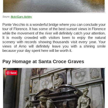
Soure:
flickr/Gary Ashley
Ponte Vecchio is a wonderful bridge where you can conclude your
tour of Florence. It has some of the best sunset views in Florence
while the movement of the river will definitely catch your attention.
It is mostly crowded with visitors keen to enjoy the natural
scenery with records showing thousands visit every year. Your
views of Arno will definitely leave you with a shining smile
because your day spent here will be worth it.
Pay Homage at Santa Croce Graves
Save