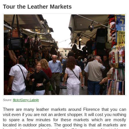
Tour the Leather Markets
Soure:
flickr/Gerry Labrijn
There are many leather markets around Florence that you can
visit even if you are not an ardent shopper. It will cost you nothing
to spare a few minutes for these markets which are mostly
located in outdoor places. The good thing is that all markets are