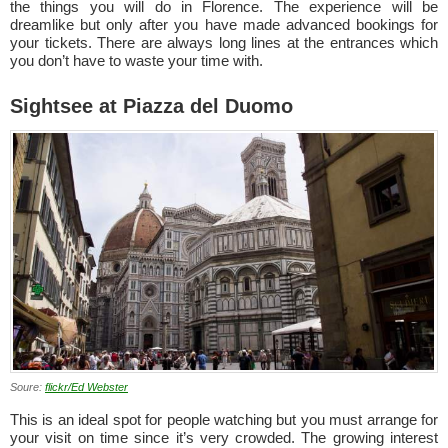
the things you will do in Florence. The experience will be
dreamlike but only after you have made advanced bookings for
your tickets. There are always long lines at the entrances which
you don’t have to waste your time with.
Sightsee at Piazza del Duomo
Soure:
flickr/Ed Webster
This is an ideal spot for people watching but you must arrange for
your visit on time since it’s very crowded. The growing interest