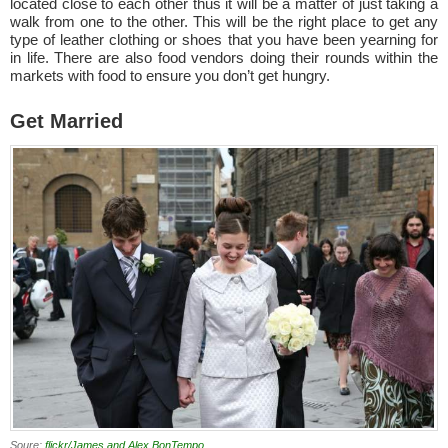
located close to each other thus it will be a matter of just taking a
walk from one to the other. This will be the right place to get any
type of leather clothing or shoes that you have been yearning for
in life. There are also food vendors doing their rounds within the
markets with food to ensure you don’t get hungry.
Get Married
Soure:
flickr/James and Alex BonTempo