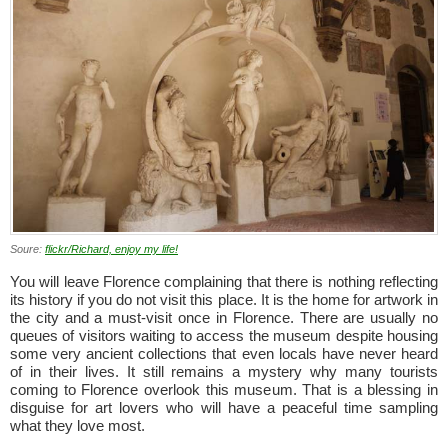
Soure:
flickr/Richard, enjoy my life!
You will leave Florence complaining that there is nothing reflecting
its history if you do not visit this place. It is the home for artwork in
the city and a must-visit once in Florence. There are usually no
queues of visitors waiting to access the museum despite housing
some very ancient collections that even locals have never heard
of in their lives. It still remains a mystery why many tourists
coming to Florence overlook this museum. That is a blessing in
disguise for art lovers who will have a peaceful time sampling
what they love most.