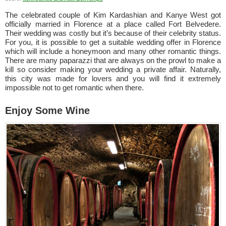
The celebrated couple of Kim Kardashian and Kanye West got
officially married in Florence at a place called Fort Belvedere.
Their wedding was costly but it’s because of their celebrity status.
For you, it is possible to get a suitable wedding offer in Florence
which will include a honeymoon and many other romantic things.
There are many paparazzi that are always on the prowl to make a
kill so consider making your wedding a private affair. Naturally,
this city was made for lovers and you will find it extremely
impossible not to get romantic when there.
Enjoy Some Wine