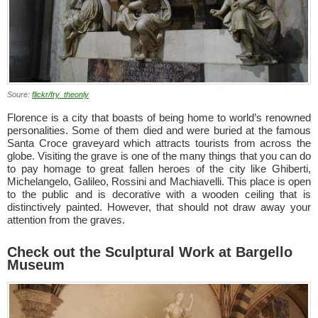
Soure:
flickr/fry_theonly
Florence is a city that boasts of being home to world’s renowned
personalities. Some of them died and were buried at the famous
Santa Croce graveyard which attracts tourists from across the
globe. Visiting the grave is one of the many things that you can do
to pay homage to great fallen heroes of the city like Ghiberti,
Michelangelo, Galileo, Rossini and Machiavelli. This place is open
to the public and is decorative with a wooden ceiling that is
distinctively painted. However, that should not draw away your
attention from the graves.
Check out the Sculptural Work at Bargello
Museum