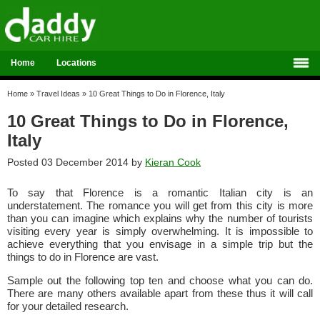
Home
Locations
Home
»
Travel Ideas
»
10 Great Things to Do in Florence, Italy
10 Great Things to Do in Florence,
Italy
Posted 03 December 2014 by
Kieran Cook
To say that Florence is a romantic Italian city is an
understatement. The romance you will get from this city is more
than you can imagine which explains why the number of tourists
visiting every year is simply overwhelming. It is impossible to
achieve everything that you envisage in a simple trip but the
things to do in Florence are vast.
Sample out the following top ten and choose what you can do.
There are many others available apart from these thus it will call
for your detailed research.