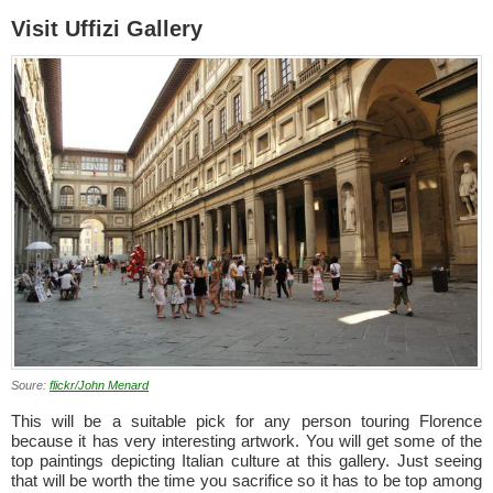
Visit Uffizi Gallery
Soure:
flickr/John Menard
This will be a suitable pick for any person touring Florence
because it has very interesting artwork. You will get some of the
top paintings depicting Italian culture at this gallery. Just seeing
that will be worth the time you sacrifice so it has to be top among