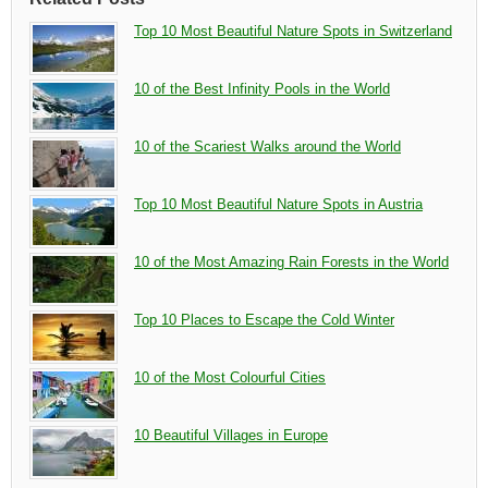
Top 10 Most Beautiful Nature Spots in Switzerland
10 of the Best Infinity Pools in the World
10 of the Scariest Walks around the World
Top 10 Most Beautiful Nature Spots in Austria
10 of the Most Amazing Rain Forests in the World
Top 10 Places to Escape the Cold Winter
10 of the Most Colourful Cities
10 Beautiful Villages in Europe