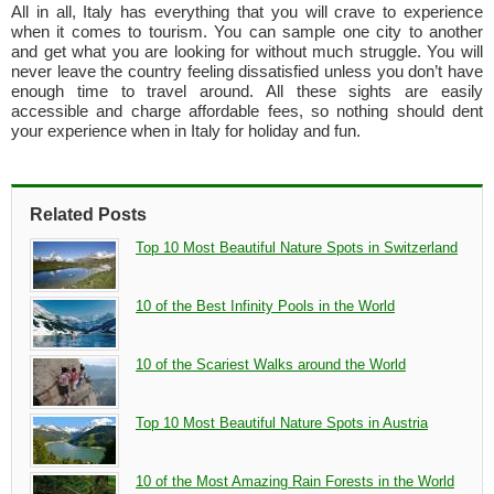
All in all, Italy has everything that you will crave to experience
when it comes to tourism. You can sample one city to another
and get what you are looking for without much struggle. You will
never leave the country feeling dissatisfied unless you don’t have
enough time to travel around. All these sights are easily
accessible and charge affordable fees, so nothing should dent
your experience when in Italy for holiday and fun.
Related Posts
Top 10 Most Beautiful Nature Spots in Switzerland
10 of the Best Infinity Pools in the World
10 of the Scariest Walks around the World
Top 10 Most Beautiful Nature Spots in Austria
10 of the Most Amazing Rain Forests in the World