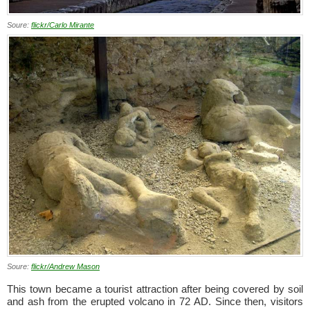
Soure:
flickr/Carlo Mirante
Soure:
flickr/Andrew Mason
This town became a tourist attraction after being covered by soil
and ash from the erupted volcano in 72 AD. Since then, visitors