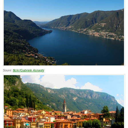
Soure:
flickr/Gabriele Asnaghi