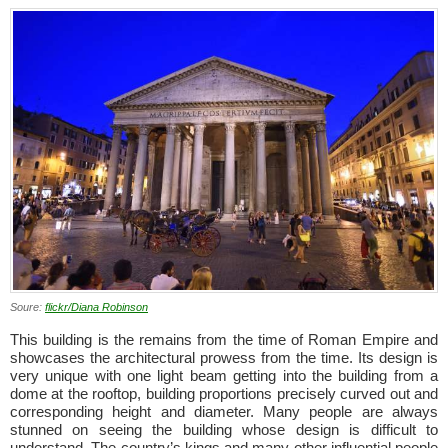
Soure:
flickr/Diana Robinson
This building is the remains from the time of Roman Empire and
showcases the architectural prowess from the time. Its design is
very unique with one light beam getting into the building from a
dome at the rooftop, building proportions precisely curved out and
corresponding height and diameter. Many people are always
stunned on seeing the building whose design is difficult to
understand. The country’s kings and many other influential people