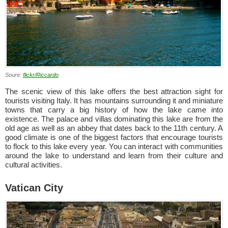
Soure:
flickr/Riccardo
The scenic view of this lake offers the best attraction sight for
tourists visiting Italy. It has mountains surrounding it and miniature
towns that carry a big history of how the lake came into
existence. The palace and villas dominating this lake are from the
old age as well as an abbey that dates back to the 11th century. A
good climate is one of the biggest factors that encourage tourists
to flock to this lake every year. You can interact with communities
around the lake to understand and learn from their culture and
cultural activities.
Vatican City