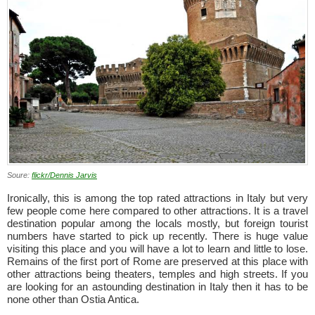
Soure:
flickr/Dennis Jarvis
Ironically, this is among the top rated attractions in Italy but very
few people come here compared to other attractions. It is a travel
destination popular among the locals mostly, but foreign tourist
numbers have started to pick up recently. There is huge value
visiting this place and you will have a lot to learn and little to lose.
Remains of the first port of Rome are preserved at this place with
other attractions being theaters, temples and high streets. If you
are looking for an astounding destination in Italy then it has to be
none other than Ostia Antica.