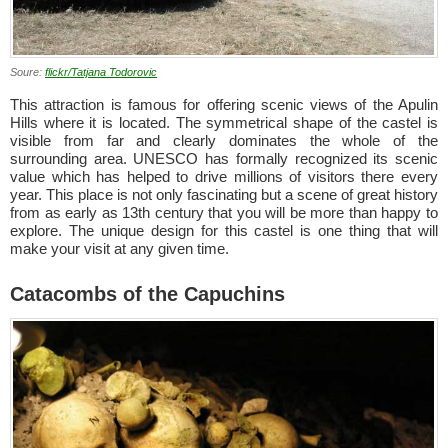
Soure:
flickr/Tatjana Todorovic
This attraction is famous for offering scenic views of the Apulin
Hills where it is located. The symmetrical shape of the castel is
visible from far and clearly dominates the whole of the
surrounding area. UNESCO has formally recognized its scenic
value which has helped to drive millions of visitors there every
year. This place is not only fascinating but a scene of great history
from as early as 13th century that you will be more than happy to
explore. The unique design for this castel is one thing that will
make your visit at any given time.
Catacombs of the Capuchins