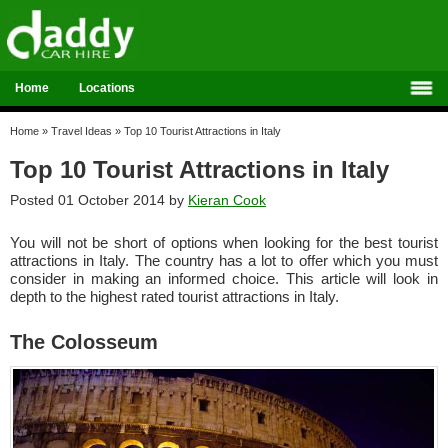
Home
Locations
Home
»
Travel Ideas
»
Top 10 Tourist Attractions in Italy
Top 10 Tourist Attractions in Italy
Posted 01 October 2014 by
Kieran Cook
You will not be short of options when looking for the best tourist
attractions in Italy. The country has a lot to offer which you must
consider in making an informed choice. This article will look in
depth to the highest rated tourist attractions in Italy.
The Colosseum