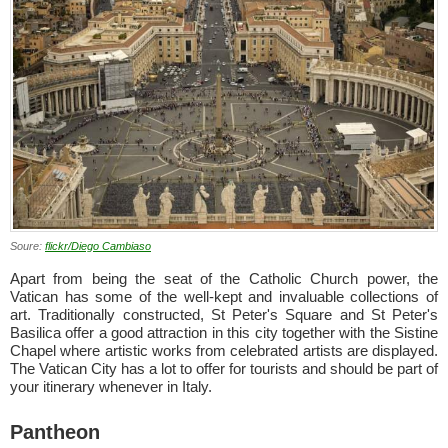
Soure:
flickr/Diego Cambiaso
Apart from being the seat of the Catholic Church power, the
Vatican has some of the well-kept and invaluable collections of
art. Traditionally constructed, St Peter's Square and St Peter's
Basilica offer a good attraction in this city together with the Sistine
Chapel where artistic works from celebrated artists are displayed.
The Vatican City has a lot to offer for tourists and should be part of
your itinerary whenever in Italy.
Pantheon