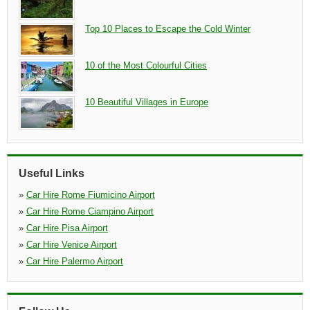
Top 10 Places to Escape the Cold Winter
10 of the Most Colourful Cities
10 Beautiful Villages in Europe
Useful Links
»
Car Hire Rome Fiumicino Airport
»
Car Hire Rome Ciampino Airport
»
Car Hire Pisa Airport
»
Car Hire Venice Airport
»
Car Hire Palermo Airport