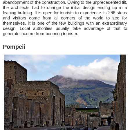
abandonment of the construction. Owing to the unprecedented tilt,
the architects had to change the initial design ending up in a
leaning building. It is open for tourists to experience its 296 steps
and visitors come from all corners of the world to see for
themselves. It is one of the few buildings with an extraordinary
design. Local authorities usually take advantage of that to
generate income from booming tourism.
Pompeii