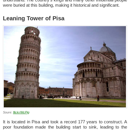
were buried at this building, making it historical and significant.
Leaning Tower of Pisa
Soure:
flickr/McPig
It is located in Pisa and took a record 177 years to construct. A
poor foundation made the building start to sink, leading to the