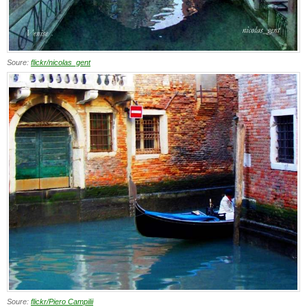
Soure:
flickr/nicolas_gent
Soure:
flickr/Piero Campilii