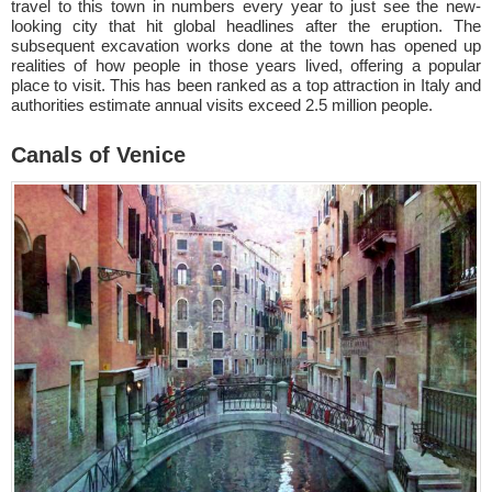
travel to this town in numbers every year to just see the new-
looking city that hit global headlines after the eruption. The
subsequent excavation works done at the town has opened up
realities of how people in those years lived, offering a popular
place to visit. This has been ranked as a top attraction in Italy and
authorities estimate annual visits exceed 2.5 million people.
Canals of Venice