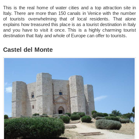
This is the real home of water cities and a top attraction site in
Italy. There are more than 150 canals in Venice with the number
of tourists overwhelming that of local residents. That alone
explains how treasured this place is as a tourist destination in Italy
and you have to visit it once. This is a highly charming tourist
destination that Italy and whole of Europe can offer to tourists.
Castel del Monte