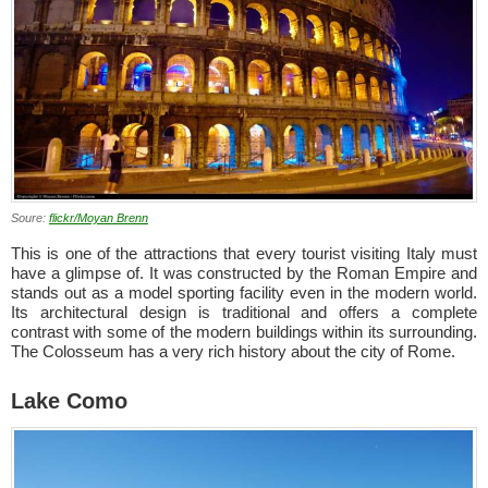
Soure:
flickr/Moyan Brenn
This is one of the attractions that every tourist visiting Italy must
have a glimpse of. It was constructed by the Roman Empire and
stands out as a model sporting facility even in the modern world.
Its architectural design is traditional and offers a complete
contrast with some of the modern buildings within its surrounding.
The Colosseum has a very rich history about the city of Rome.
Lake Como