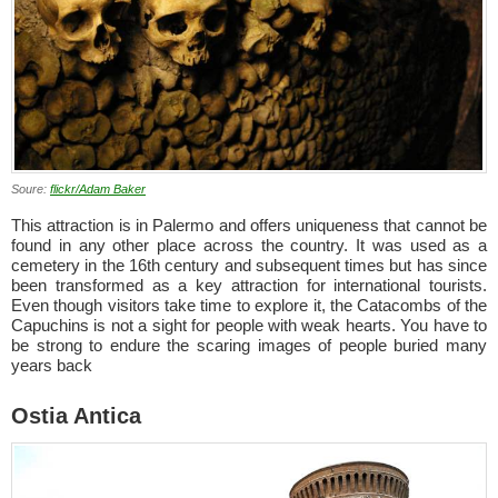
Soure:
flickr/Adam Baker
This attraction is in Palermo and offers uniqueness that cannot be
found in any other place across the country. It was used as a
cemetery in the 16th century and subsequent times but has since
been transformed as a key attraction for international tourists.
Even though visitors take time to explore it, the Catacombs of the
Capuchins is not a sight for people with weak hearts. You have to
be strong to endure the scaring images of people buried many
years back
Ostia Antica