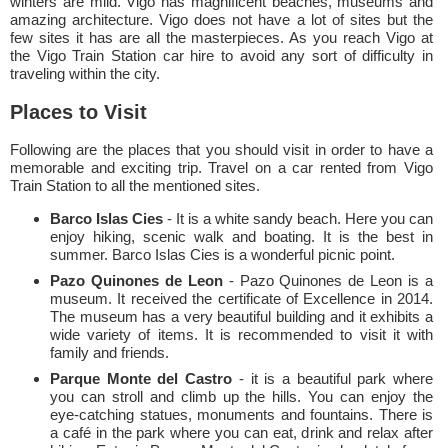
winters are mild. Vigo has magnificent beaches, museums and
amazing architecture. Vigo does not have a lot of sites but the
few sites it has are all the masterpieces. As you reach Vigo at
the Vigo Train Station car hire to avoid any sort of difficulty in
traveling within the city.
Places to Visit
Following are the places that you should visit in order to have a
memorable and exciting trip. Travel on a car rented from Vigo
Train Station to all the mentioned sites.
Barco Islas Cies
- It is a white sandy beach. Here you can
enjoy hiking, scenic walk and boating. It is the best in
summer. Barco Islas Cies is a wonderful picnic point.
Pazo Quinones de Leon
- Pazo Quinones de Leon is a
museum. It received the certificate of Excellence in 2014.
The museum has a very beautiful building and it exhibits a
wide variety of items. It is recommended to visit it with
family and friends.
Parque Monte del Castro
- it is a beautiful park where
you can stroll and climb up the hills. You can enjoy the
eye-catching statues, monuments and fountains. There is
a café in the park where you can eat, drink and relax after