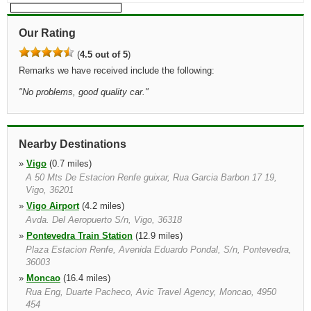
Our Rating
(
4.5 out of 5
)
Remarks we have received include the following:
"
No problems, good quality car.
"
Nearby Destinations
»
Vigo
(0.7 miles)
A 50 Mts De Estacion Renfe guixar, Rua Garcia Barbon 17 19,
Vigo, 36201
»
Vigo Airport
(4.2 miles)
Avda. Del Aeropuerto S/n, Vigo, 36318
»
Pontevedra Train Station
(12.9 miles)
Plaza Estacion Renfe, Avenida Eduardo Pondal, S/n, Pontevedra,
36003
»
Moncao
(16.4 miles)
Rua Eng, Duarte Pacheco, Avic Travel Agency, Moncao, 4950
454