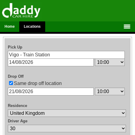
Home
Locations
Pick Up
Drop Off
Same drop off location
Residence
Driver Age