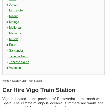
»
Jerez
»
Lanzarote
»
Madrid
»
Malaga
»
Mallorca
»
Menorca
»
Murcia
»
Reus
»
Santander
»
Tenerife North
»
Tenerife South
»
Valencia
Home
»
Spain
»
Vigo Train Station
Car Hire Vigo Train Station
Vigo is located in the province of Pontevedra in the north-west
Spain. The climate of Vigo is oceanic; summers are warm and