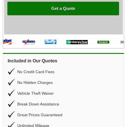
Get a Quote
Included in Our Quotes
No Credit Card Fees
No Hidden Charges
Vehicle Theft Waiver
Break Down Assistance
Great Prices Guaranteed
Unlimited Mileage