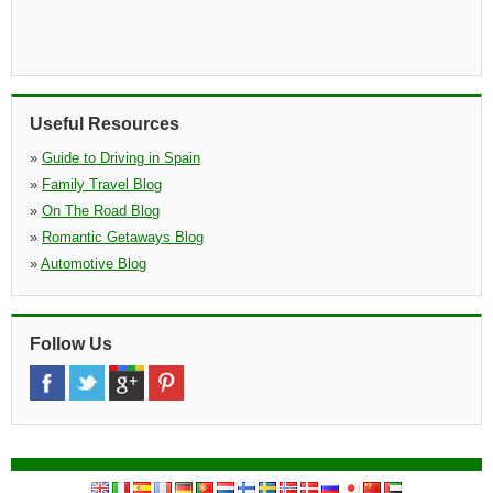
Useful Resources
»
Guide to Driving in Spain
»
Family Travel Blog
»
On The Road Blog
»
Romantic Getaways Blog
»
Automotive Blog
Follow Us