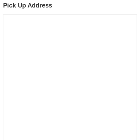
Pick Up Address