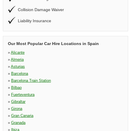
Collision Damage Waiver
Liability Insurance
Our Most Popular Car Hire Locations in Spain
»
Alicante
»
Almeria
»
Asturias
»
Barcelona
»
Barcelona Train Station
»
Bilbao
»
Fuerteventura
»
Gibraltar
»
Girona
»
Gran Canaria
»
Granada
»
Ibiza