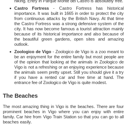
hiking. Entry in Parque Monte del Castro is absolutely free.
Castro Fortress
- Castro Fortress has historical
importance. It was built in 1665 in order to protect the city
from continuous attacks by the British Navy. At that time
the Castro Fortress was a strong defensive system of the
city. It has now become famous a tourist attraction mainly
because of its historical importance and also because of
the beautiful green gardens, open sites and amazing
outlook.
Zoologico de Vigo
- Zoologico de Vigo is a zoo meant to
be an enjoyment for the entire family but most people are
of the opinion that looking at the animals in Zoologico de
Vigo is not a refreshing or an enjoying experience because
the animals seem pretty upset. Still you should give it a try
if you have a rented car and free time at hand. The
entrance fee of Zoologico de Vigo is quite modest.
The Beaches
The most amazing thing in Vigo is the beaches. There are four
prominent beaches in Vigo where you can enjoy with entire
family. Car hire from Vigo Train Station so that you can go to all
beaches easily.