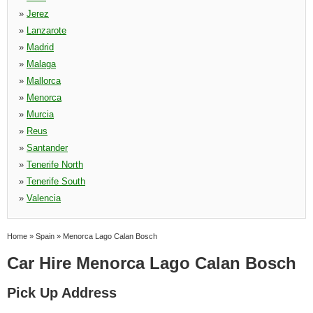
»
Jerez
»
Lanzarote
»
Madrid
»
Malaga
»
Mallorca
»
Menorca
»
Murcia
»
Reus
»
Santander
»
Tenerife North
»
Tenerife South
»
Valencia
Home
»
Spain
»
Menorca Lago Calan Bosch
Car Hire Menorca Lago Calan Bosch
Pick Up Address