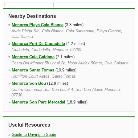
Nearby Destinations
»
Menorca Playa Cala Blanca
(3.3 miles)
Avda Platja S/n, Cala Blanca, Cala Santandria, Playa Grande,
Cala Blanca
»
Menorca Port De Ciudadella
(4.2 miles)
Ciudadela, Ciudadella, Menorca, 07760
»
Menorca Cala Galdana
(7.1 miles)
Costa Del Mirador 5b Local 2b, Hotel Audax 50mts, Cala Galdana
»
Menorca Santo Tomas
(10.9 miles)
Hamilton Court Aptos, Santo Tomas
»
Menorca Son Bou
(12.9 miles)
Centro Comercial Son Bou Local 4, Son Bou Alaior, Menorca,
07730
»
Menorca Son Parc Mercadal
(18.9 miles)
Aptos Playa Park, Son Parc, Menorca
»
Arenal D'en Castell
(19.6 miles)
Centro Comercial Arenal
Useful Resources
»
Cartagena Bus Station
(20.0 miles)
»
Guide to Driving in Spain