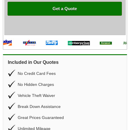
Get a Quote
Included in Our Quotes
No Credit Card Fees
No Hidden Charges
Vehicle Theft Waiver
Break Down Assistance
Great Prices Guaranteed
Unlimited Mileage