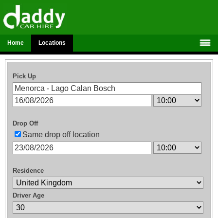
Home
Locations
Pick Up
Drop Off
Same drop off location
Residence
Driver Age