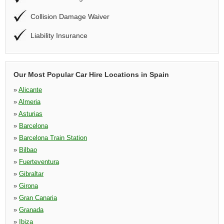
Collision Damage Waiver
Liability Insurance
Our Most Popular Car Hire Locations in Spain
»
Alicante
»
Almeria
»
Asturias
»
Barcelona
»
Barcelona Train Station
»
Bilbao
»
Fuerteventura
»
Gibraltar
»
Girona
»
Gran Canaria
»
Granada
»
Ibiza