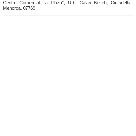
Centro Comercial ''la Plaza'', Urb. Calan Bosch, Ciutadella,
Menorca, 07769